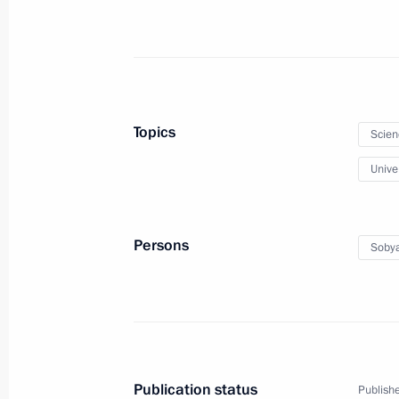
People’s Republic, Lugansk People’s
and Kherson regions
February 17, 2023, 14:00
Topics
Scien
Meeting of the Council for Science 
Univer
February 8, 2023, 18:50
Persons
Sobya
Meeting with winners of the President
and Innovation for Young Scientists
February 8, 2023, 16:20
Publication status
Publishe