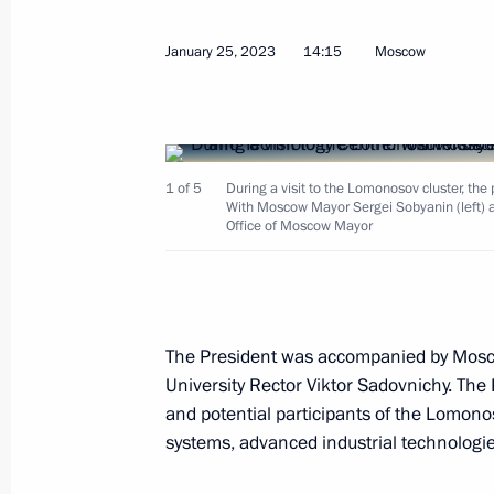
January 25, 2023
14:15
Moscow
Meeting with Governor of the Yamal
Dmitry Artyukhov
April 25, 2023, 13:30
1 of 5
During a visit to the Lomonosov cluster, th
With Moscow Mayor Sergei Sobyanin (left) a
Instructions following a meeting of t
Office of Moscow Mayor
and Education
April 20, 2023, 20:30
The President was accompanied by Mo
University Rector Viktor Sadovnichy. The 
Instructions following meeting with u
and potential participants of the Lomon
April 6, 2023, 18:00
systems, advanced industrial technologie