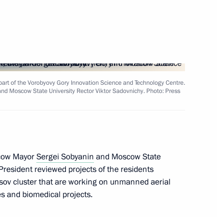
-Nenets Autonomous Area
e part of the Vorobyovy Gory Innovation Science and Technology Centre.
nd Moscow State University Rector Viktor Sadovnichy. Photo: Press
he Council for Science
scow Mayor
Sergei Sobyanin
and Moscow State
President reviewed projects of the residents
niversity students
osov cluster that are working on unmanned aerial
s and biomedical projects.