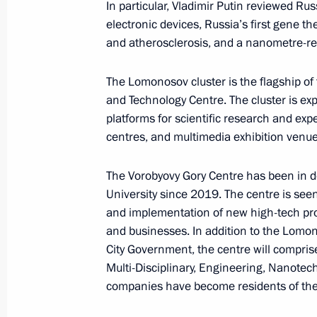
In particular, Vladimir Putin reviewed R
electronic devices, Russia’s first gene t
Meeting of State Council Commissio
and atherosclerosis, and a nanometre-re
March 24, 2023, 17:00
The Lomonosov cluster is the flagship of
and Technology Centre. The cluster is ex
Changes to Basic Principles of State 
platforms for scientific research and expe
centres, and multimedia exhibition venue
February 21, 2023, 15:30
The Vorobyovy Gory Centre has been in d
University since 2019. The centre is see
Amendments to law on strategic plan
and implementation of new high-tech pro
and adjusting the scientific and tec
and businesses. In addition to the Lomo
City Government, the centre will comprise
February 17, 2023, 14:50
Multi-Disciplinary, Engineering, Nanotec
companies have become residents of the 
Vladimir Putin signed laws concerning