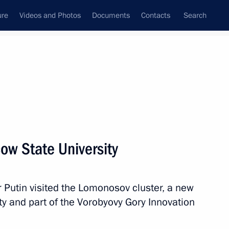
ure
Videos and Photos
Documents
Contacts
Search
All topics
Subscribe to news feed
ow State University
Next
 Putin visited the Lomonosov cluster, a new
scosmos Yury Borisov
ty and part of the Vorobyovy Gory Innovation