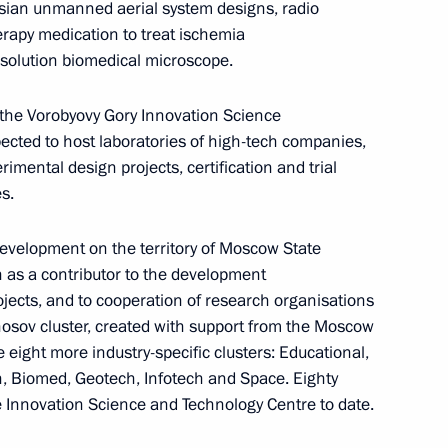
ussian unmanned aerial system designs, radio
herapy medication to treat ischemia
n on Science
solution biomedical microscope.
 the Vorobyovy Gory Innovation Science
pected to host laboratories of high-tech companies,
Policy in the Arctic until 2035
rimental design projects, certification and trial
s.
evelopment on the territory of Moscow State
n as a contributor to the development
ning regarding compiling
jects, and to cooperation of research organisations
hnological development forecast
nosov cluster, created with support from the Moscow
 eight more industry-specific clusters: Educational,
h, Biomed, Geotech, Infotech and Space. Eighty
Innovation Science and Technology Centre to date.
 citizens living in Donetsk