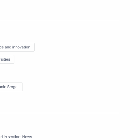
 Republic, Zaporozhye
ce and innovation
and Education
sities
nin Sergei
ial Prize in Science
d in section:
News