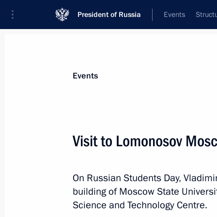
President of Russia
Events
Struct
Materials on selected topic
Events
Science and innovation,
632 results
Visit to Lomonosov Mosc
On Russian Students Day, Vladimir
Meeting with Director General of Ro
building of Moscow State Universi
June 30, 2023, 20:05
Science and Technology Centre.