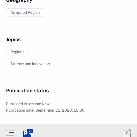
Geography
Novgorod Region
Topics
Regions
Science and innovation
Publication status
Published in section:
News
Publication date:
September 21, 2023, 18:30
21