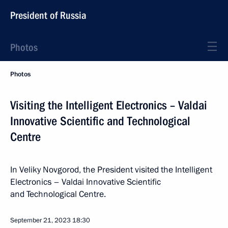
President of Russia
Photos
Photos
Visiting the Intelligent Electronics – Valdai
Innovative Scientific and Technological
Centre
In Veliky Novgorod, the President visited the Intelligent
Electronics – Valdai Innovative Scientific
and Technological Centre.
September 21, 2023
18:30