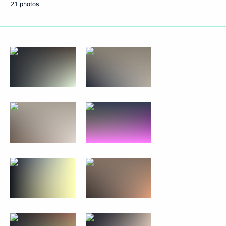
21 photos