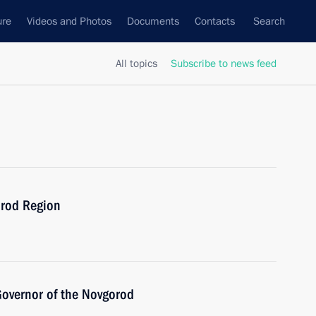
ure
Videos and Photos
Documents
Contacts
Search
All topics
Subscribe to news feed
orod Region
Governor of the Novgorod