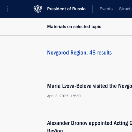
President of Russia
Events
Struct
Materials on selected topic
Novgorod Region,
48 results
Maria Lvova-Belova visited the Novg
April 3, 2025, 18:30
Alexander Dronov appointed Acting 
Region