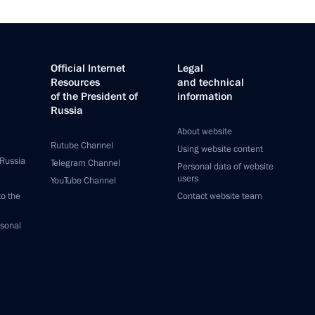
Official Internet
Legal
Resources
and technical
of the President of
information
Russia
About website
Rutube Channel
Using website content
 Russia
Telegram Channel
Personal data of website
users
YouTube Channel
to the
Contact website team
rsonal