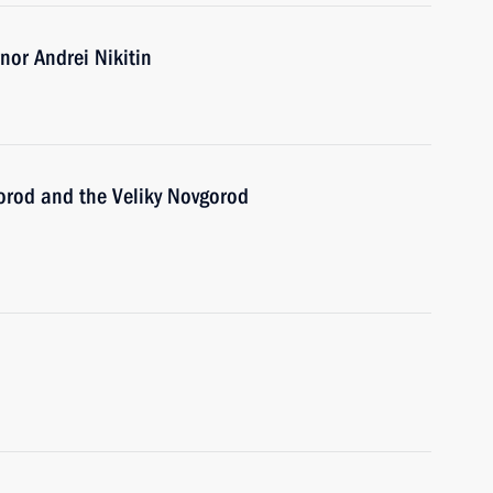
or Andrei Nikitin
gorod and the Veliky Novgorod