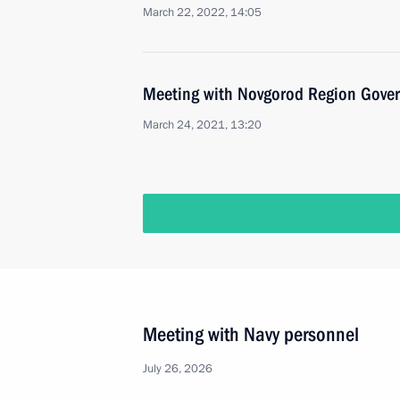
March 22, 2022, 14:05
Meeting with Novgorod Region Govern
March 24, 2021, 13:20
Meeting with Navy personnel
July 26, 2026