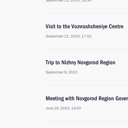
September 21, 2023, 18:30
Visit to the Vozvrashcheniye Centre
September 21, 2023, 17:10
Trip to Nizhny Novgorod Region
September 8, 2023
Meeting with Novgorod Region Govern
June 19, 2023, 14:00