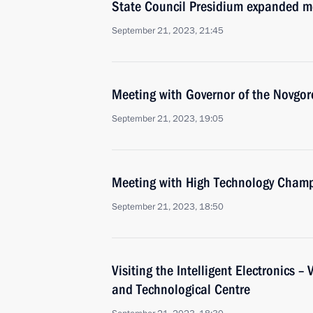
State Council Presidium expanded m
September 21, 2023, 21:45
Meeting with Governor of the Novgor
September 21, 2023, 19:05
Meeting with High Technology Champ
September 21, 2023, 18:50
Visiting the Intelligent Electronics – 
and Technological Centre