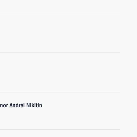
or Andrei Nikitin