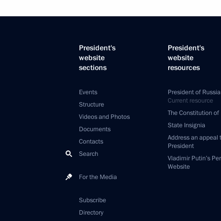
President's
President's
website
website
sections
resources
Events
President of Russia
Current resource
Structure
The Constitution of
Videos and Photos
State Insignia
Documents
Address an appeal 
Contacts
President
Search
Vladimir Putin’s Pe
Website
For the Media
Subscribe
Directory