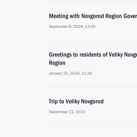
Meeting with Novgorod Region Govern
September 9, 2024, 13:45
Greetings to residents of Veliky Nov
Region
January 20, 2024, 11:30
Trip to Veliky Novgorod
September 21, 2023