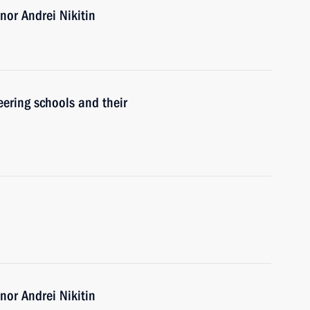
or Andrei Nikitin
ering schools and their
or Andrei Nikitin