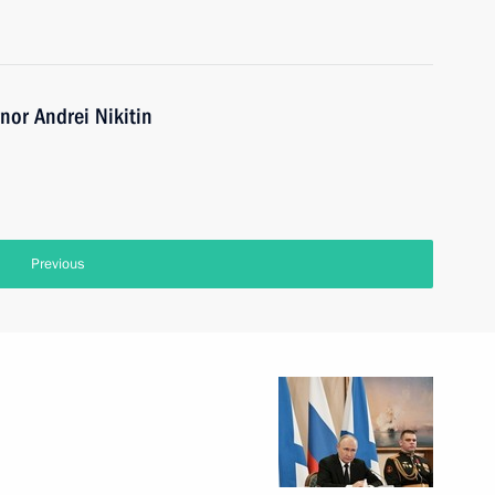
or Andrei Nikitin
Previous