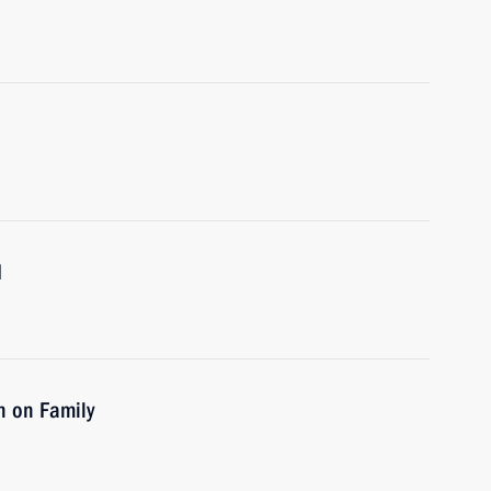
d
n on Family