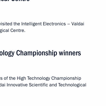
eeting
isited the Intelligent Electronics – Valdai
gical Centre.
od Region Andrei Nikitin
nology Championship winners
ionship winners
rs of the High Technology Championship
ldai Innovative Scientific and Technological
Valdai Innovative Scientific