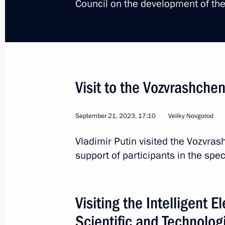
Council on the development of the
Meeting with Novgorod Region Govern
September 9, 2024, 13:45
Visit to the Vozvrashche
Greetings to residents of Veliky Nov
Region
September 21, 2023, 17:10
Veliky Novgorod
January 20, 2024, 11:30
Vladimir Putin visited the Vozvra
support of participants in the spec
Trip to Veliky Novgorod
September 21, 2023
Visiting the Intelligent E
Scientific and Technolog