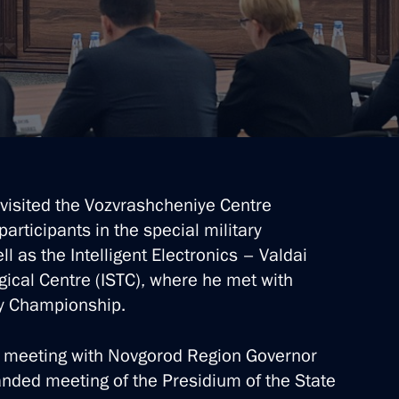
 visited the Vozvrashcheniye Centre
d
articipants in the special military
ll as the Intelligent Electronics – Valdai
gical Centre (ISTC), where he met with
gy Championship.
n on Family
g meeting with Novgorod Region Governor
anded meeting of the Presidium of the State