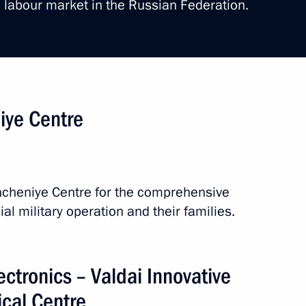
 labour market in the Russian Federation.
or Andrei Nikitin
niye Centre
gorod and the Veliky Novgorod
shcheniye Centre for the comprehensive
ial military operation and their families.
lectronics – Valdai Innovative
ical Centre