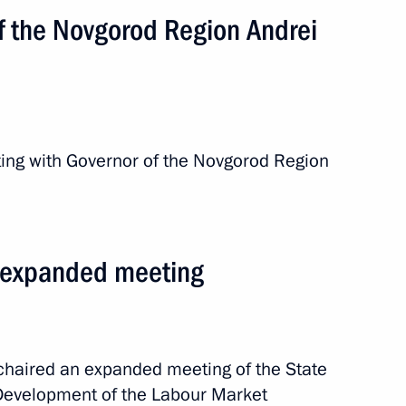
f the Novgorod Region Andrei
ting with Governor of the Novgorod Region
m expanded meeting
or Andrei Nikitin
 chaired an expanded meeting of the State
“Development of the Labour Market