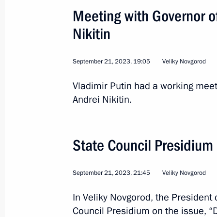
September 21, 2023, 18:30
Meeting with Governor o
Nikitin
Visit to the Vozvrashcheniye Centre
September 21, 2023, 19:05
September 21, 2023, 17:10
Veliky Novgorod
Vladimir Putin had a working mee
Andrei Nikitin.
Trip to Nizhny Novgorod Region
September 8, 2023
State Council Presidiu
Meeting with Novgorod Region Govern
September 21, 2023, 21:45
Veliky Novgorod
June 19, 2023, 14:00
In Veliky Novgorod, the President
Council Presidium on the issue, 