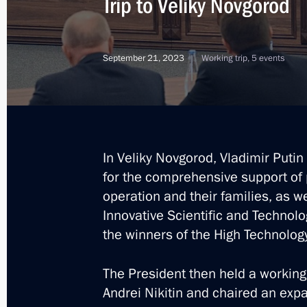
Trip to Veliky Novgorod
March 5, 2025, 09:00
September 21, 2023
Working trip, 5 events
Meeting with Alexander Dronov
March 4, 2025, 22:30
In Veliky Novgorod, Vladimir Putin
Andrei Nikitin's resignation accepte
for the comprehensive support of p
operation and their families, as we
February 7, 2025, 19:45
Innovative Scientific and Technolo
the winners of the High Technolo
Meeting of State Council Commissio
The President then held a workin
October 31, 2024, 17:00
Andrei Nikitin and chaired an exp