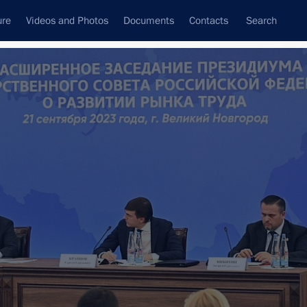
ure
Videos and Photos
Documents
Contacts
Search
All topics
Subscribe to news feed
orod Region
Governor of the Novgorod