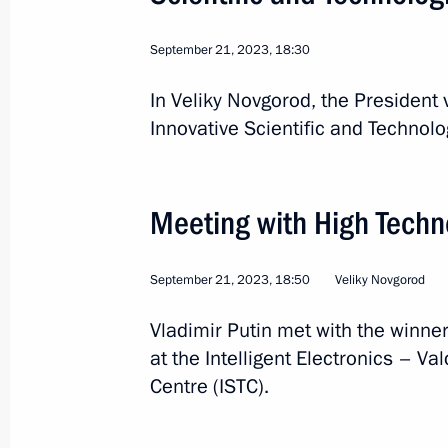
State Council Presidium expanded m
September 21, 2023, 21:45
September 21, 2023, 18:30
In Veliky Novgorod, the President v
Innovative Scientific and Technolo
Meeting with Governor of the Novgor
September 21, 2023, 19:05
Meeting with High Tech
Meeting with High Technology Champ
September 21, 2023, 18:50
Veliky Novgorod
September 21, 2023, 18:50
Vladimir Putin met with the winne
at the Intelligent Electronics – Va
Centre (ISTC).
Visiting the Intelligent Electronics – 
and Technological Centre