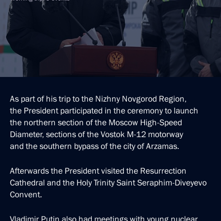
As part of his trip to the Nizhny Novgorod Region,
the President participated in the ceremony to launch
the northern section of the Moscow High-Speed
Diameter, sections of the Vostok M-12 motorway
and the southern bypass of the city of Arzamas.
Afterwards the President visited the Resurrection
Cathedral and the Holy Trinity Saint Seraphim-Diveyevo
Convent.
Vladimir Putin also had meetings with young nuclear