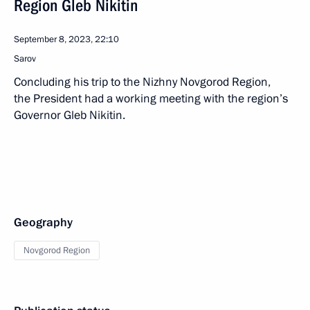
Region Gleb Nikitin
September 8, 2023, 22:10
Sarov
Concluding his trip to the Nizhny Novgorod Region,
the President had a working meeting with the region’s
Governor Gleb Nikitin.
Geography
Novgorod Region