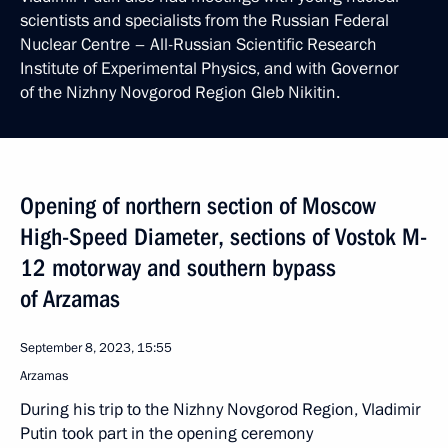
scientists and specialists from the Russian Federal
Nuclear Centre – All-Russian Scientific Research
Institute of Experimental Physics, and with Governor
of the Nizhny Novgorod Region Gleb Nikitin.
Opening of northern section of Moscow
High-Speed Diameter, sections of Vostok M-
12 motorway and southern bypass
of Arzamas
September 8, 2023, 15:55
Arzamas
During his trip to the Nizhny Novgorod Region, Vladimir
Putin took part in the opening ceremony