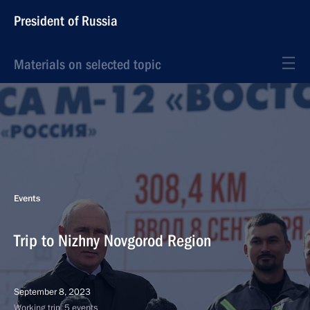
President of Russia
Materials on selected topic
Events
Trip to Nizhny Novgorod Region
September 8, 2023
Working trip, 5 events