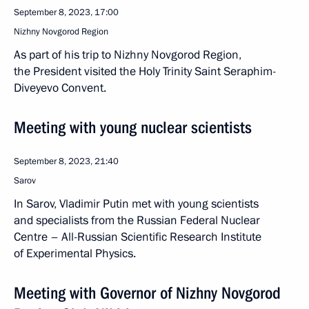
September 8, 2023, 17:00
Nizhny Novgorod Region
As part of his trip to Nizhny Novgorod Region,
the President visited the Holy Trinity Saint Seraphim-
Diveyevo Convent.
Meeting with young nuclear scientists
September 8, 2023, 21:40
Sarov
In Sarov, Vladimir Putin met with young scientists
and specialists from the Russian Federal Nuclear
Centre – All-Russian Scientific Research Institute
of Experimental Physics.
Meeting with Governor of Nizhny Novgorod