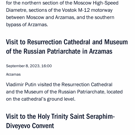
for the northern section of the Moscow High-Speed
Diametre, sections of the Vostok M-12 motorway
between Moscow and Arzamas, and the southern
bypass of Arzamas.
Visit to Resurrection Cathedral and Museum
of the Russian Patriarchate in Arzamas
September 8, 2023, 16:00
Arzamas
Vladimir Putin visited the Resurrection Cathedral
and the Museum of the Russian Patriarchate, located
on the cathedral’s ground level.
Visit to the Holy Trinity Saint Seraphim-
Diveyevo Convent