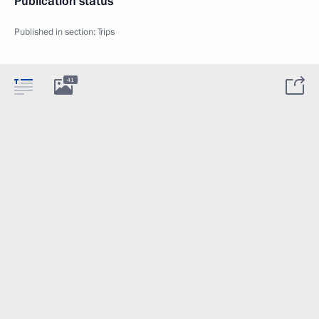
Publication status
Published in section:
Trips
41