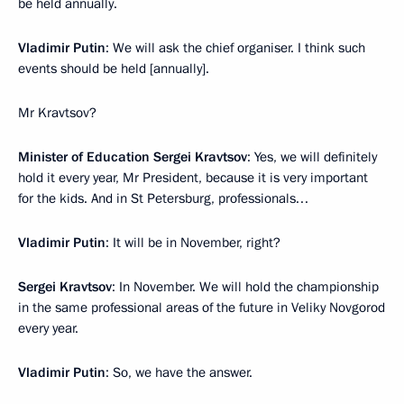
be held annually.
Vladimir Putin
: We will ask the chief organiser. I think such
events should be held [annually].
Mr Kravtsov?
Minister of Education Sergei Kravtsov
: Yes, we will definitely
hold it every year, Mr President, because it is very important
for the kids. And in St Petersburg, professionals…
Vladimir Putin
: It will be in November, right?
Sergei Kravtsov
: In November. We will hold the championship
in the same professional areas of the future in Veliky Novgorod
every year.
Vladimir Putin
: So, we have the answer.