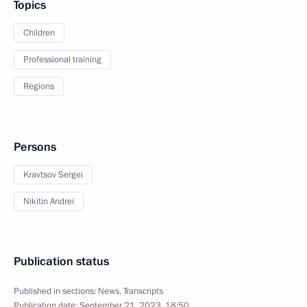
Topics
Children
Professional training
Regions
Persons
Kravtsov Sergei
Nikitin Andrei
Publication status
Published in sections:
News
,
Transcripts
Publication date:
September 21, 2023, 18:50