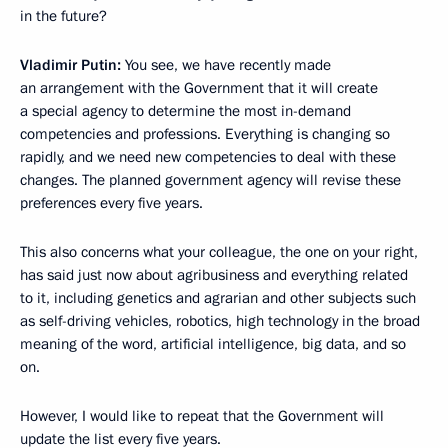
in the future?
Vladimir Putin:
You see, we have recently made
an arrangement with the Government that it will create
a special agency to determine the most in-demand
competencies and professions. Everything is changing so
rapidly, and we need new competencies to deal with these
changes. The planned government agency will revise these
preferences every five years.
This also concerns what your colleague, the one on your right,
has said just now about agribusiness and everything related
to it, including genetics and agrarian and other subjects such
as self-driving vehicles, robotics, high technology in the broad
meaning of the word, artificial intelligence, big data, and so
on.
However, I would like to repeat that the Government will
update the list every five years.