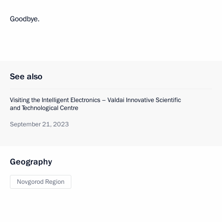
Goodbye.
See also
Visiting the Intelligent Electronics – Valdai Innovative Scientific
and Technological Centre
September 21, 2023
Geography
Novgorod Region