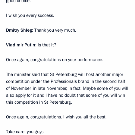
good choice.
I wish you every success.
Dmitry Shleg
: Thank you very much.
Vladimir Putin
: Is that it?
Once again, congratulations on your performance.
The minister said that St Petersburg will host another major
competition under the Professionals brand in the second half
of November, in late November, in fact. Maybe some of you will
also apply for it and I have no doubt that some of you will win
this competition in St Petersburg.
Once again, congratulations. I wish you all the best.
Take care, you guys.