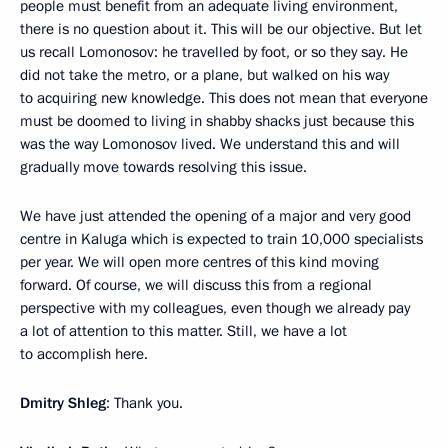
people must benefit from an adequate living environment,
there is no question about it. This will be our objective. But let
us recall Lomonosov: he travelled by foot, or so they say. He
did not take the metro, or a plane, but walked on his way
to acquiring new knowledge. This does not mean that everyone
must be doomed to living in shabby shacks just because this
was the way Lomonosov lived. We understand this and will
gradually move towards resolving this issue.
We have just attended the opening of a major and very good
centre in Kaluga which is expected to train 10,000 specialists
per year. We will open more centres of this kind moving
forward. Of course, we will discuss this from a regional
perspective with my colleagues, even though we already pay
a lot of attention to this matter. Still, we have a lot
to accomplish here.
Dmitry Shleg
: Thank you.