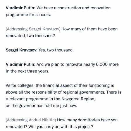
Vladimir Putin:
We have a construction and renovation
programme for schools.
(Addressing Sergei Kravtsov)
How many of them have been
renovated, two thousand?
Sergei Kravtsov:
Yes, two thousand.
Vladimir Putin:
And we plan to renovate nearly 6,000 more
in the next three years.
As for colleges, the financial aspect of their functioning is
above all the responsibility of regional governments. There is
a relevant programme in the Novgorod Region,
as the governor has told me just now.
(Addressing Andrei Nikitin)
How many dormitories have you
renovated? Will you carry on with this project?