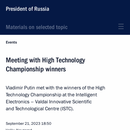
President of Russia
Materials on selected topic
Events
Meeting with High Technology
Championship winners
Vladimir Putin met with the winners of the High
Technology Championship at the Intelligent
Electronics – Valdai Innovative Scientific
and Technological Centre (ISTC).
September 21, 2023
18:50