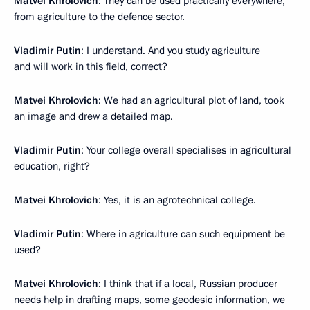
Matvei Khrolovich
: They can be used practically everywhere,
from agriculture to the defence sector.
Vladimir Putin
: I understand. And you study agriculture
and will work in this field, correct?
Matvei Khrolovich
: We had an agricultural plot of land, took
an image and drew a detailed map.
Vladimir Putin
: Your college overall specialises in agricultural
education, right?
Matvei Khrolovich
: Yes, it is an agrotechnical college.
Vladimir Putin
: Where in agriculture can such equipment be
used?
Matvei Khrolovich
: I think that if a local, Russian producer
needs help in drafting maps, some geodesic information, we