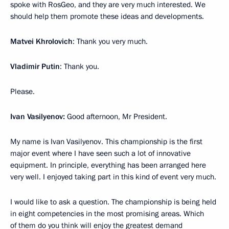
spoke with RosGeo, and they are very much interested. We
should help them promote these ideas and developments.
Matvei Khrolovich
: Thank you very much.
Vladimir Putin
: Thank you.
Please.
Ivan Vasilyenov:
Good afternoon, Mr President.
My name is Ivan Vasilyenov. This championship is the first
major event where I have seen such a lot of innovative
equipment. In principle, everything has been arranged here
very well. I enjoyed taking part in this kind of event very much.
I would like to ask a question. The championship is being held
in eight competencies in the most promising areas. Which
of them do you think will enjoy the greatest demand