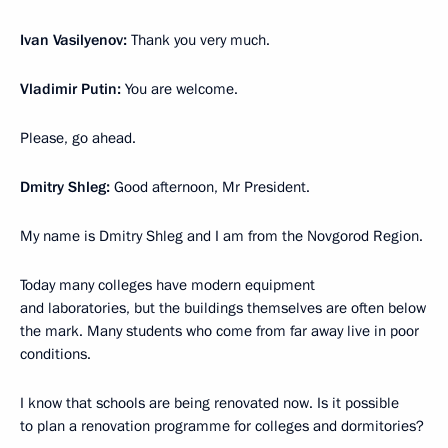
Ivan Vasilyenov:
Thank you very much.
Vladimir Putin:
You are welcome.
Please, go ahead.
Dmitry Shleg:
Good afternoon, Mr President.
My name is Dmitry Shleg and I am from the Novgorod Region.
Today many colleges have modern equipment
and laboratories, but the buildings themselves are often below
the mark. Many students who come from far away live in poor
conditions.
I know that schools are being renovated now. Is it possible
to plan a renovation programme for colleges and dormitories?