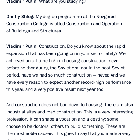
Vladimir Putin
: What are you studying?
Dmitry Shleg
: My degree programme at the Novgorod
Construction College is titled Construction and Operation
of Buildings and Structures.
Vladimir Putin
: Construction. Do you know about the rapid
expansion that has been going on in your sector lately? We
achieved an all-time high in housing construction: never
before neither during the Soviet era, nor in the post-Soviet
period, have we had so much construction – never. And we
have every reason to expect another record-high performance
this year, and a very positive result next year too.
And construction does not boil down to housing. There are also
industrial sites and road construction. This is a very interesting
profession. It can shape a vocation and a destiny: some
choose to be doctors, others to build something. These are
the most noble causes. This goes to say that you made a very