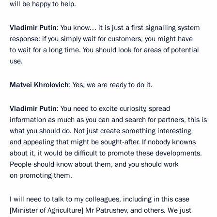
will be happy to help.
Vladimir Putin
: You know… it is just a first signalling system
response: if you simply wait for customers, you might have
to wait for a long time. You should look for areas of potential
use.
Matvei Khrolovich
: Yes, we are ready to do it.
Vladimir Putin
: You need to excite curiosity, spread
information as much as you can and search for partners, this is
what you should do. Not just create something interesting
and appealing that might be sought-after. If nobody knowns
about it, it would be difficult to promote these developments.
People should know about them, and you should work
on promoting them.
I will need to talk to my colleagues, including in this case
[Minister of Agriculture] Mr Patrushev, and others. We just