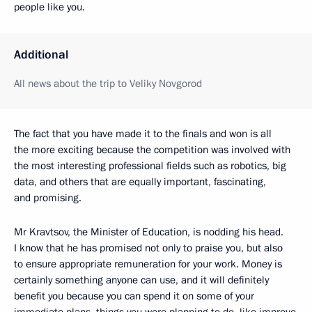
people like you.
Additional
All news about the trip to Veliky Novgorod
The fact that you have made it to the finals and won is all
the more exciting because the competition was involved with
the most interesting professional fields such as robotics, big
data, and others that are equally important, fascinating,
and promising.
Mr Kravtsov, the Minister of Education, is nodding his head.
I know that he has promised not only to praise you, but also
to ensure appropriate remuneration for your work. Money is
certainly something anyone can use, and it will definitely
benefit you because you can spend it on some of your
immediate plans, things you were planning to do, like improve