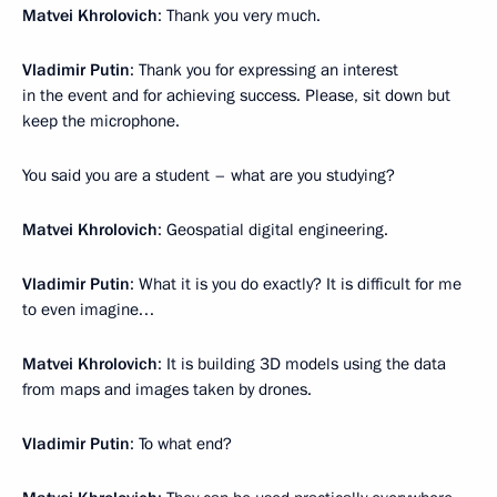
Matvei Khrolovich
: Thank you very much.
Vladimir Putin
: Thank you for expressing an interest
in the event and for achieving success. Please, sit down but
keep the microphone.
You said you are a student – what are you studying?
Matvei Khrolovich
: Geospatial digital engineering.
Vladimir Putin
: What it is you do exactly? It is difficult for me
to even imagine…
Matvei Khrolovich
: It is building 3D models using the data
from maps and images taken by drones.
Vladimir Putin
: To what end?