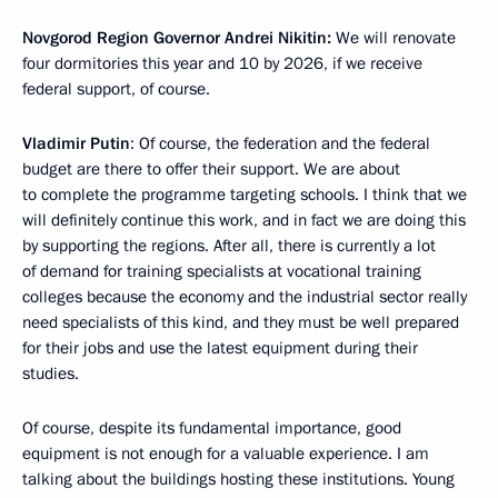
Novgorod Region Governor Andrei Nikitin:
We will renovate
four dormitories this year and 10 by 2026, if we receive
federal support, of course.
Vladimir Putin
: Of course, the federation and the federal
budget are there to offer their support. We are about
to complete the programme targeting schools. I think that we
will definitely continue this work, and in fact we are doing this
by supporting the regions. After all, there is currently a lot
of demand for training specialists at vocational training
colleges because the economy and the industrial sector really
need specialists of this kind, and they must be well prepared
for their jobs and use the latest equipment during their
studies.
Of course, despite its fundamental importance, good
equipment is not enough for a valuable experience. I am
talking about the buildings hosting these institutions. Young