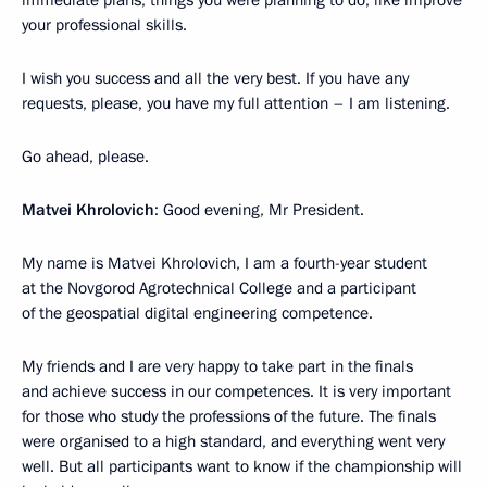
your professional skills.
I wish you success and all the very best. If you have any
requests, please, you have my full attention – I am listening.
Go ahead, please.
Matvei Khrolovich
: Good evening, Mr President.
My name is Matvei Khrolovich, I am a fourth-year student
at the Novgorod Agrotechnical College and a participant
of the geospatial digital engineering competence.
My friends and I are very happy to take part in the finals
and achieve success in our competences. It is very important
for those who study the professions of the future. The finals
were organised to a high standard, and everything went very
well. But all participants want to know if the championship will