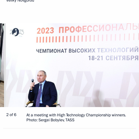
Veliky Novgorod
2 of 6
At a meeting with High Technology Championship winners.
Photo: Sergei Bobylev, TASS