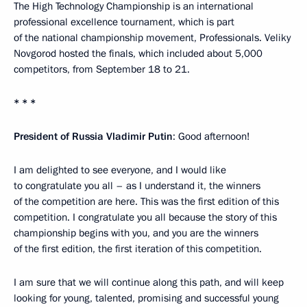
The High Technology Championship is an international
professional excellence tournament, which is part
of the national championship movement, Professionals. Veliky
Novgorod hosted the finals, which included about 5,000
competitors, from September 18 to 21.
* * *
President of Russia Vladimir Putin
: Good afternoon!
I am delighted to see everyone, and I would like
to congratulate you all – as I understand it, the winners
of the competition are here. This was the first edition of this
competition. I congratulate you all because the story of this
championship begins with you, and you are the winners
of the first edition, the first iteration of this competition.
I am sure that we will continue along this path, and will keep
looking for young, talented, promising and successful young