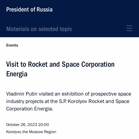
President of Russia
Materials on selected topic
Events
Visit to Rocket and Space Corporation
Energia
Vladimir Putin visited an exhibition of prospective space
industry projects at the S.P. Korolyov Rocket and Space
Corporation Energia.
October 26, 2023
20:00
Korolyov, the Moscow Region