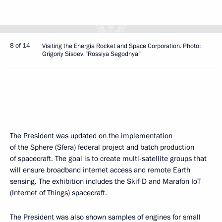
8 of 14
Visiting the Energia Rocket and Space Corporation. Photo:
Grigoriy Sisoev, ”Rossiya Segodnya“
The President was updated on the implementation
of the Sphere (Sfera) federal project and batch production
of spacecraft. The goal is to create multi-satellite groups that
will ensure broadband internet access and remote Earth
sensing. The exhibition includes the Skif-D and Marafon IoT
(Internet of Things) spacecraft.
The President was also shown samples of engines for small