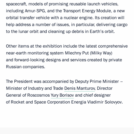
spacecraft, models of promising reusable launch vehicles,
including Amur-SPG, and the Transport Energy Module, a new
orbital transfer vehicle with a nuclear engine. Its creation will
help address a number of issues, in particular, delivering cargo
to the lunar orbit and cleaning up debris in Earth’s orbit.
Other items at the exhibition include the latest comprehensive
near-earth monitoring system Mlechny Put (Milky Way)
and forward-looking designs and services created by private
Russian companies.
The President was accompanied by Deputy Prime Minister –
Minister of Industry and Trade
Denis Manturov
, Director
General of Roscosmos
Yury Borisov
and chief designer
of Rocket and Space Corporation Energia Vladimir Solovyov.