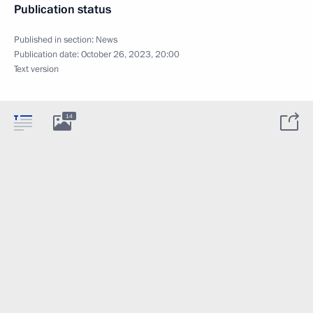
Publication status
Published in section:
News
Publication date:
October 26, 2023, 20:00
Text version
14