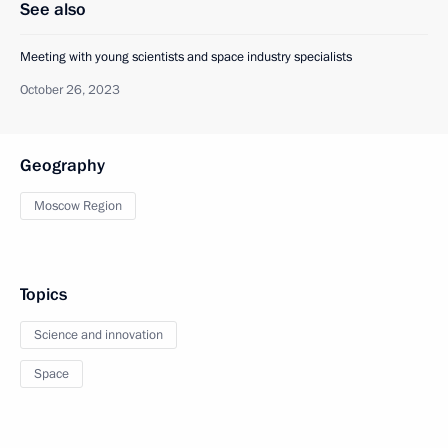
See also
Meeting with young scientists and space industry specialists
October 26, 2023
Geography
Moscow Region
Topics
Science and innovation
Space