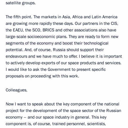
satellite groups.
The fifth point. The markets in Asia, Africa and Latin America
are growing more rapidly these days. Our partners in the CIS,
the EAEU, the SCO, BRICS and other associations also have
large-scale socioeconomic plans. They are ready to form new
segments of the economy and boost their technological
potential. And, of course, Russia should support their
endeavours and we have much to offer. I believe it is important
to actively develop exports of our space products and services.
I would like to ask the Government to present specific
proposals on proceeding with this work.
Colleagues,
Now I want to speak about the key component of the national
project for the development of the space sector of the Russian
economy – and our space industry in general. This key
component is, of course, trained personnel, scientists,