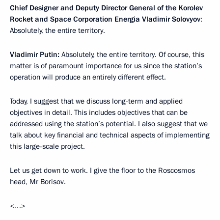
Chief Designer and Deputy Director General of the Korolev
Rocket and Space Corporation Energia Vladimir Solovyov
:
Absolutely, the entire territory.
Vladimir Putin:
Absolutely, the entire territory. Of course, this
matter is of paramount importance for us since the station’s
operation will produce an entirely different effect.
Today, I suggest that we discuss long-term and applied
objectives in detail. This includes objectives that can be
addressed using the station’s potential. I also suggest that we
talk about key financial and technical aspects of implementing
this large-scale project.
Let us get down to work. I give the floor to the Roscosmos
head, Mr Borisov.
<…>