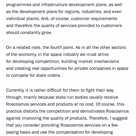
programmes and infrastructure development plans, as well
as the development plans for regions, industries, and even
individual plants. And, of course, customer requirements
and therefore the quality of services provided to customers
should constantly grow.
On a related note, the fourth point. As in all the other sectors
of the economy, in the space industry we must strive
for developing competition, building market mechanisms
and creating real opportunities for private companies in space
to compete for state orders.
Currently, it is rather difficult for them to fight their way
through, mainly because state-run bodies usually receive
Roscosmos services and products at no cost. Of course, this
practice distorts the competition and demotivates Roscosmos
against improving the quality of products. Therefore, I suggest
that you consider providing Roscosmos services on a fee-
paying basis and use the compensation for developing