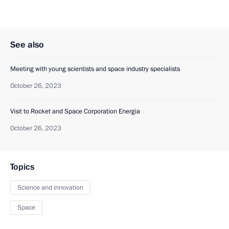
See also
Meeting with young scientists and space industry specialists
October 26, 2023
Visit to Rocket and Space Corporation Energia
October 26, 2023
Topics
Science and innovation
Space