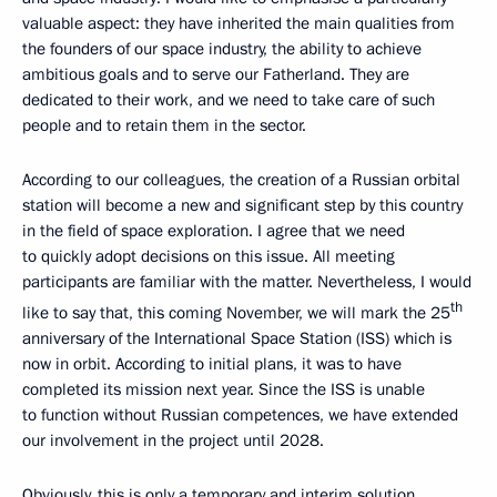
valuable aspect: they have inherited the main qualities from
the founders of our space industry, the ability to achieve
ambitious goals and to serve our Fatherland. They are
dedicated to their work, and we need to take care of such
people and to retain them in the sector.
According to our colleagues, the creation of a Russian orbital
station will become a new and significant step by this country
in the field of space exploration. I agree that we need
to quickly adopt decisions on this issue. All meeting
participants are familiar with the matter. Nevertheless, I would
th
like to say that, this coming November, we will mark the 25
anniversary of the International Space Station (ISS) which is
now in orbit. According to initial plans, it was to have
completed its mission next year. Since the ISS is unable
to function without Russian competences, we have extended
our involvement in the project until 2028.
Obviously, this is only a temporary and interim solution.