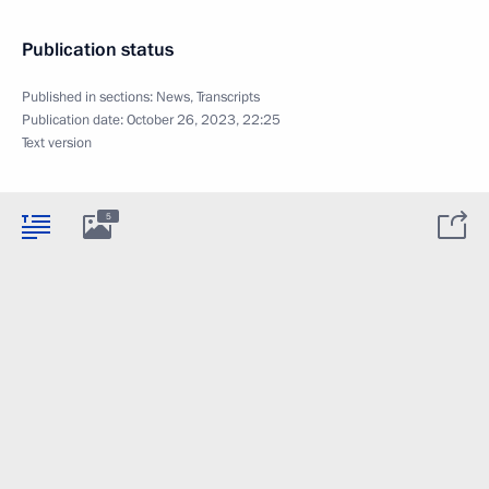
Publication status
Published in sections:
News
,
Transcripts
Publication date:
October 26, 2023, 22:25
Text version
5