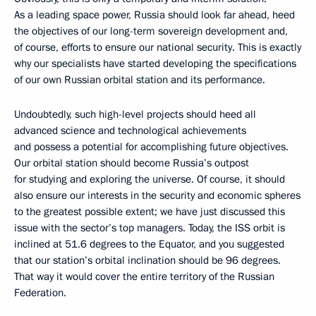
As a leading space power, Russia should look far ahead, heed
the objectives of our long-term sovereign development and,
of course, efforts to ensure our national security. This is exactly
why our specialists have started developing the specifications
of our own Russian orbital station and its performance.
Undoubtedly, such high-level projects should heed all
advanced science and technological achievements
and possess a potential for accomplishing future objectives.
Our orbital station should become Russia’s outpost
for studying and exploring the universe. Of course, it should
also ensure our interests in the security and economic spheres
to the greatest possible extent; we have just discussed this
issue with the sector’s top managers. Today, the ISS orbit is
inclined at 51.6 degrees to the Equator, and you suggested
that our station’s orbital inclination should be 96 degrees.
That way it would cover the entire territory of the Russian
Federation.