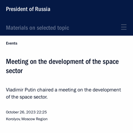
President of Russia
Materials on selected topic
Events
Meeting on the development of the space
sector
Vladimir Putin chaired a meeting on the development
of the space sector.
October 26, 2023
22:25
Korolyov, Moscow Region