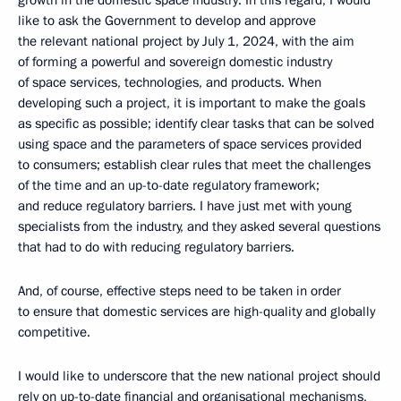
growth in the domestic space industry. In this regard, I would
like to ask the Government to develop and approve
the relevant national project by July 1, 2024, with the aim
of forming a powerful and sovereign domestic industry
of space services, technologies, and products. When
developing such a project, it is important to make the goals
as specific as possible; identify clear tasks that can be solved
using space and the parameters of space services provided
to consumers; establish clear rules that meet the challenges
of the time and an up-to-date regulatory framework;
and reduce regulatory barriers. I have just met with young
specialists from the industry, and they asked several questions
that had to do with reducing regulatory barriers.
And, of course, effective steps need to be taken in order
to ensure that domestic services are high-quality and globally
competitive.
I would like to underscore that the new national project should
rely on up-to-date financial and organisational mechanisms,