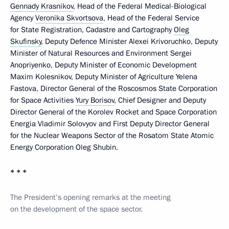
Gennady Krasnikov
, Head of the Federal Medical-Biological
Agency
Veronika Skvortsova
, Head of the Federal Service
for State Registration, Cadastre and Cartography
Oleg
Skufinsky
, Deputy Defence Minister Alexei Krivoruchko, Deputy
Minister of Natural Resources and Environment Sergei
Anopriyenko, Deputy Minister of Economic Development
Maxim Kolesnikov, Deputy Minister of Agriculture Yelena
Fastova, Director General of the Roscosmos State Corporation
for Space Activities
Yury Borisov
, Chief Designer and Deputy
Director General of the Korolev Rocket and Space Corporation
Energia Vladimir Solovyov and First Deputy Director General
for the Nuclear Weapons Sector of the Rosatom State Atomic
Energy Corporation Oleg Shubin.
* * *
The President’s opening remarks at the meeting
on the development of the space sector.