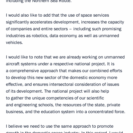
including the Northern Sea Route.
I would also like to add that the use of space services
significantly accelerates development, increases the capacity
of companies and entire sectors – including such promising
industries as robotics, data economy, as well as unmanned
vehicles.
I would like to note that we are already working on unmanned
aircraft systems under a respective national project. It is
a comprehensive approach that makes our combined efforts
to develop this new sector of the domestic economy more
effective, and ensures intersectoral consideration of issues
of its development. The national project will also help
to gather the unique competencies of our scientific
and engineering schools, the resources of the state, private
business, and the education system into a concentrated force.
I believe we need to use the same approach to promote