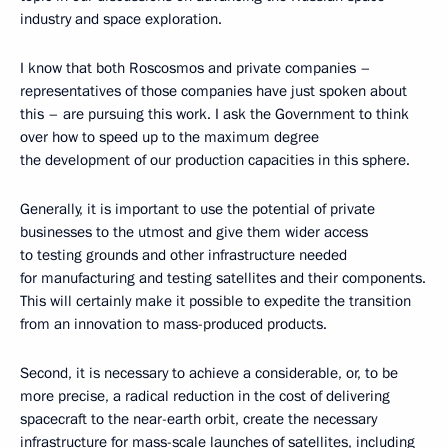
industry and space exploration.
I know that both Roscosmos and private companies –
representatives of those companies have just spoken about
this – are pursuing this work. I ask the Government to think
over how to speed up to the maximum degree
the development of our production capacities in this sphere.
Generally, it is important to use the potential of private
businesses to the utmost and give them wider access
to testing grounds and other infrastructure needed
for manufacturing and testing satellites and their components.
This will certainly make it possible to expedite the transition
from an innovation to mass-produced products.
Second, it is necessary to achieve a considerable, or, to be
more precise, a radical reduction in the cost of delivering
spacecraft to the near-earth orbit, create the necessary
infrastructure for mass-scale launches of satellites, including