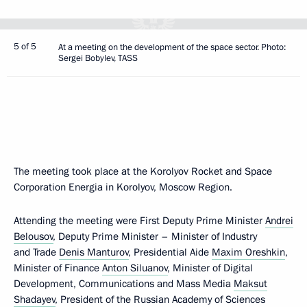
5 of 5
At a meeting on the development of the space sector. Photo:
Sergei Bobylev, TASS
The meeting took place at the Korolyov Rocket and Space
Corporation Energia in Korolyov, Moscow Region.
Attending the meeting were First Deputy Prime Minister
Andrei
Belousov
, Deputy Prime Minister – Minister of Industry
and Trade
Denis Manturov
, Presidential Aide
Maxim Oreshkin
,
Minister of Finance
Anton Siluanov
, Minister of Digital
Development, Communications and Mass Media
Maksut
Shadayev
, President of the Russian Academy of Sciences