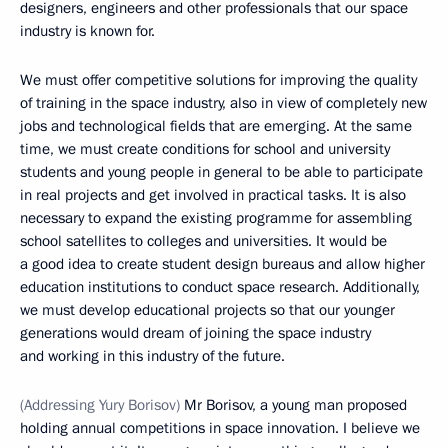
designers, engineers and other professionals that our space
industry is known for.
We must offer competitive solutions for improving the quality
of training in the space industry, also in view of completely new
jobs and technological fields that are emerging. At the same
time, we must create conditions for school and university
students and young people in general to be able to participate
in real projects and get involved in practical tasks. It is also
necessary to expand the existing programme for assembling
school satellites to colleges and universities. It would be
a good idea to create student design bureaus and allow higher
education institutions to conduct space research. Additionally,
we must develop educational projects so that our younger
generations would dream of joining the space industry
and working in this industry of the future.
(Addressing Yury Borisov)
Mr Borisov, a young man proposed
holding annual competitions in space innovation. I believe we