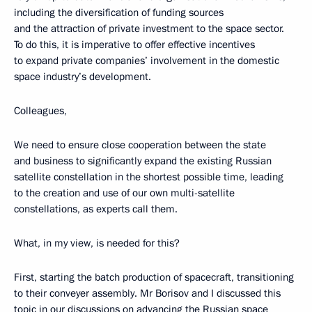
including the diversification of funding sources
and the attraction of private investment to the space sector.
To do this, it is imperative to offer effective incentives
to expand private companies’ involvement in the domestic
space industry’s development.
Colleagues,
We need to ensure close cooperation between the state
and business to significantly expand the existing Russian
satellite constellation in the shortest possible time, leading
to the creation and use of our own multi-satellite
constellations, as experts call them.
What, in my view, is needed for this?
First, starting the batch production of spacecraft, transitioning
to their conveyer assembly. Mr Borisov and I discussed this
topic in our discussions on advancing the Russian space