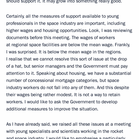
should support it. It may grow into something really good.
Certainly, all the measures of support available to young
professionals in the space industry are important, including
higher wages and housing opportunities. Look, I was reviewing
documents before this meeting. The wages of workers
at regional space facilities are below the mean wage. Frankly,
I was surprised. It is below the mean wage in the regions.
I realise that we cannot resolve this sort of issue at the drop
of a hat, but senior managers and the Government must pay
attention to it. Speaking about housing, we have a substantial
number of concessional mortgage categories, but space
industry workers do not fall into any of them. And this despite
their wages being rather modest. It is not a way to retain
workers. I would like to ask the Government to develop
additional measures to improve the situation.
As I have already said, we raised all these issues at a meeting
with young specialists and scientists working in the rocket
and space industry. I would like to emphasise a particularly