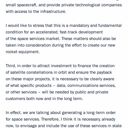
small spacecraft, and provide private technological companies
with access to the infrastructure.
I would like to stress that this is a mandatory and fundamental
condition for an accelerated, fast-track development
of the space services market. These matters should also be
taken into consideration during the effort to create our new
rocket equipment.
Third, in order to attract investment to finance the creation
of satellite constellations in orbit and ensure the payback
on these major projects, it is necessary to be clearly aware
of what specific products – data, communications services,
or other services – will be needed by public and private
customers both now and in the long term.
In effect, we are talking about generating a long-term order
for space services. Therefore, I think it is necessary, already
now, to envisage and include the use of these services in state