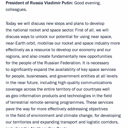
President of Russia Vladimir Putin:
Good evening,
colleagues.
Today, we will discuss new steps and plans to develop
the national rocket and space sector. First of all, we will
discuss ways to unlock our potential for using near space,
near-Earth orbit, mobilise our rocket and space industry more
effectively as a resource to develop our economy and our
regions, and also create fundamentally new opportunities
for the people of the Russian Federation. It is necessary
to significantly expand the availability of key space services
for people, businesses, and government entities at all levels
in the near future, including high-quality communications
coverage across the entire territory of our countryas well
as geo-information products and technologies in the field
of terrestrial remote-sensing programmes. These services
pave the way for more effectively addressing objectives
in the field of environment and climate change, for developing
our territories and expanding transport and logistic corridors,