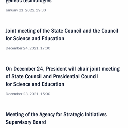
genetic technologies
January 21, 2022, 19:30
Joint meeting of the State Council and the Council
for Science and Education
December 24, 2021, 17:00
On December 24, President will chair joint meeting
of State Council and Presidential Council
for Science and Education
December 23, 2021, 15:00
Meeting of the Agency for Strategic Initiatives
Supervisory Board