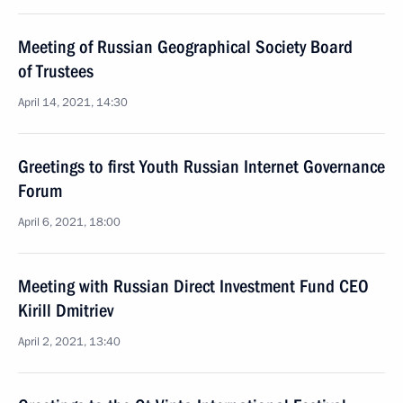
Meeting of Russian Geographical Society Board
of Trustees
April 14, 2021, 14:30
Greetings to first Youth Russian Internet Governance
Forum
April 6, 2021, 18:00
Meeting with Russian Direct Investment Fund CEO
Kirill Dmitriev
April 2, 2021, 13:40