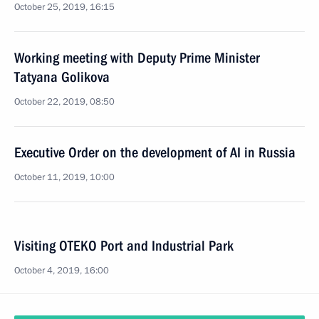
October 25, 2019, 16:15
Working meeting with Deputy Prime Minister
Tatyana Golikova
October 22, 2019, 08:50
Executive Order on the development of AI in Russia
October 11, 2019, 10:00
Visiting OTEKO Port and Industrial Park
October 4, 2019, 16:00