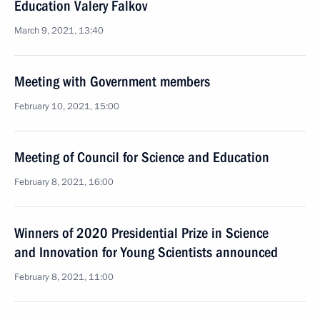
Education Valery Falkov
March 9, 2021, 13:40
Meeting with Government members
February 10, 2021, 15:00
Meeting of Council for Science and Education
February 8, 2021, 16:00
Winners of 2020 Presidential Prize in Science
and Innovation for Young Scientists announced
February 8, 2021, 11:00