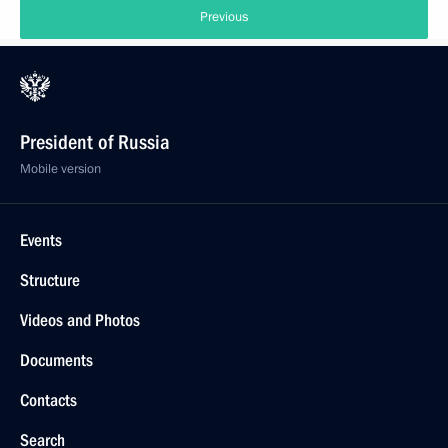
Previous
President of Russia
Mobile version
Events
Structure
Videos and Photos
Documents
Contacts
Search