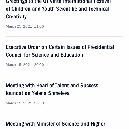
Greetings to the Ot Vinta International Festival
of Children and Youth Scientific and Technical
Creativity
March 25, 2021, 11:00
Executive Order on Certain Issues of Presidential
Council for Science and Education
March 15, 2021, 20:00
Meeting with Head of Talent and Success
foundation Yelena Shmeleva
March 15, 2021, 13:50
Meeting with Minister of Science and Higher