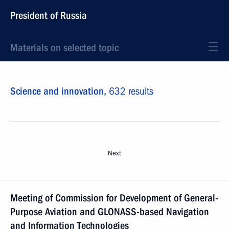
President of Russia
Materials on selected topic
Science and innovation,
632 results
Next
Meeting of Commission for Development of General-
Purpose Aviation and GLONASS-based Navigation
and Information Technologies