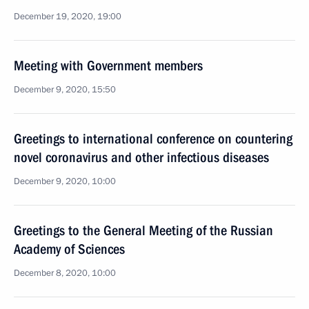
December 19, 2020, 19:00
Meeting with Government members
December 9, 2020, 15:50
Greetings to international conference on countering
novel coronavirus and other infectious diseases
December 9, 2020, 10:00
Greetings to the General Meeting of the Russian
Academy of Sciences
December 8, 2020, 10:00