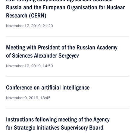
Russia and the European Organisation for Nuclear
Research (CERN)
November 12, 2019, 21:20
Meeting with President of the Russian Academy
of Sciences Alexander Sergeyev
November 12, 2019, 14:50
Conference on artificial intelligence
November 9, 2019, 18:45
Instructions following meeting of the Agency
for Strategic Initiatives Supervisory Board