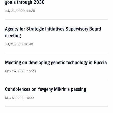
goals through 2030
July 21, 2020, 11:25
Agency for Strategic Initiatives Supervisory Board
meeting
July 9, 2020, 16:40
Meeting on developing genetic technology in Russia
May 14, 2020, 15:20
Condolences on Yevgeny Mikrin’s passing
May 5, 2020, 16:00