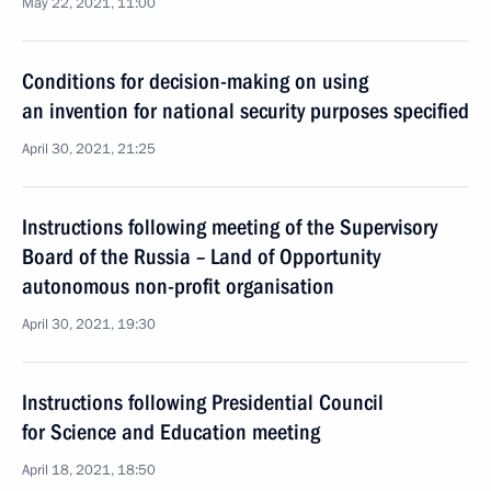
May 22, 2021, 11:00
Conditions for decision-making on using
an invention for national security purposes specified
April 30, 2021, 21:25
Instructions following meeting of the Supervisory
Board of the Russia – Land of Opportunity
autonomous non-profit organisation
April 30, 2021, 19:30
Instructions following Presidential Council
for Science and Education meeting
April 18, 2021, 18:50