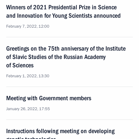
Winners of 2021 Presidential Prize in Science
and Innovation for Young Scientists announced
February 7, 2022, 12:00
Greetings on the 75th anniversary of the Institute
of Slavic Studies of the Russian Academy
of Sciences
February 1, 2022, 13:30
Meeting with Government members
January 26, 2022, 17:55
Instructions following meeting on developing