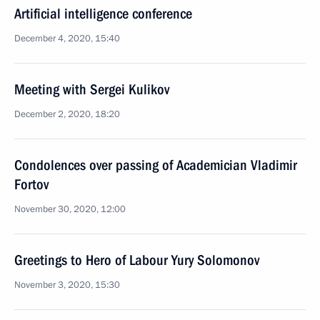
Artificial intelligence conference
December 4, 2020, 15:40
Meeting with Sergei Kulikov
December 2, 2020, 18:20
Condolences over passing of Academician Vladimir
Fortov
November 30, 2020, 12:00
Greetings to Hero of Labour Yury Solomonov
November 3, 2020, 15:30