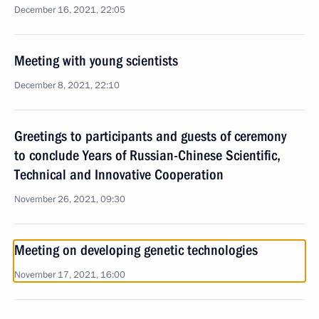
December 16, 2021, 22:05
Meeting with young scientists
December 8, 2021, 22:10
Greetings to participants and guests of ceremony
to conclude Years of Russian-Chinese Scientific,
Technical and Innovative Cooperation
November 26, 2021, 09:30
Meeting on developing genetic technologies
November 17, 2021, 16:00