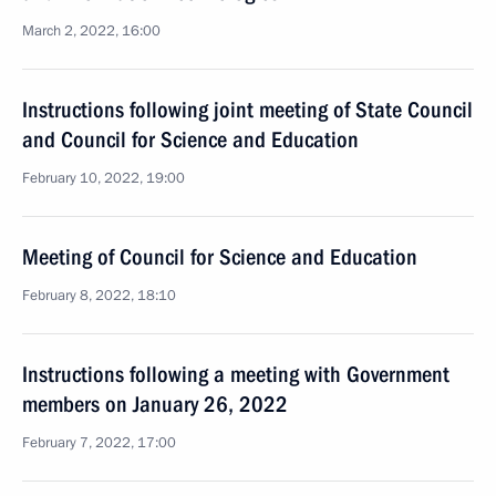
March 2, 2022, 16:00
Instructions following joint meeting of State Council
and Council for Science and Education
February 10, 2022, 19:00
Meeting of Council for Science and Education
February 8, 2022, 18:10
Instructions following a meeting with Government
members on January 26, 2022
February 7, 2022, 17:00