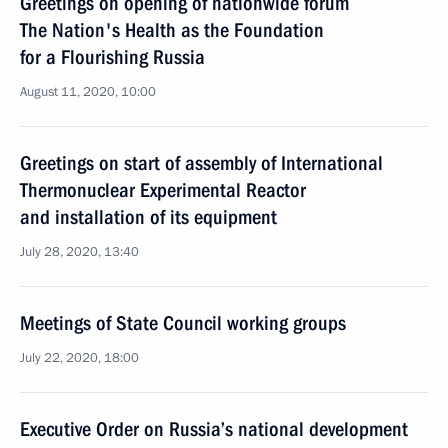
Greetings on opening of nationwide forum
The Nation's Health as the Foundation
for a Flourishing Russia
August 11, 2020, 10:00
Greetings on start of assembly of International
Thermonuclear Experimental Reactor
and installation of its equipment
July 28, 2020, 13:40
Meetings of State Council working groups
July 22, 2020, 18:00
Executive Order on Russia’s national development