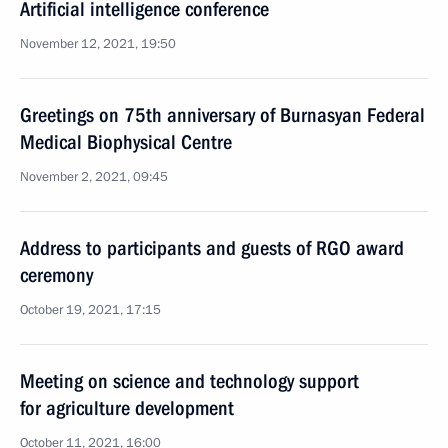
Artificial intelligence conference
November 12, 2021, 19:50
Greetings on 75th anniversary of Burnasyan Federal
Medical Biophysical Centre
November 2, 2021, 09:45
Address to participants and guests of RGO award
ceremony
October 19, 2021, 17:15
Meeting on science and technology support
for agriculture development
October 11, 2021, 16:00