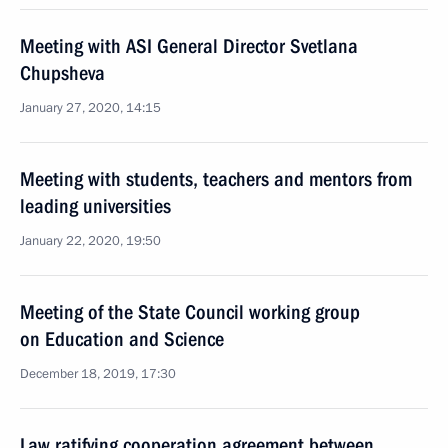
Meeting with ASI General Director Svetlana
Chupsheva
January 27, 2020, 14:15
Meeting with students, teachers and mentors from
leading universities
January 22, 2020, 19:50
Meeting of the State Council working group
on Education and Science
December 18, 2019, 17:30
Law ratifying cooperation agreement between