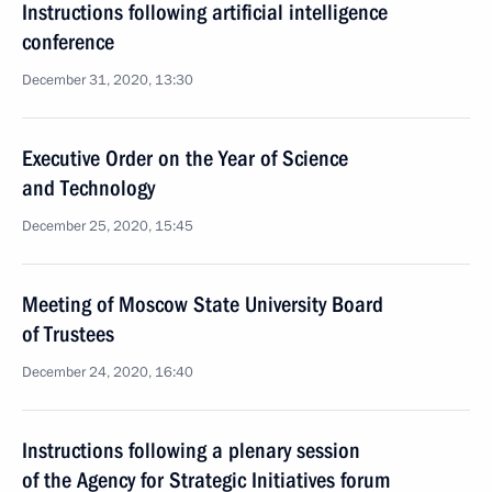
Instructions following artificial intelligence
conference
December 31, 2020, 13:30
Executive Order on the Year of Science
and Technology
December 25, 2020, 15:45
Meeting of Moscow State University Board
of Trustees
December 24, 2020, 16:40
Instructions following a plenary session
of the Agency for Strategic Initiatives forum