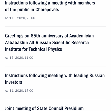
Instructions following a meeting with members
of the public in Cherepovets
April 10, 2020, 20:00
Greetings on 65th anniversary of Academician
Zababakhin All-Russian Scientific Research
Institute for Technical Physics
April 5, 2020, 11:00
Instructions following meeting with leading Russian
investors
April 1, 2020, 17:00
Joint meeting of State Council Presidium