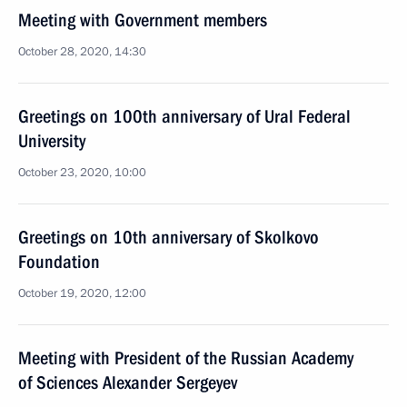
Meeting with Government members
October 28, 2020, 14:30
Greetings on 100th anniversary of Ural Federal
University
October 23, 2020, 10:00
Greetings on 10th anniversary of Skolkovo
Foundation
October 19, 2020, 12:00
Meeting with President of the Russian Academy
of Sciences Alexander Sergeyev