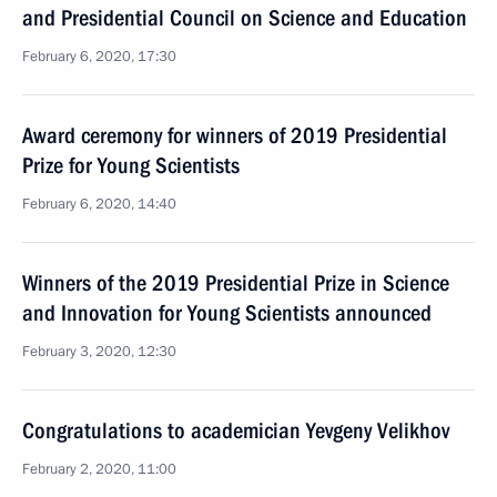
and Presidential Council on Science and Education
February 6, 2020, 17:30
Award ceremony for winners of 2019 Presidential
Prize for Young Scientists
February 6, 2020, 14:40
Winners of the 2019 Presidential Prize in Science
and Innovation for Young Scientists announced
February 3, 2020, 12:30
Congratulations to academician Yevgeny Velikhov
February 2, 2020, 11:00