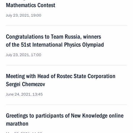
Mathematics Contest
July 23, 2021, 19:00
Congratulations to Team Russia, winners
of the 51st International Physics Olympiad
July 23, 2021, 17:00
Meeting with Head of Rostec State Corporation
Sergei Chemezov
June 24, 2021, 13:45
Greetings to participants of New Knowledge online
marathon