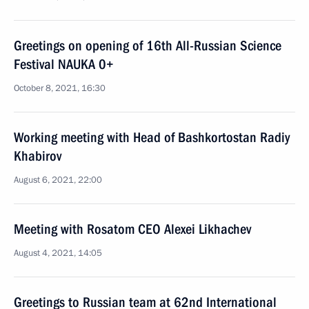
Greetings on opening of 16th All-Russian Science
Festival NAUKA 0+
October 8, 2021, 16:30
Working meeting with Head of Bashkortostan Radiy
Khabirov
August 6, 2021, 22:00
Meeting with Rosatom CEO Alexei Likhachev
August 4, 2021, 14:05
Greetings to Russian team at 62nd International