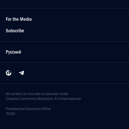
For the Media
Subscribe
Русский
All content on this site is licensed under
Creative Commons Attribution 4.0 International
Presidential
Executive Office
2026