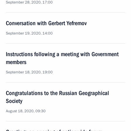
September 28, 2020, 17:00
Conversation with Gerbert Yefremov
September 19, 2020, 14:00
Instructions following a meeting with Government
members
September 18, 2020, 19:00
Congratulations to the Russian Geographical
Society
August 18, 2020, 09:30