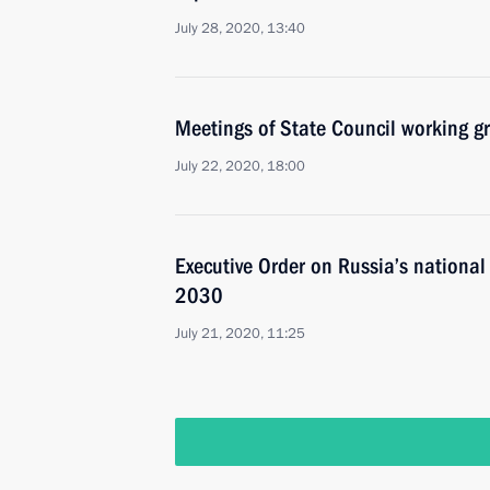
July 28, 2020, 13:40
Meetings of State Council working g
July 22, 2020, 18:00
Executive Order on Russia’s nationa
2030
July 21, 2020, 11:25