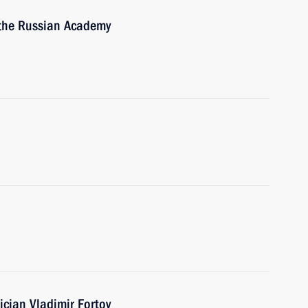
 the Russian Academy
cian Vladimir Fortov