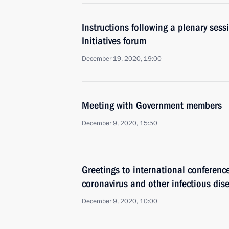
Instructions following a plenary sess
Initiatives forum
December 19, 2020, 19:00
Meeting with Government members
December 9, 2020, 15:50
Greetings to international conferenc
coronavirus and other infectious dis
December 9, 2020, 10:00