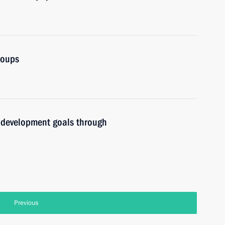
roups
l development goals through
Previous