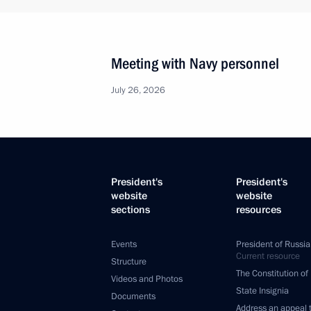
Meeting with Navy personnel
July 26, 2026
President's
President's
website
website
sections
resources
Events
President of Russia
Current resource
Structure
The Constitution of
Videos and Photos
State Insignia
Documents
Address an appeal 