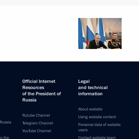
Official Internet
Legal
Resources
and technical
of the President of
information
Russia
About website
Rutube Channel
Using website content
 Russia
Telegram Channel
Personal data of website
users
YouTube Channel
to the
Contact website team