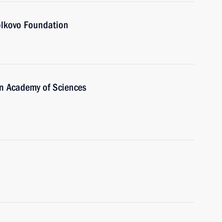
olkovo Foundation
an Academy of Sciences