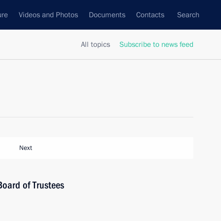
ure
Videos and Photos
Documents
Contacts
Search
All topics
Subscribe to news feed
Next
Board of Trustees