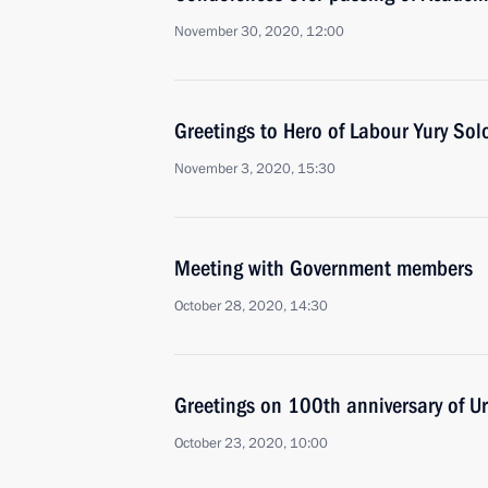
November 30, 2020, 12:00
Greetings to Hero of Labour Yury So
November 3, 2020, 15:30
Meeting with Government members
October 28, 2020, 14:30
Greetings on 100th anniversary of Ur
October 23, 2020, 10:00