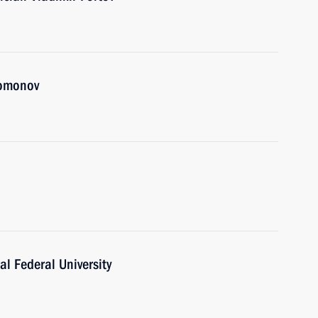
lomonov
al Federal University