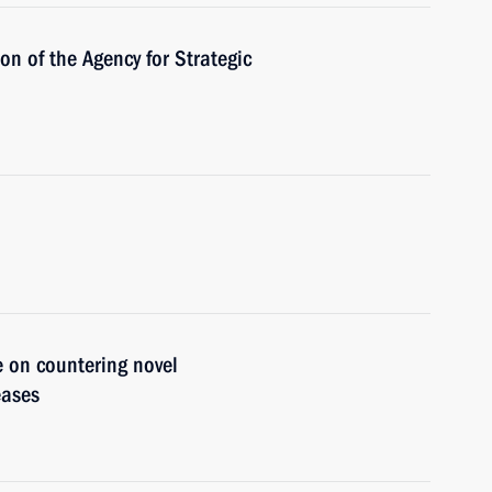
ion of the Agency for Strategic
e on countering novel
eases