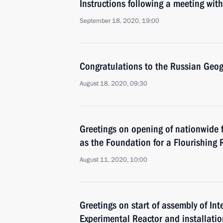
Instructions following a meeting w
September 18, 2020, 19:00
Congratulations to the Russian Geog
August 18, 2020, 09:30
Greetings on opening of nationwide 
as the Foundation for a Flourishing 
August 11, 2020, 10:00
Greetings on start of assembly of In
Experimental Reactor and installatio