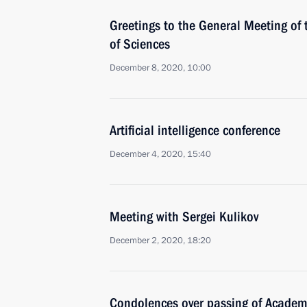
Greetings to the General Meeting of
of Sciences
December 8, 2020, 10:00
Artificial intelligence conference
December 4, 2020, 15:40
Meeting with Sergei Kulikov
December 2, 2020, 18:20
Condolences over passing of Academi