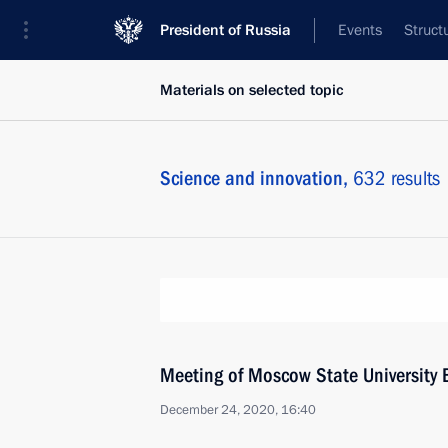
President of Russia
Events
Struct
Materials on selected topic
Science and innovation,
632 results
Meeting of Moscow State University 
December 24, 2020, 16:40