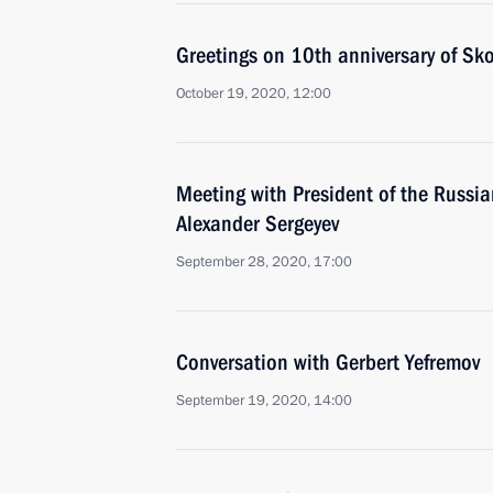
Greetings on 10th anniversary of Sk
October 19, 2020, 12:00
Meeting with President of the Russi
Alexander Sergeyev
September 28, 2020, 17:00
Conversation with Gerbert Yefremov
September 19, 2020, 14:00