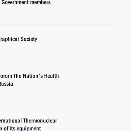
ith Government members
raphical Society
forum The Nation's Health
Russia
ternational Thermonuclear
n of its equipment