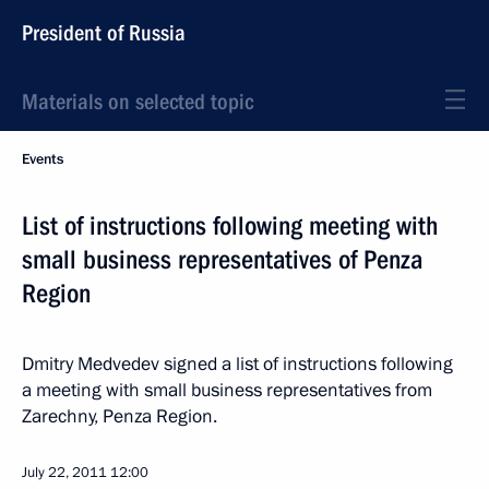
President of Russia
Materials on selected topic
Events
List of instructions following meeting with
small business representatives of Penza
Region
Dmitry Medvedev signed a list of instructions following
a meeting with small business representatives from
Zarechny, Penza Region.
July 22, 2011
12:00