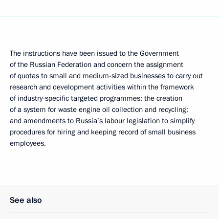
The instructions have been issued to the Government
of the Russian Federation and concern the assignment
of quotas to small and medium-sized businesses to carry out
research and development activities within the framework
of industry-specific targeted programmes; the creation
of a system for waste engine oil collection and recycling;
and amendments to Russia’s labour legislation to simplify
procedures for hiring and keeping record of small business
employees.
See also