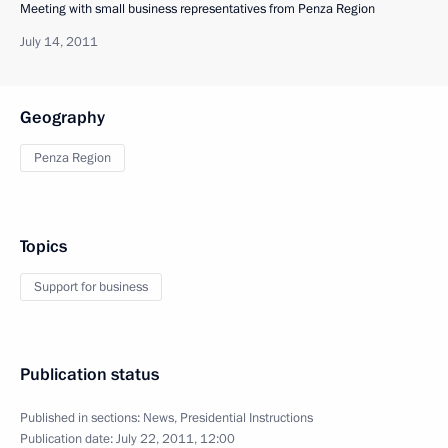
Meeting with small business representatives from Penza Region
July 14, 2011
Geography
Penza Region
Topics
Support for business
Publication status
Published in sections:
News
,
Presidential Instructions
Publication date:
July 22, 2011, 12:00