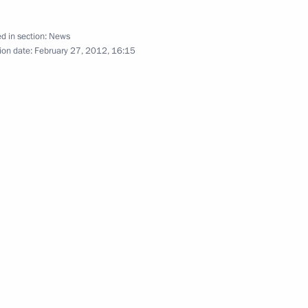
d in section:
News
ion date:
February 27, 2012, 16:15
Minister Alexander Zhukov
ernment following meeting with