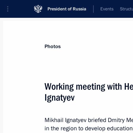
President of Russia
Events
Struct
Materials on selected topic
Photos
Support for business,
257 results
Working meeting with He
Ignatyev
Meeting of the Open Government wo
Mikhail Ignatyev briefed Dmitry
April 10, 2012, 17:00
in the region to develop educatio