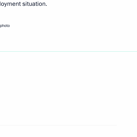
oyment situation.
hia Mikhail Ignatyev
 photo
 CEOs of several Russian banks
g with small business