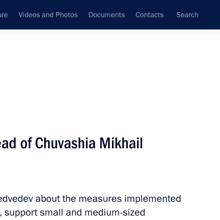
ure
Videos and Photos
Documents
Contacts
Search
All topics
Subscribe to news feed
ad of Chuvashia Mikhail
Next
rking group
 Medvedev about the measures implemented
n, support small and medium-sized