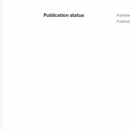
March 29, 2011, 17:15
Publication status
Publishe
Publicat
G20 Business Summit
November 11, 2010, 06:00
Working meeting with Deputy Prime 
August 4, 2010, 17:40
Presidential instructions to the Gov
small business representatives
July 26, 2010, 18:00