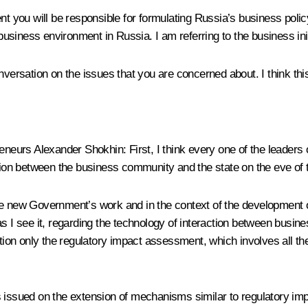
extent you will be responsible for formulating Russia’s business pol
t business environment in Russia. I am referring to the business in
nversation on the issues that you are concerned about. I think th
preneurs Alexander Shokhin:
First, I think every one of the leaders
action between the business community and the state on the eve of
 of the new Government’s work and in the context of the developm
as I see it, regarding the technology of interaction between busi
ntion only the regulatory impact assessment, which involves all th
 issued on the extension of mechanisms similar to regulatory imp