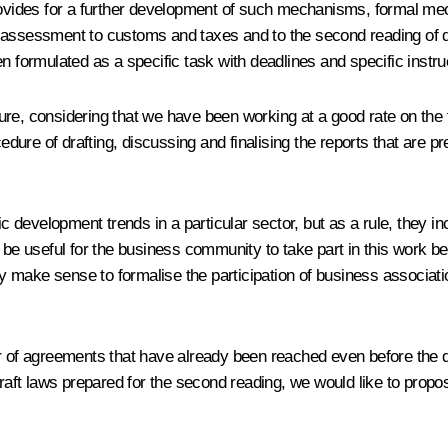
provides for a further development of such mechanisms, formal me
pact assessment to customs and taxes and to the second reading of 
 been formulated as a specific task with deadlines and specific inst
ture, considering that we have been working at a good rate on th
cedure of drafting, discussing and finalising the reports that are 
c development trends in a particular sector, but as a rule, they inc
 be useful for the business community to take part in this work bec
ly make sense to formalise the participation of business associatio
r of agreements that have already been reached even before the dea
 draft laws prepared for the second reading, we would like to pro