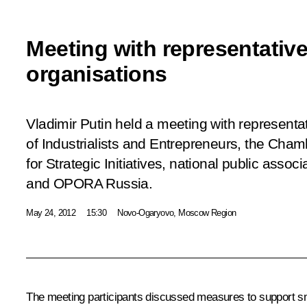
Meeting with representativ
organisations
Vladimir Putin held a meeting with representa
of Industrialists and Entrepreneurs, the Ch
for Strategic Initiatives, national public asso
and OPORA Russia.
May 24, 2012
15:30
Novo-Ogaryovo, Moscow Region
The meeting participants discussed measures to support sm