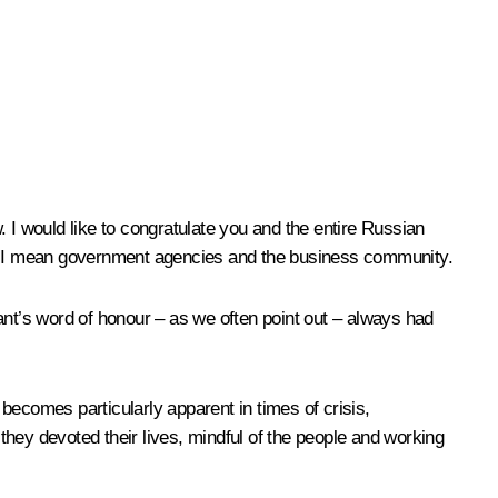
 I would like to congratulate you and the entire Russian
we” I mean government agencies and the business community.
t’s word of honour – as we often point out – always had
becomes particularly apparent in times of crisis,
hey devoted their lives, mindful of the people and working