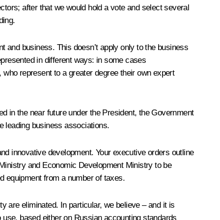
ctors; after that we would hold a vote and select several
ding.
ent and business. This doesn’t apply only to the business
epresented in different ways: in some cases
, who represent to a greater degree their own expert
shed in the near future under the President, the Government
he leading business associations.
n and innovative development. Your executive orders outline
 Ministry and Economic Development Ministry to be
ced equipment from a number of taxes.
 are eliminated. In particular, we believe – and it is
 to use, based either on Russian accounting standards