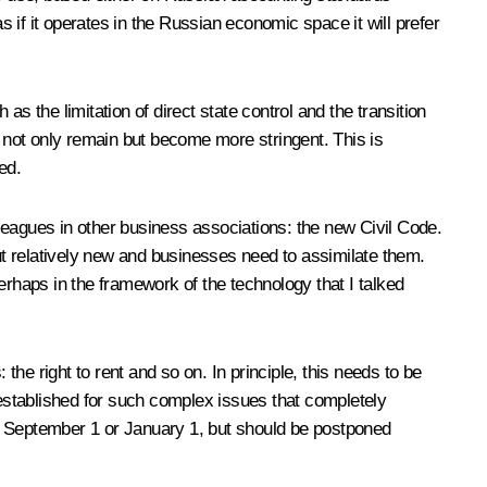
s if it operates in the Russian economic space it will prefer
s the limitation of direct state control and the transition
 not only remain but become more stringent. This is
ed.
leagues in other business associations: the new Civil Code.
but relatively new and businesses need to assimilate them.
erhaps in the framework of the technology that I talked
the right to rent and so on. In principle, this needs to be
 established for such complex issues that completely
om September 1 or January 1, but should be postponed