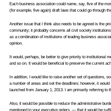
Each business association could name, say, five of the most
(for example, five again) draft laws that could go through 
Another issue that I think also needs to be agreed is the pr
community; it probably concerns all civil society instituti
as a combination of institutions of leading business associ
opinion.
It would, perhaps, be better to give priority to institution
and so on. It would be beneficial to preserve the current ac
In addition, I would like to raise another set of questions,
a number of areas and set the deadlines; however, it wou
launched from January 1, 2013. I am primarily referring to
Also, it would be possible to reduce the administrative burde
mentioned in your executive orders, — that it would be suff