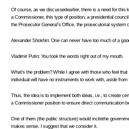
Of course, as we discussedearlier, there is a need for this 
a Commissioner, this type of position, a presidential counci
the Prosecutor General’s Office, the prosecutorial system 
Alexander Shokhin:
One can never have too much of a good
Vladimir Putin:
You took the words right out of my mouth.
What’s the problem? While I agree with those who feel that
individual will have no instruments to work with, aside from f
Thus, the idea is to implement both ideas, i.e., to create ce
a Commissioner position to ensure direct communication be
One of them (the public structure) would incitethe governmen
makes sense. I suggest that we consider it.