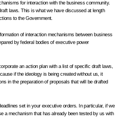
chanisms for interaction with the business community.
draft laws. This is what we have discussed at length
ructions to the Government.
e formation of interaction mechanisms between business
prepared by federal bodies of executive power
orporate an action plan with a list of specific draft laws,
ause if the ideology is being created without us, it
ns in the preparation of proposals that will be drafted
dlines set in your executive orders. In particular, if we
pose a mechanism that has already been tested by us with