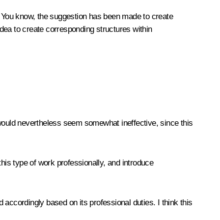
rea. You know, the suggestion has been made to create
idea to create corresponding structures within
 would nevertheless seem somewhat ineffective, since this
 this type of work professionally, and introduce
accordingly based on its professional duties. I think this