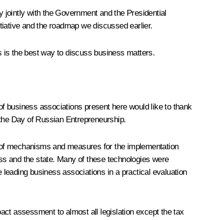
icy jointly with the Government and the Presidential
itiative and the roadmap we discussed earlier.
is is the best way to discuss business matters.
 of business associations present here would like to thank
 the Day of Russian Entrepreneurship.
ent of mechanisms and measures for the implementation
ness and the state. Many of these technologies were
e leading business associations in a practical evaluation
act assessment to almost all legislation except the tax