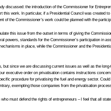
eady discussed: the introduction of the Commissioner for Entrepre
rt this work. In particular, if a Presidential Council was created 
ent of the Commissioner’s work could be planned with the partici
mulate this issue from the outset in terms of giving the Commission
ral powers, standards for the Commissioner’s participation in as
 mechanisms in place, while the Commissioner and the Presidential
, but since we are discussing current issues as well as the long-
Your executive order on privatisation contains instructions conc
ific procedure for privatising the fuel and energy sector. Could I 
 contrary, exempting those companies from the privatisation proces
ho must defend the rights of entrepreneurs – I feel that all state