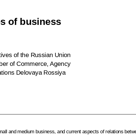
es of business
tives of the Russian Union
amber of Commerce, Agency
ciations Delovaya Rossiya
all and medium business, and current aspects of relations betw