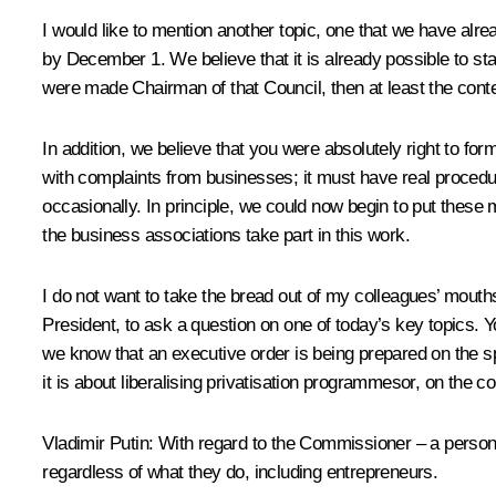
I would like to mention another topic, one that we have alr
by December 1. We believe that it is already possible to sta
were made Chairman of that Council, then at least the cont
In addition, we believe that you were absolutely right to for
with complaints from businesses; it must have real procedu
occasionally. In principle, we could now begin to put these
the business associations take part in this work.
I do not want to take the bread out of my colleagues’ mouths
President, to ask a question on one of today’s key topics. 
we know that an executive order is being prepared on the spec
it is about liberalising privatisation programmesor, on the
Vladimir Putin:
With regard to the Commissioner – a person w
regardless of what they do, including entrepreneurs.