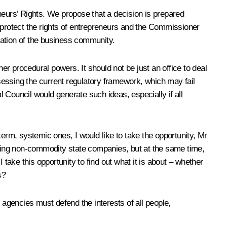
neurs’ Rights. We propose that a decision is prepared
to protect the rights of entrepreneurs and the Commissioner
pation of the business community.
er procedural powers. It should not be just an office to deal
sessing the current regulatory framework, which may fail
 Council would generate such ideas, especially if all
term, systemic ones, I would like to take the opportunity, Mr
erning non-commodity state companies, but at the same time,
take this opportunity to find out what it is about – whether
s?
 agencies must defend the interests of all people,