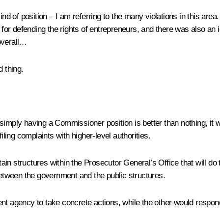
kind of position – I am referring to the many violations in this a
l for defending the rights of entrepreneurs, and there was also an 
overall…
 thing.
 simply having a Commissioner position is better than nothing, it
iling complaints with higher-level authorities.
rtain structures within the Prosecutor General’s Office that will do
tween the government and the public structures.
t agency to take concrete actions, while the other would respond 