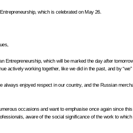
 Entrepreneurship, which is celebrated on May 26.
gues,
ian Entrepreneurship, which will be marked the day after tomorrow.
nue actively working together, like we did in the past, and by “
e always enjoyed respect in our country, and the Russian merchan
n numerous occasions and want to emphasise once again since this 
ssionals, aware of the social significance of the work to which t