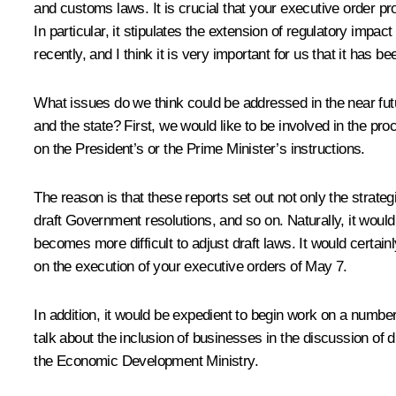
and customs laws. It is crucial that your executive order 
In particular, it stipulates the extension of regulatory im
recently, and I think it is very important for us that it has
What issues do we think could be addressed in the near fu
and the state? First, we would like to be involved in the pro
on the President’s or the Prime Minister’s instructions.
The reason is that these reports set out not only the strategi
draft Government resolutions, and so on. Naturally, it would
becomes more difficult to adjust draft laws. It would certain
on the execution of your executive orders of May 7.
In addition, it would be expedient to begin work on a numbe
talk about the inclusion of businesses in the discussion of
the Economic Development Ministry.