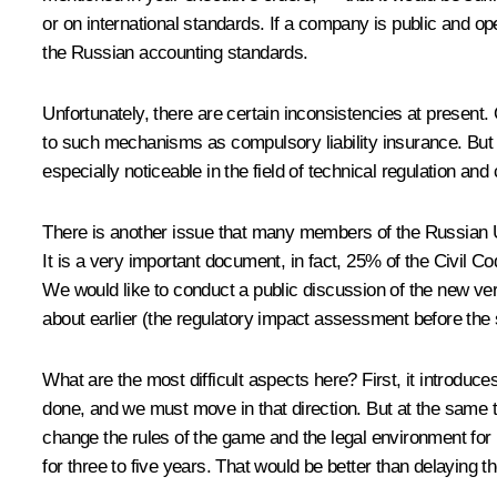
or on international standards. If a company is public and ope
the Russian accounting standards.
Unfortunately, there are certain inconsistencies at present.
to such mechanisms as compulsory liability insurance. But 
especially noticeable in the field of technical regulation an
There is another issue that many members of the Russian Un
It is a very important document, in fact, 25% of the Civil C
We would like to conduct a public discussion of the new ver
about earlier (the regulatory impact assessment before the
What are the most difficult aspects here? First, it introduce
done, and we must move in that direction. But at the same t
change the rules of the game and the legal environment for
for three to five years. That would be better than delaying t