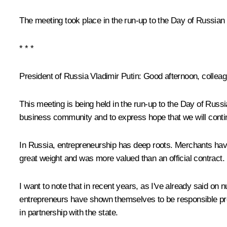
The meeting took place in the run-up to the Day of Russian
* * *
President of Russia Vladimir Putin
: Good afternoon, collea
This meeting is being held in the run-up to the Day of Russ
business community and to express hope that we will conti
In Russia, entrepreneurship has deep roots. Merchants hav
great weight and was more valued than an official contract.
I want to note that in recent years, as I've already said o
entrepreneurs have shown themselves to be responsible profe
in partnership with the state.