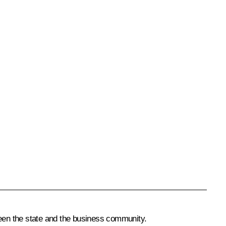
een the state and the business community.