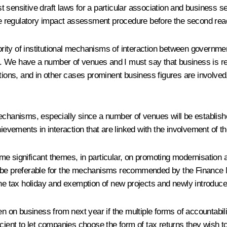
 sensitive draft laws for a particular association and business se
the regulatory impact assessment procedure before the second rea
iority of institutional mechanisms of interaction between governm
ons. We have a number of venues and I must say that business is r
ations, and in other cases prominent business figures are involved
al mechanisms, especially since a number of venues will be establi
hievements in interaction that are linked with the involvement of t
 some significant themes, in particular, on promoting modernisatio
ld be preferable for the mechanisms recommended by the Finance
 the tax holiday and exemption of new projects and newly introdu
n on business from next year if the multiple forms of accountability
icient to let companies choose the form of tax returns they wish