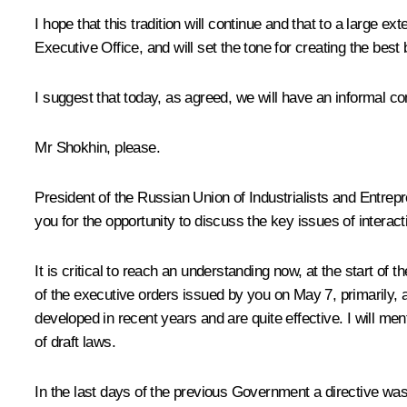
I hope that this tradition will continue and that to a large 
Executive Office, and will set the tone for creating the bes
I suggest that today, as agreed, we will have an informal co
Mr Shokhin, please.
President of the Russian Union of Industrialists and Entre
you for the opportunity to discuss the key issues of inter
It is critical to reach an understanding now, at the start
of the executive orders issued by you on May 7, primarily, 
developed in recent years and are quite effective. I will me
of draft laws.
In the last days of the previous Government a directive was