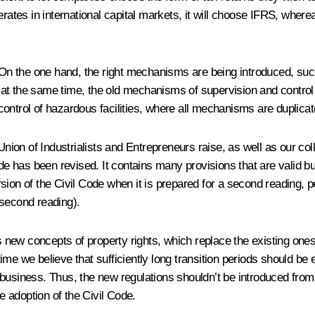
rates in international capital markets, it will choose IFRS, wherea
 On the one hand, the right mechanisms are being introduced, such a
at the same time, the old mechanisms of supervision and control
d control of hazardous facilities, where all mechanisms are duplicat
ion of Industrialists and Entrepreneurs raise, as well as our col
ode has been revised. It contains many provisions that are valid 
sion of the Civil Code when it is prepared for a second reading, p
 second reading).
s new concepts of property rights, which replace the existing ones: 
ime we believe that sufficiently long transition periods should be
 business. Thus, the new regulations shouldn’t be introduced fr
he adoption of the Civil Code.