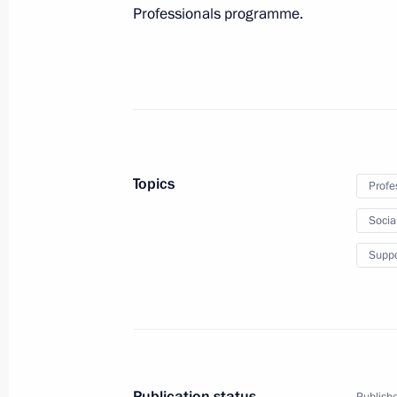
November 14, 2013, 19:00
Professionals programme.
Working meeting with President of 
and Industry Sergei Katyrin
October 18, 2013, 17:15
Topics
Profe
Working meeting with Prosecutor Gen
Socia
July 9, 2013, 14:20
Suppo
Meeting with Russian entrepreneurs
May 23, 2013, 21:00
Publication status
Publishe