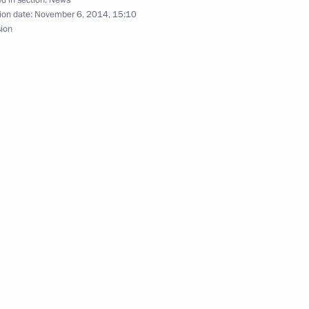
ion date:
November 6, 2014, 15:10
sion
ner for Entrepreneurs' Rights
nitiatives Supervisory Board
hip