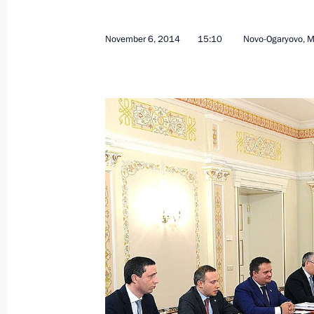
November 6, 2014
15:10
Novo-Ogaryovo, 
Meeting with President of OPORA Rus
Alexander Kalinin
November 21, 2014, 12:25
Meeting with directors of the Agency f
November 6, 2014, 15:10
Meeting with Co-Chairman of Delovay
October 22, 2014, 14:10