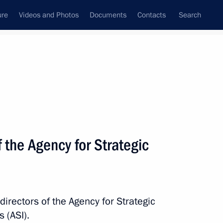
ure
Videos and Photos
Documents
Contacts
Search
All topics
Subscribe to news feed
f the Agency for Strategic
Next
 Chamber of Commerce
directors of the Agency for Strategic
 (ASI).