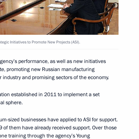
ustrialists and Entrepreneurs
tegic Initiatives to Promote New Projects (ASI).
ith Government members
gency’s performance, as well as new initiatives
ate, promoting new Russian manufacturing
r industry and promising sectors of the economy.
ation established in 2011 to implement a set
al sphere.
-sized businesses have applied to ASI for support.
 of them have already received support. Over those
nitiatives Supervisory Board
ne training through the agency’s Young