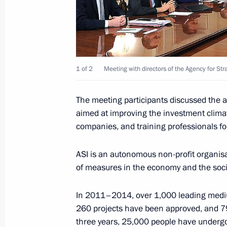
Congress of the Russian Union of Ind
March 20, 2014, 15:10
1 of 2
Meeting with directors of the Agency for Stra
Instructions following a meeting w
The meeting participants discussed the a
March 4, 2014, 17:30
aimed at improving the investment clim
companies, and training professionals fo
Meeting with the Government
ASI is an autonomous non-profit organis
February 12, 2014, 15:30
of measures in the economy and the soci
In 2011–2014, over 1,000 leading medium
260 projects have been approved, and 79
Meeting of the Agency for Strategic I
three years, 25,000 people have undergo