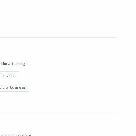
the Chamber of Commerce
ssional training
eral Yury Chaika
l services
rt for business
d in section:
News