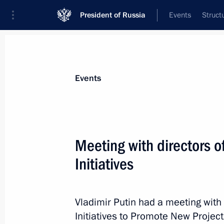
President of Russia
Events
Struct
Materials on selected topic
Events
Support for business,
257 results
Meeting with directors o
Initiatives
Meeting with President of Russia’s
and Industry Sergei Katyrin
Vladimir Putin had a meeting with 
Initiatives to Promote New Projects
December 16, 2014, 13:55