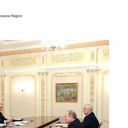
Moscow Region
sia public association
or Strategic Initiatives
a Rossiya Alexei Repik