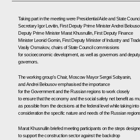
Taking part in the meeting were Presidential Aide and State Counci
Secretary
Igor Levitin
, First Deputy Prime Minister
Andrei Belouso
Deputy Prime Minister
Marat Khusnullin
, First Deputy Finance
Minister Leonid Gornin, First Deputy Minister of Industry and Trad
Vasily Osmakov, chairs of State Council commissions
for socioeconomic development, as well as governors and deput
governors.
The working group’s Chair, Moscow Mayor
Sergei Sobyanin
,
and Andrei Belousov emphasised the importance
for the Government and the Russian regions to work closely
to ensure that the economy and the social safety net benefit as m
as possible from the decisions at the federal level while taking into
consideration the specific nature and needs of the Russian region
Marat Khusnullin
briefed meeting participants on the steps design
to support the construction sector against the backdrop