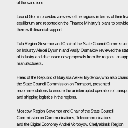
of the sanctions.
Leonid Gornin provided a review of the regions in terms of their fis
equilibrium and reported on the Finance Ministry’s plans to provid
them with financial support.
Tula Region Governor and Chair of the State Council Commissio
on Industry
Alexei Dyumin
and Vasily Osmakov reviewed the sta
of industry and discussed new proposals from the regions to supp
manufacturers.
Head of the Republic of Buryatia
Alexei Tsydenov
, who also chair
the State Council Commission on Transport, presented
recommendations to ensure the uninterrupted operation of transpo
and shipping logistics in the regions.
Moscow Region Governor and Chair of the State Council
Commission on Communications, Telecommunications
and the Digital Economy
Andrei Vorobyov
, Chelyabinsk Region