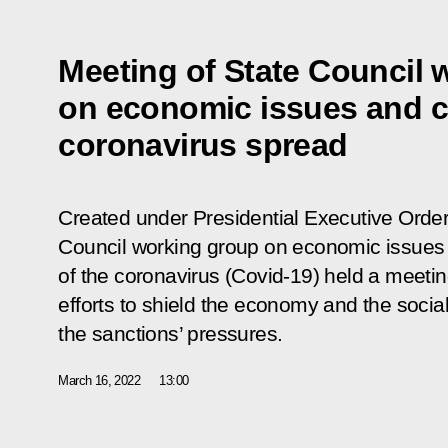
Meeting of State Council 
on economic issues and c
coronavirus spread
Created under Presidential Executive Order
Council working group on economic issues
of the coronavirus (Covid-19) held a meeti
efforts to shield the economy and the social
the sanctions’ pressures.
March 16, 2022
13:00