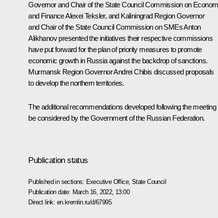
Governor and Chair of the State Council Commission on Econom
and Finance
Alexei Teksler
, and Kaliningrad Region Governor
and Chair of the State Council Commission on SMEs
Anton
Alikhanov
presented the initiatives their respective commissions
have put forward for the plan of priority measures to promote
economic growth in Russia against the backdrop of sanctions.
Murmansk Region Governor
Andrei Chibis
discussed proposals
to develop the northern territories.
The additional recommendations developed following the meeting w
be considered by the Government of the Russian Federation.
Publication status
Published in sections:
Executive Office
,
State Council
Publication date:
March 16, 2022, 13:00
Direct link:
en.kremlin.ru/d/67995