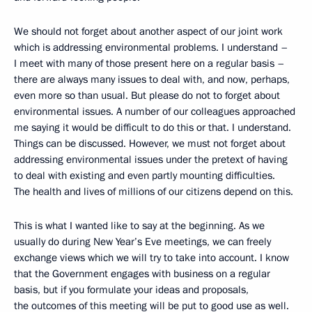
We should not forget about another aspect of our joint work
which is addressing environmental problems. I understand –
I meet with many of those present here on a regular basis –
there are always many issues to deal with, and now, perhaps,
even more so than usual. But please do not to forget about
environmental issues. A number of our colleagues approached
me saying it would be difficult to do this or that. I understand.
Things can be discussed. However, we must not forget about
addressing environmental issues under the pretext of having
to deal with existing and even partly mounting difficulties.
The health and lives of millions of our citizens depend on this.
This is what I wanted like to say at the beginning. As we
usually do during New Year’s Eve meetings, we can freely
exchange views which we will try to take into account. I know
that the Government engages with business on a regular
basis, but if you formulate your ideas and proposals,
the outcomes of this meeting will be put to good use as well.