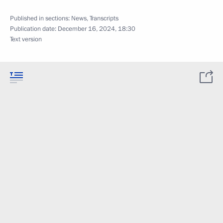
Published in sections:
News
,
Transcripts
Publication date:
December 16, 2024, 18:30
Text version