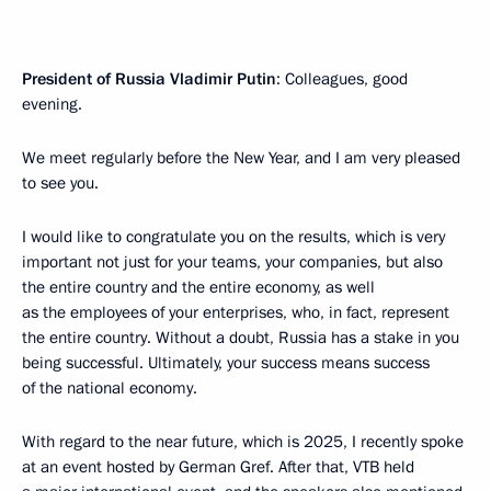
President of Russia Vladimir Putin
: Colleagues, good
evening.
We meet regularly before the New Year, and I am very pleased
to see you.
I would like to congratulate you on the results, which is very
important not just for your teams, your companies, but also
the entire country and the entire economy, as well
as the employees of your enterprises, who, in fact, represent
the entire country. Without a doubt, Russia has a stake in you
being successful. Ultimately, your success means success
of the national economy.
With regard to the near future, which is 2025, I recently spoke
at an event hosted by German Gref. After that, VTB held