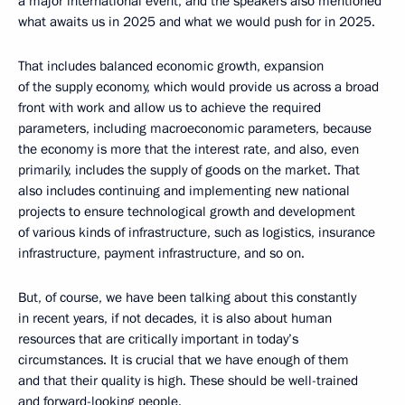
a major international event, and the speakers also mentioned
what awaits us in 2025 and what we would push for in 2025.
That includes balanced economic growth, expansion
of the supply economy, which would provide us across a broad
front with work and allow us to achieve the required
parameters, including macroeconomic parameters, because
the economy is more that the interest rate, and also, even
primarily, includes the supply of goods on the market. That
also includes continuing and implementing new national
projects to ensure technological growth and development
of various kinds of infrastructure, such as logistics, insurance
infrastructure, payment infrastructure, and so on.
But, of course, we have been talking about this constantly
in recent years, if not decades, it is also about human
resources that are critically important in today’s
circumstances. It is crucial that we have enough of them
and that their quality is high. These should be well-trained
and forward-looking people.