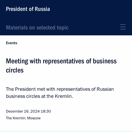
President of Russia
Materials on selected topic
Events
Meeting with representatives of business
circles
The President met with representatives of Russian
business circles at the Kremlin.
December 16, 2024
18:30
The Kremlin, Moscow