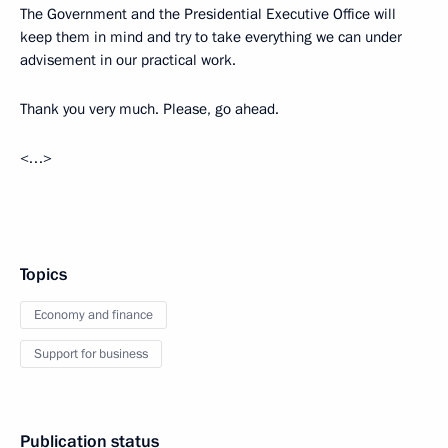
The Government and the Presidential Executive Office will
keep them in mind and try to take everything we can under
advisement in our practical work.
Thank you very much. Please, go ahead.
<…>
Topics
Economy and finance
Support for business
Publication status