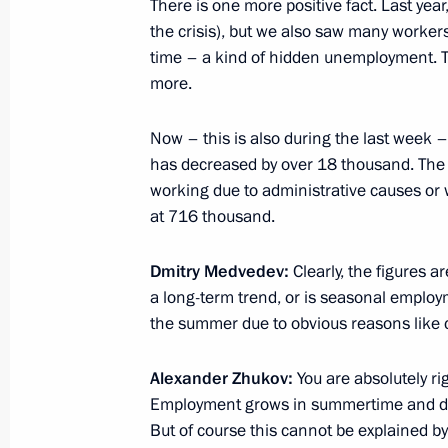
There is one more positive fact. Last year
the crisis), but we also saw many worker
Working meeting with Minister of Ec
time – a kind of hidden unemployment. Th
Nabiullina
more.
June 17, 2010, 15:00
Now – this is also during the last week –
has decreased by over 18 thousand. The o
Dmitry Medvedev congratulated Russ
working due to administrative causes or 
on the Russian Entrepreneurship Da
at 716 thousand.
May 26, 2010, 11:00
Dmitry Medvedev:
Clearly, the figures ar
a long-term trend, or is seasonal employm
the summer due to obvious reasons like 
Federal Law on Amending Article 10 
on Protecting the Rights of Legal Ent
Alexander Zhukov:
You are absolutely ri
Entrepreneurs in the Process of Stat
Employment grows in summertime and decr
(Supervision) has been signed
But of course this cannot be explained by