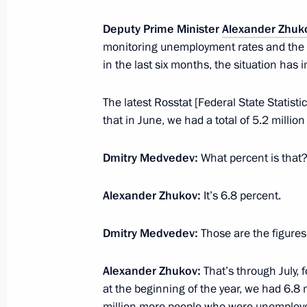
March 29, 2011, 17:15
Deputy Prime Minister
Alexander Zhuk
monitoring unemployment rates and the si
G20 Business Summit
in the last six months, the situation has i
November 11, 2010, 06:00
The latest Rosstat [Federal State Statis
that in June, we had a total of 5.2 millio
Working meeting with Deputy Prime 
Dmitry Medvedev:
What percent is that
August 4, 2010, 17:40
Alexander Zhukov:
It’s 6.8 percent.
Dmitry Medvedev:
Those are the figures 
Presidential instructions to the Gov
small business representatives
Alexander Zhukov:
That’s through July, f
July 26, 2010, 18:00
at the beginning of the year, we had 6.8 m
million more people who were unemploy