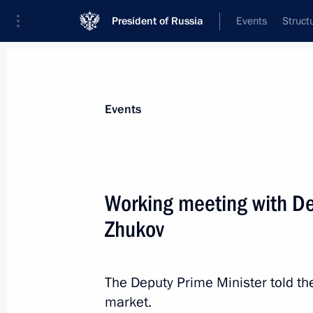
President of Russia
Events
Struct
Materials on selected topic
Events
Support for business,
257 results
Working meeting with De
Zhukov
Meeting of the Open Government wo
The Deputy Prime Minister told the
April 10, 2012, 17:00
market.