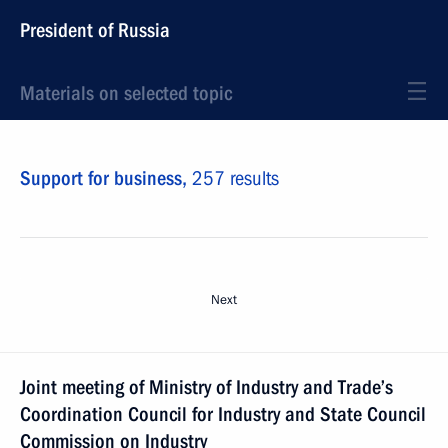
President of Russia
Materials on selected topic
Support for business,
257 results
Next
Joint meeting of Ministry of Industry and Trade’s
Coordination Council for Industry and State Council
Commission on Industry