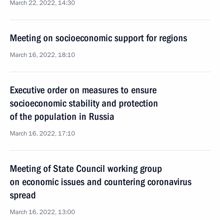
March 22, 2022, 14:30
Meeting on socioeconomic support for regions
March 16, 2022, 18:10
Executive order on measures to ensure
socioeconomic stability and protection
of the population in Russia
March 16, 2022, 17:10
Meeting of State Council working group
on economic issues and countering coronavirus
spread
March 16, 2022, 13:00