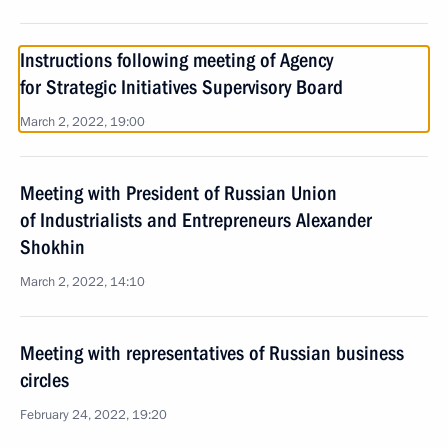
Instructions following meeting of Agency
for Strategic Initiatives Supervisory Board
March 2, 2022, 19:00
Meeting with President of Russian Union
of Industrialists and Entrepreneurs Alexander
Shokhin
March 2, 2022, 14:10
Meeting with representatives of Russian business
circles
February 24, 2022, 19:20