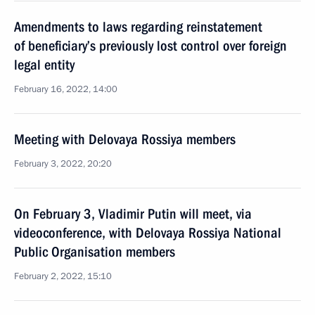
Amendments to laws regarding reinstatement
of beneficiary’s previously lost control over foreign
legal entity
February 16, 2022, 14:00
Meeting with Delovaya Rossiya members
February 3, 2022, 20:20
On February 3, Vladimir Putin will meet, via
videoconference, with Delovaya Rossiya National
Public Organisation members
February 2, 2022, 15:10