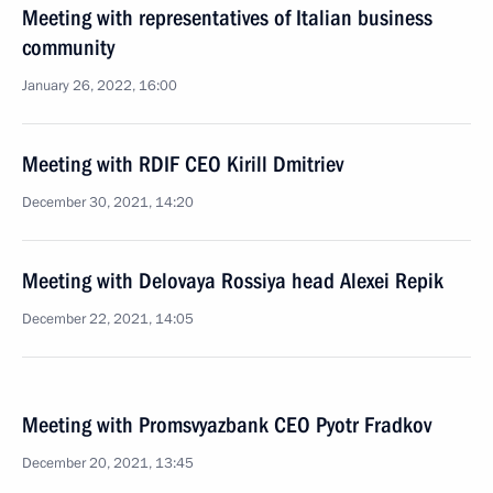
Meeting with representatives of Italian business
community
January 26, 2022, 16:00
Meeting with RDIF CEO Kirill Dmitriev
December 30, 2021, 14:20
Meeting with Delovaya Rossiya head Alexei Repik
December 22, 2021, 14:05
Meeting with Promsvyazbank CEO Pyotr Fradkov
December 20, 2021, 13:45