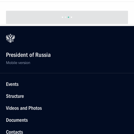
President of Russia
Mobile version
Events
Structure
Videos and Photos
Documents
Contacts