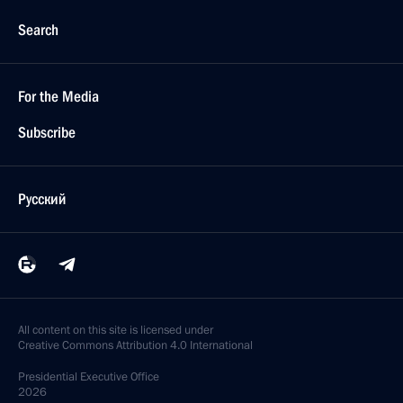
Search
For the Media
Subscribe
Русский
All content on this site is licensed under
Creative Commons Attribution 4.0 International
Presidential
Executive Office
2026