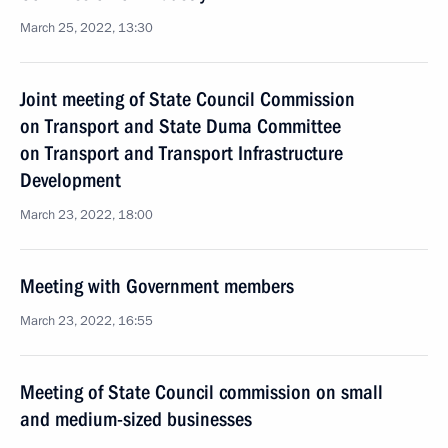
March 25, 2022, 13:30
Joint meeting of State Council Commission
on Transport and State Duma Committee
on Transport and Transport Infrastructure
Development
March 23, 2022, 18:00
Meeting with Government members
March 23, 2022, 16:55
Meeting of State Council commission on small
and medium-sized businesses