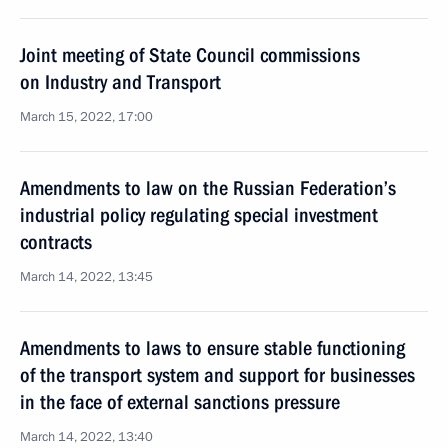
Joint meeting of State Council commissions
on Industry and Transport
March 15, 2022, 17:00
Amendments to law on the Russian Federation’s
industrial policy regulating special investment
contracts
March 14, 2022, 13:45
Amendments to laws to ensure stable functioning
of the transport system and support for businesses
in the face of external sanctions pressure
March 14, 2022, 13:40