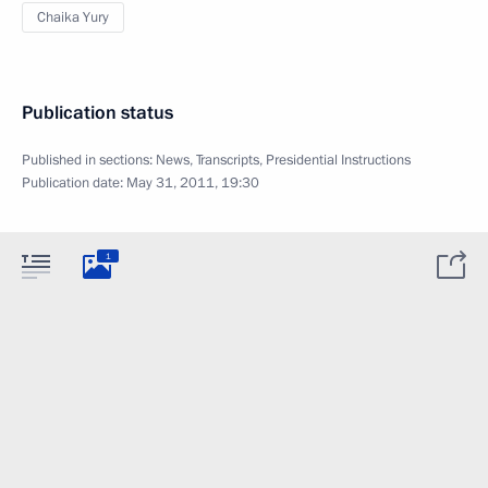
Chaika Yury
Publication status
Published in sections:
News
,
Transcripts
,
Presidential Instructions
Publication date:
May 31, 2011, 19:30
1