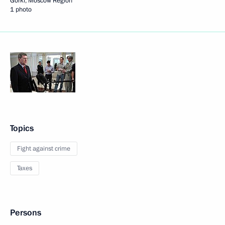
Gorki, Moscow Region
1 photo
Topics
Fight against crime
Taxes
Persons