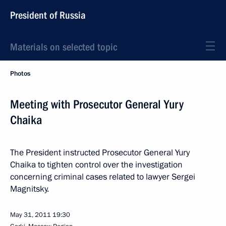
President of Russia
Materials on selected topic
Photos
Meeting with Prosecutor General Yury
Chaika
The President instructed Prosecutor General Yury
Chaika to tighten control over the investigation
concerning criminal cases related to lawyer Sergei
Magnitsky.
May 31, 2011
19:30