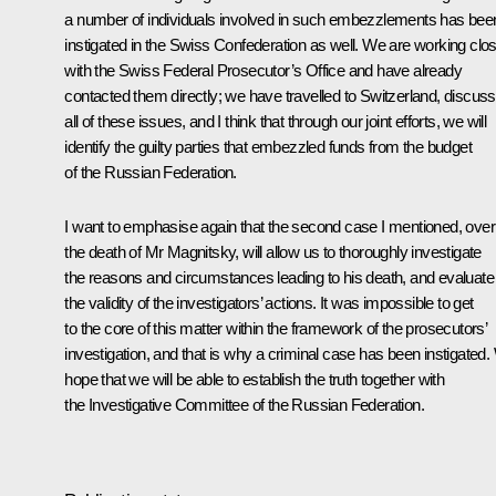
a number of individuals involved in such embezzlements has bee
instigated in the Swiss Confederation as well. We are working clo
with the Swiss Federal Prosecutor’s Office and have already
contacted them directly; we have travelled to Switzerland, discus
all of these issues, and I think that through our joint efforts, we will
identify the guilty parties that embezzled funds from the budget
of the Russian Federation.
I want to emphasise again that the second case I mentioned, over
the death of Mr Magnitsky, will allow us to thoroughly investigate
the reasons and circumstances leading to his death, and evaluate
the validity of the investigators’ actions. It was impossible to get
to the core of this matter within the framework of the prosecutors’
investigation, and that is why a criminal case has been instigated
hope that we will be able to establish the truth together with
the Investigative Committee of the Russian Federation.