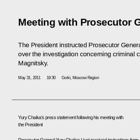
Meeting with Prosecutor 
The President instructed Prosecutor General
over the investigation concerning criminal 
Magnitsky.
May 31, 2011
19:30
Gorki, Moscow Region
Yury Chaika’s press statement following his meeting with
the President
Prosecutor General Yury Chaika
:
I just received instructions from