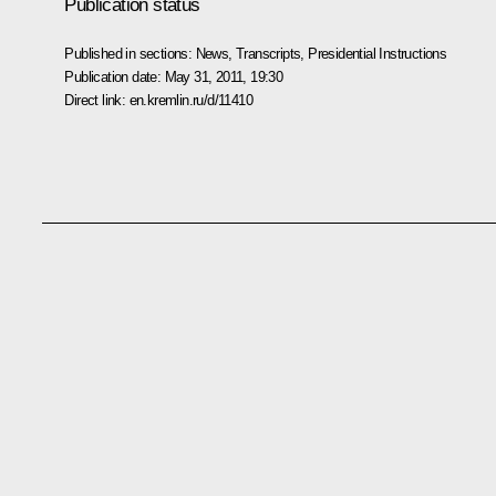
Publication status
Published in sections:
News
,
Transcripts
,
Presidential Instructions
Publication date:
May 31, 2011, 19:30
Direct link:
en.kremlin.ru/d/11410