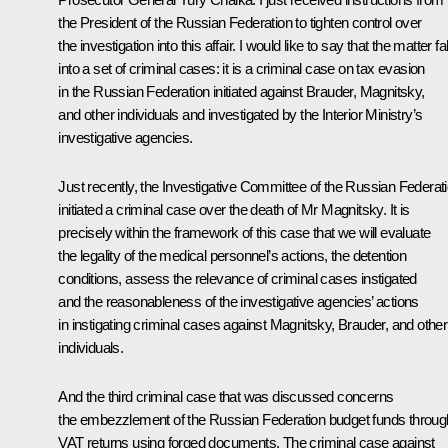
the President of the Russian Federation to tighten control over
the investigation into this affair. I would like to say that the matter fal
into a set of criminal cases: it is a criminal case on tax evasion
in the Russian Federation initiated against Brauder, Magnitsky,
and other individuals and investigated by the Interior Ministry’s
investigative agencies.
Just recently, the Investigative Committee of the Russian Federat
initiated a criminal case over the death of Mr Magnitsky. It is
precisely within the framework of this case that we will evaluate
the legality of the medical personnel’s actions, the detention
conditions, assess the relevance of criminal cases instigated
and the reasonableness of the investigative agencies’ actions
in instigating criminal cases against Magnitsky, Brauder, and other
individuals.
And the third criminal case that was discussed concerns
the embezzlement of the Russian Federation budget funds throug
VAT returns using forged documents. The criminal case against