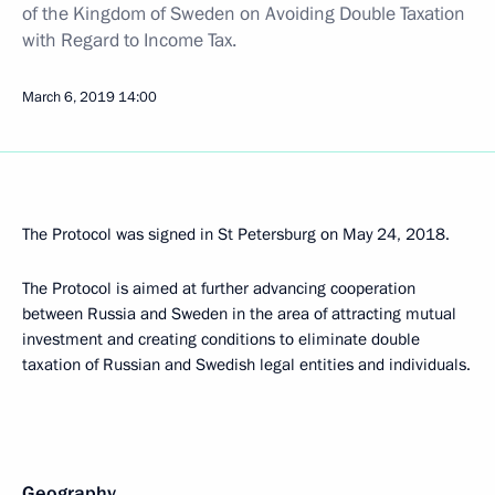
of the Kingdom of Sweden on Avoiding Double Taxation
with Regard to Income Tax.
March 6, 2019
14:00
The Protocol was signed in St Petersburg on May 24, 2018.
The Protocol is aimed at further advancing cooperation
between Russia and Sweden in the area of attracting mutual
investment and creating conditions to eliminate double
taxation of Russian and Swedish legal entities and individuals.
Geography