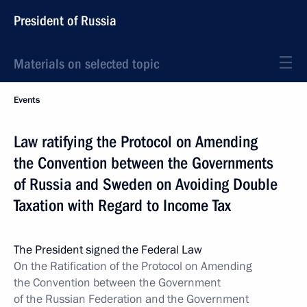
President of Russia
Materials on selected topic
Events
Law ratifying the Protocol on Amending
the Convention between the Governments
of Russia and Sweden on Avoiding Double
Taxation with Regard to Income Tax
The President signed the Federal Law
On the Ratification of the Protocol on Amending
the Convention between the Government
of the Russian Federation and the Government