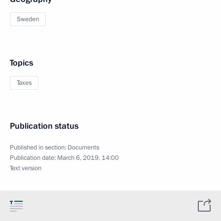
Sweden
Topics
Taxes
Publication status
Published in section:
Documents
Publication date:
March 6, 2019, 14:00
Text version