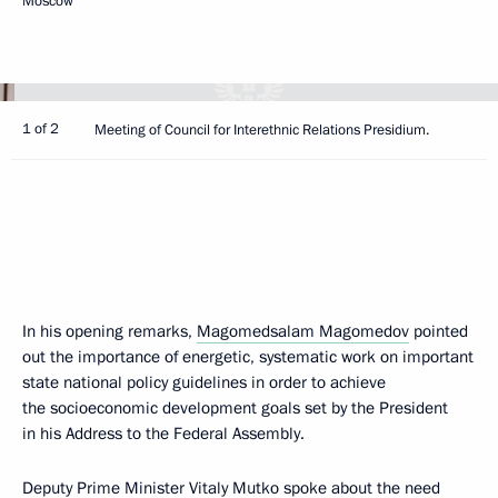
Moscow
1 of 2
Meeting of Council for Interethnic Relations Presidium.
In his opening remarks,
Magomedsalam Magomedov
pointed
out the importance of energetic, systematic work on important
state national policy guidelines in order to achieve
the socioeconomic development goals set by the President
in his Address to the Federal Assembly.
Deputy Prime Minister
Vitaly Mutko
spoke about the need