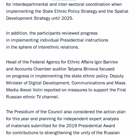
for interdepartmental and inter-sectoral coordination when
implementing the State Ethnic Policy Strategy and the Spatial
Development Strategy until 2025.
In addition, the participants reviewed progress
in implementing individual Presidential instructions
in the sphere of interethnic relations.
Head of the Federal Agency for Ethnic Affairs Igor Barinov
and Accounts Chamber auditor Tatyana Blinova focused
on progress in implementing the state ethnic policy. Deputy
Minister of Digital Development, Communications and Mass
Media Alexei Volin reported on measures to support the First
Russian ethnic TV channel.
The Presidium of the Council also considered the action plan
for this year and planning for independent expert analysis
of materials submitted for the 2019 Presidential Award
for contributions to strengthening the unity of the Russian