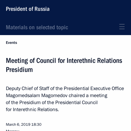
President of Russia
Materials on selected topic
Events
Meeting of Council for Interethnic Relations
Presidium
Deputy Chief of Staff of the Presidential Executive Office
Magomedsalam Magomedov chaired a meeting
of the Presidium of the Presidential Council
for Interethnic Relations.
March 6, 2019
18:30