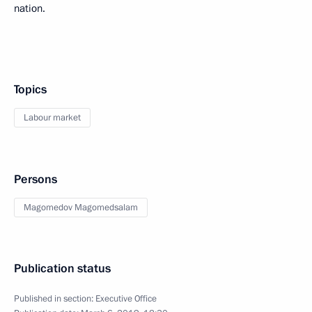
nation.
Topics
Labour market
Persons
Magomedov Magomedsalam
Publication status
Published in section:
Executive Office