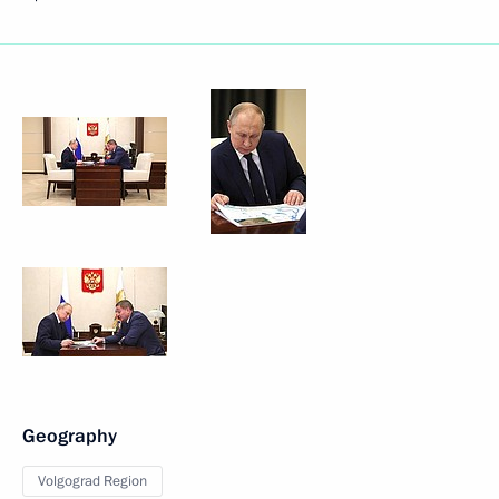
Geography
Volgograd Region