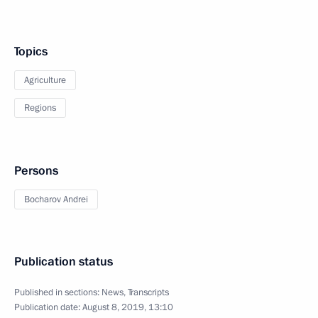
Topics
Agriculture
Regions
Persons
Bocharov Andrei
Publication status
Published in sections:
News
,
Transcripts
Publication date:
August 8, 2019, 13:10