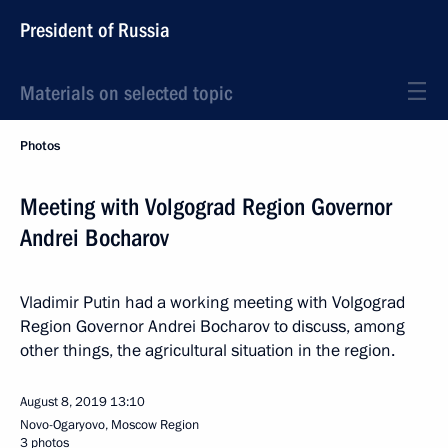
President of Russia
Materials on selected topic
Photos
Meeting with Volgograd Region Governor
Andrei Bocharov
Vladimir Putin had a working meeting with Volgograd
Region Governor Andrei Bocharov to discuss, among
other things, the agricultural situation in the region.
August 8, 2019
13:10
Novo-Ogaryovo, Moscow Region
3 photos