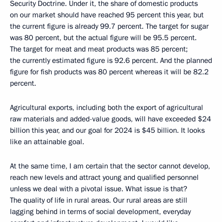
Security Doctrine. Under it, the share of domestic products
on our market should have reached 95 percent this year, but
the current figure is already 99.7 percent. The target for sugar
was 80 percent, but the actual figure will be 95.5 percent.
The target for meat and meat products was 85 percent;
the currently estimated figure is 92.6 percent. And the planned
figure for fish products was 80 percent whereas it will be 82.2
percent.
Agricultural exports, including both the export of agricultural
raw materials and added-value goods, will have exceeded $24
billion this year, and our goal for 2024 is $45 billion. It looks
like an attainable goal.
At the same time, I am certain that the sector cannot develop,
reach new levels and attract young and qualified personnel
unless we deal with a pivotal issue. What issue is that?
The quality of life in rural areas. Our rural areas are still
lagging behind in terms of social development, everyday