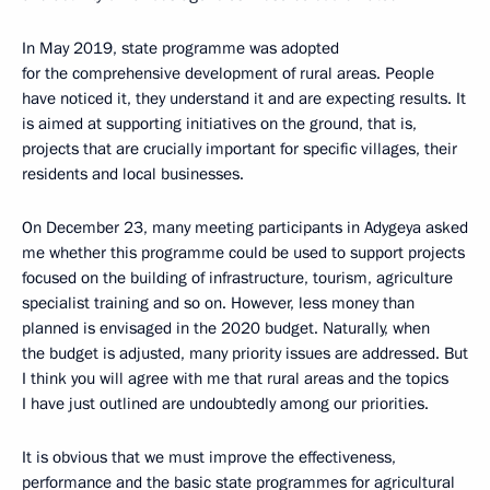
In May 2019, state programme was adopted
for the comprehensive development of rural areas. People
have noticed it, they understand it and are expecting results. It
is aimed at supporting initiatives on the ground, that is,
projects that are crucially important for specific villages, their
residents and local businesses.
On December 23, many meeting participants in Adygeya asked
me whether this programme could be used to support projects
focused on the building of infrastructure, tourism, agriculture
specialist training and so on. However, less money than
planned is envisaged in the 2020 budget. Naturally, when
the budget is adjusted, many priority issues are addressed. But
I think you will agree with me that rural areas and the topics
I have just outlined are undoubtedly among our priorities.
It is obvious that we must improve the effectiveness,
performance and the basic state programmes for agricultural