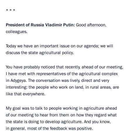
* * *
President of Russia Vladimir Putin:
Good afternoon,
colleagues.
Today we have an important issue on our agenda; we will
discuss the state agricultural policy.
You have probably noticed that recently, ahead of our meeting,
I have met with representatives of the agricultural complex
in Adygeya. The conversation was lively, direct and very
interesting: the people who work on land, in rural areas, are
like that everywhere.
My goal was to talk to people working in agriculture ahead
of our meeting to hear from them on how they regard what
the state is doing to develop agriculture. And you know,
in general, most of the feedback was positive.