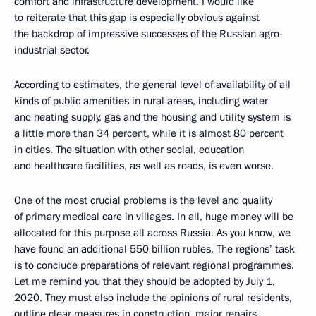
comfort and infrastructure development. I would like
to reiterate that this gap is especially obvious against
the backdrop of impressive successes of the Russian agro-
industrial sector.
According to estimates, the general level of availability of all
kinds of public amenities in rural areas, including water
and heating supply, gas and the housing and utility system is
a little more than 34 percent, while it is almost 80 percent
in cities. The situation with other social, education
and healthcare facilities, as well as roads, is even worse.
One of the most crucial problems is the level and quality
of primary medical care in villages. In all, huge money will be
allocated for this purpose all across Russia. As you know, we
have found an additional 550 billion rubles. The regions’ task
is to conclude preparations of relevant regional programmes.
Let me remind you that they should be adopted by July 1,
2020. They must also include the opinions of rural residents,
outline clear measures in construction, major repairs