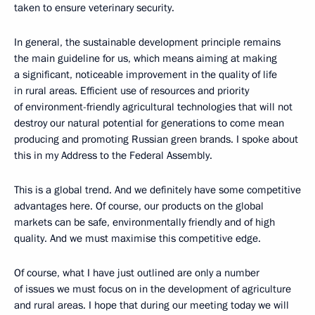
taken to ensure veterinary security.
In general, the sustainable development principle remains
the main guideline for us, which means aiming at making
a significant, noticeable improvement in the quality of life
in rural areas. Efficient use of resources and priority
of environment-friendly agricultural technologies that will not
destroy our natural potential for generations to come mean
producing and promoting Russian green brands. I spoke about
this in my Address to the Federal Assembly.
This is a global trend. And we definitely have some competitive
advantages here. Of course, our products on the global
markets can be safe, environmentally friendly and of high
quality. And we must maximise this competitive edge.
Of course, what I have just outlined are only a number
of issues we must focus on in the development of agriculture
and rural areas. I hope that during our meeting today we will