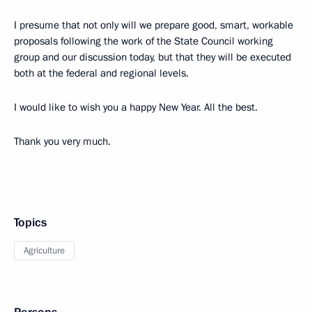
I presume that not only will we prepare good, smart, workable
proposals following the work of the State Council working
group and our discussion today, but that they will be executed
both at the federal and regional levels.
I would like to wish you a happy New Year. All the best.
Thank you very much.
Topics
Agriculture