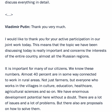
discuss everything in detail.
<…>
Vladimir Putin:
Thank you very much.
I would like to thank you for your active participation in our
joint work today. This means that the topic we have been
discussing today is really important and concerns the interests
of the entire country, almost all the Russian regions.
It is important for many of our citizens. We know these
numbers. Almost 40 percent are in some way connected
to work in rural areas. Not just farmers, but everyone who
works in the villages in culture, education, healthcare,
agricultural sciences and so on. We have enormous
development potential here without a doubt. There are a lot
of issues and a lot of problems. But there also are proposals
on how to solve them.