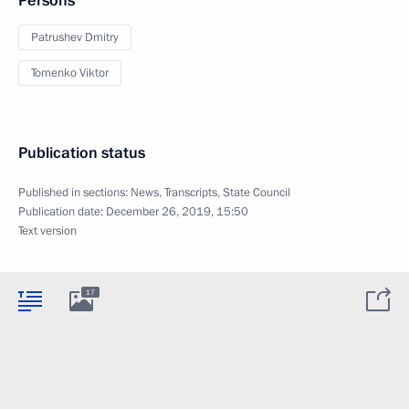
Persons
Patrushev Dmitry
Tomenko Viktor
Publication status
Published in sections:
News
,
Transcripts
,
State Council
Publication date:
December 26, 2019, 15:50
Text version
17