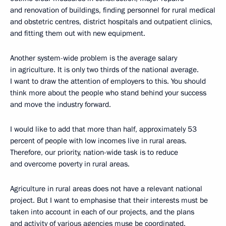
and renovation of buildings, finding personnel for rural medical
and obstetric centres, district hospitals and outpatient clinics,
and fitting them out with new equipment.
Another system-wide problem is the average salary
in agriculture. It is only two thirds of the national average.
I want to draw the attention of employers to this. You should
think more about the people who stand behind your success
and move the industry forward.
I would like to add that more than half, approximately 53
percent of people with low incomes live in rural areas.
Therefore, our priority, nation-wide task is to reduce
and overcome poverty in rural areas.
Agriculture in rural areas does not have a relevant national
project. But I want to emphasise that their interests must be
taken into account in each of our projects, and the plans
and activity of various agencies muse be coordinated.