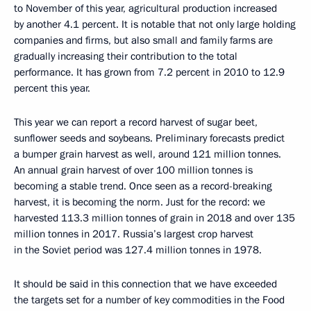
to November of this year, agricultural production increased
by another 4.1 percent. It is notable that not only large holding
companies and firms, but also small and family farms are
gradually increasing their contribution to the total
performance. It has grown from 7.2 percent in 2010 to 12.9
percent this year.
This year we can report a record harvest of sugar beet,
sunflower seeds and soybeans. Preliminary forecasts predict
a bumper grain harvest as well, around 121 million tonnes.
An annual grain harvest of over 100 million tonnes is
becoming a stable trend. Once seen as a record-breaking
harvest, it is becoming the norm. Just for the record: we
harvested 113.3 million tonnes of grain in 2018 and over 135
million tonnes in 2017. Russia’s largest crop harvest
in the Soviet period was 127.4 million tonnes in 1978.
It should be said in this connection that we have exceeded
the targets set for a number of key commodities in the Food