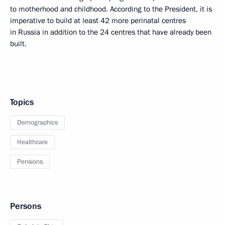
to motherhood and childhood. According to the President, it is
imperative to build at least 42 more perinatal centres
in Russia in addition to the 24 centres that have already been
built.
Topics
Demographics
Healthcare
Pensions
Persons