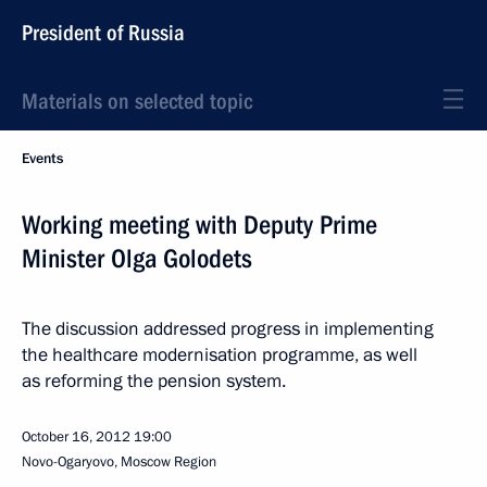
President of Russia
Materials on selected topic
Events
Working meeting with Deputy Prime
Minister Olga Golodets
The discussion addressed progress in implementing
the healthcare modernisation programme, as well
as reforming the pension system.
October 16, 2012
19:00
Novo-Ogaryovo, Moscow Region