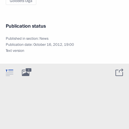
Golodets Olga
Publication status
Published in section:
News
Publication date:
October 16, 2012, 19:00
Text version
3