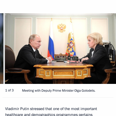
1 of 3
Meeting with Deputy Prime Minister Olga Golodets.
Vladimir Putin stressed that one of the most important
healthcare and demographics programmes pertains