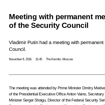
Meeting with permanent m
of the Security Council
Vladimir Putin had a meeting with permanent
Council.
November 8, 2016
15:45
The Kremlin, Moscow
The meeting was attended by Prime Minister
Dmitry Medv
of the Presidential Executive Office
Anton Vaino
, Secretary
Minister
Sergei Shoigu
, Director of the Federal Security Se