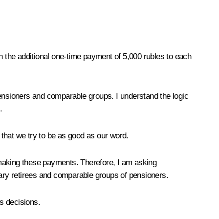
n the additional one-time payment of 5,000 rubles to each
ry pensioners and comparable groups. I understand the logic
.
that we try to be as good as our word.
 making these payments. Therefore, I am asking
tary retirees and comparable groups of pensioners.
s decisions.