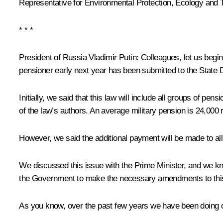
Representative for Environmental Protection, Ecology and 
* * *
President of Russia Vladimir Putin:
Colleagues, let us begin
pensioner early next year has been submitted to the State
Initially, we said that this law will include all groups of pe
of the law’s authors. An average military pension is 24,000 
However, we said the additional payment will be made to al
We discussed this issue with the Prime Minister, and we kn
the Government to make the necessary amendments to this dra
As you know, over the past few years we have been doing ou