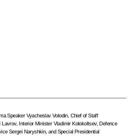
uma Speaker
Vyacheslav Volodin
, Chief of Staff
i Lavrov
, Interior Minister
Vladimir Kolokoltsev
, Defence
rvice
Sergei Naryshkin
, and Special Presidential