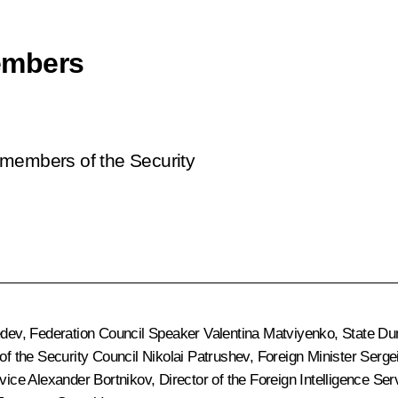
embers
 members of the Security
edev
, Federation Council Speaker
Valentina Matviyenko
, State D
 of the Security Council
Nikolai Patrushev
, Foreign Minister
Serge
rvice
Alexander Bortnikov
, Director of the Foreign Intelligence Se