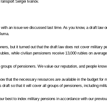
Transport
Sergei Ivanov
.
 with an issue we discussed last time. As you know, a draft law o
 Duma.
nsioners, but it turned out that the draft law does not cover milita
rubles, while civilian pensioners receive 13,000 rubles on average
l groups of pensioners. We value our reputation, and people know 
ow that the necessary resources are available in the budget for
ft so that it will cover all groups of pensioners, including mili
r best to index military pensions in accordance with our previou