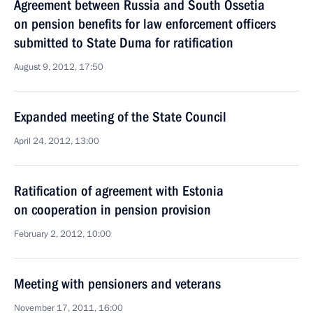
Agreement between Russia and South Ossetia
on pension benefits for law enforcement officers
submitted to State Duma for ratification
August 9, 2012, 17:50
Expanded meeting of the State Council
April 24, 2012, 13:00
Ratification of agreement with Estonia
on cooperation in pension provision
February 2, 2012, 10:00
Meeting with pensioners and veterans
November 17, 2011, 16:00