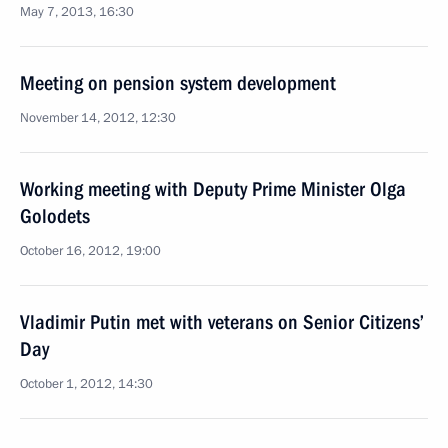
May 7, 2013, 16:30
Meeting on pension system development
November 14, 2012, 12:30
Working meeting with Deputy Prime Minister Olga
Golodets
October 16, 2012, 19:00
Vladimir Putin met with veterans on Senior Citizens’
Day
October 1, 2012, 14:30