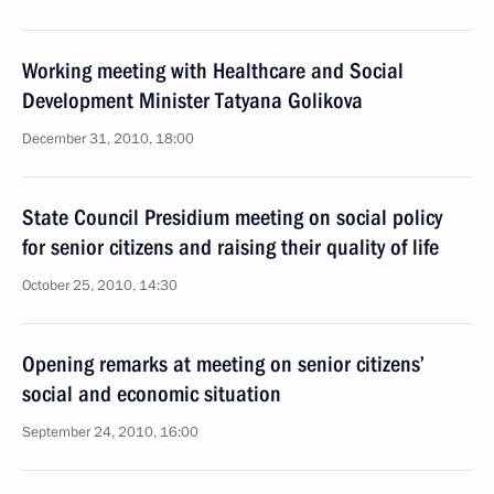
Working meeting with Healthcare and Social
Development Minister Tatyana Golikova
December 31, 2010, 18:00
State Council Presidium meeting on social policy
for senior citizens and raising their quality of life
October 25, 2010, 14:30
Opening remarks at meeting on senior citizens’
social and economic situation
September 24, 2010, 16:00