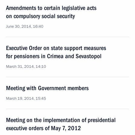
Amendments to certain legislative acts
on compulsory social security
June 30, 2014, 16:40
Executive Order on state support measures
for pensioners in Crimea and Sevastopol
March 31, 2014, 14:10
Meeting with Government members
March 19, 2014, 15:45
Meeting on the implementation of presidential
executive orders of May 7, 2012