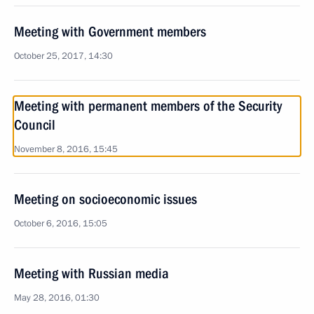
Meeting with Government members
October 25, 2017, 14:30
Meeting with permanent members of the Security
Council
November 8, 2016, 15:45
Meeting on socioeconomic issues
October 6, 2016, 15:05
Meeting with Russian media
May 28, 2016, 01:30