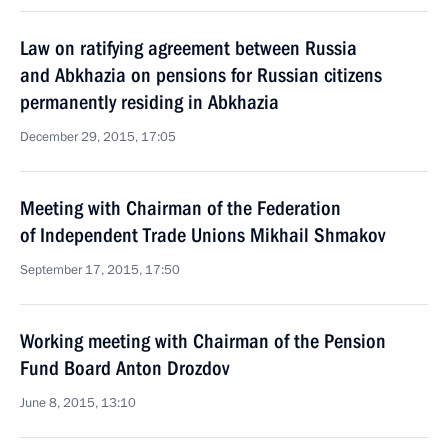
Law on ratifying agreement between Russia
and Abkhazia on pensions for Russian citizens
permanently residing in Abkhazia
December 29, 2015, 17:05
Meeting with Chairman of the Federation
of Independent Trade Unions Mikhail Shmakov
September 17, 2015, 17:50
Working meeting with Chairman of the Pension
Fund Board Anton Drozdov
June 8, 2015, 13:10