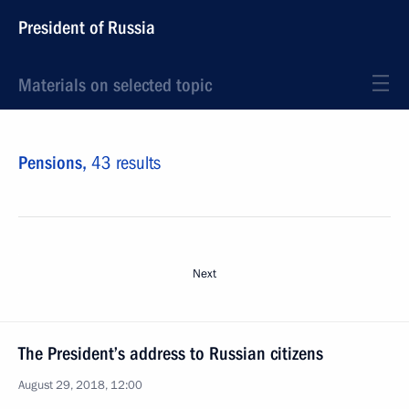
President of Russia
Materials on selected topic
Pensions,
43 results
Next
The President’s address to Russian citizens
August 29, 2018, 12:00