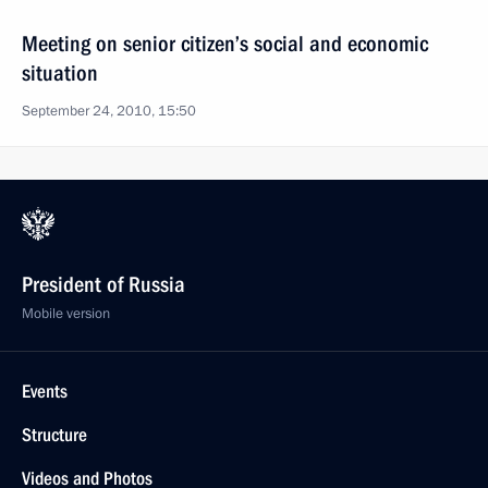
Meeting on senior citizen’s social and economic
situation
September 24, 2010, 15:50
President of Russia
Mobile version
Events
Structure
Videos and Photos