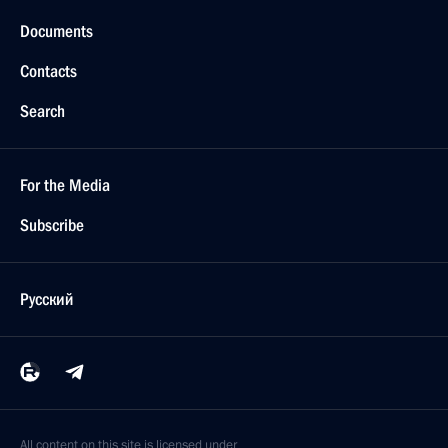
Documents
Contacts
Search
For the Media
Subscribe
Русский
All content on this site is licensed under