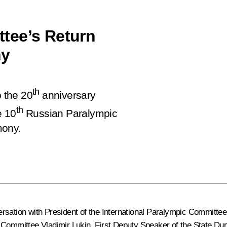
tee’s Return
ny
th
o the 20
anniversary
th
e 10
Russian Paralympic
mony.
rsation with President of the International Paralympic Committee 
ic Committee
Vladimir Lukin
, First Deputy Speaker of the State D