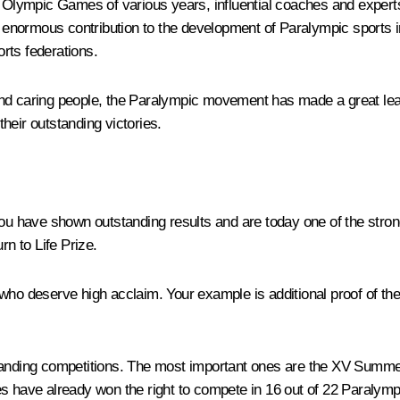
ympic Games of various years, influential coaches and experts. I
enormous contribution to the development of Paralympic sports in
rts federations.
d caring people, the Paralympic movement has made a great leap f
heir outstanding victories.
ou have shown outstanding results and are today one of the stronge
n to Life Prize.
deserve high acclaim. Your example is additional proof of the co
emanding competitions. The most important ones are the XV Summe
etes have already won the right to compete in 16 out of 22 Paralympi