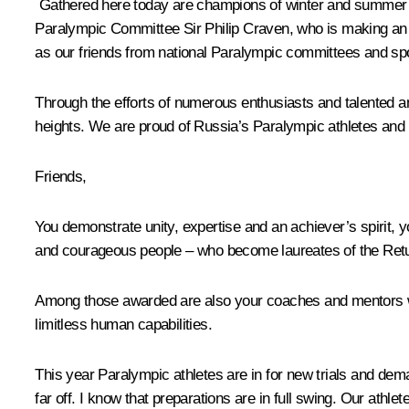
Gathered here today are champions of winter and summer Ol
Paralympic Committee Sir Philip Craven, who is making an 
as our friends from national Paralympic committees and spo
Through the efforts of numerous enthusiasts and talented an
heights. We are proud of Russia’s Paralympic athletes and t
Friends,
You demonstrate unity, expertise and an achiever’s spirit, y
and courageous people – who become laureates of the Retur
Among those awarded are also your coaches and mentors who 
limitless human capabilities.
This year Paralympic athletes are in for new trials and d
far off. I know that preparations are in full swing. Our athl