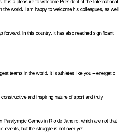
t is a pleasure to welcome President of the International
 the world. I am happy to welcome his colleagues, as well
orward. In this country, it has also reached significant
st teams in the world. It is athletes like you – energetic
nstructive and inspiring nature of sport and truly
r Paralympic Games in Rio de Janeiro, which are not that
c events, but the struggle is not over yet.