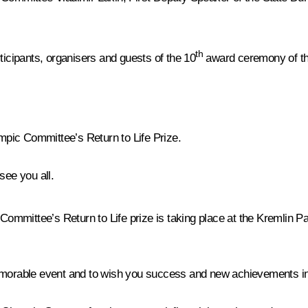
th
ticipants, organisers and guests of the 10
award ceremony of th
pic Committee’s Return to Life Prize
.
see you all.
mittee’s Return to Life prize is taking place at the Kremlin Pala
memorable event and to wish you success and new achievements in