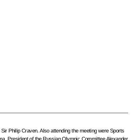
Sir Philip Craven. Also attending the meeting were Sports
uma, President of the Russian Olympic Committee
Alexander