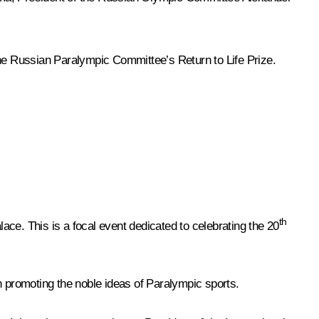
e Russian Paralympic Committee’s Return to Life Prize.
th
ce. This is a focal event dedicated to celebrating the 20
 promoting the noble ideas of Paralympic sports.