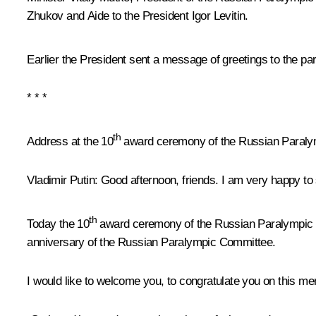
Zhukov
and Aide to the President
Igor Levitin
.
Earlier the President sent a message of greetings to the par
* * *
th
Address at the 10
award ceremony of the Russian Paralym
Vladimir Putin
: Good afternoon, friends. I am very happy to 
th
Today the 10
award ceremony of the Russian Paralympic Com
anniversary of the Russian Paralympic Committee.
I would like to welcome you, to congratulate you on this 