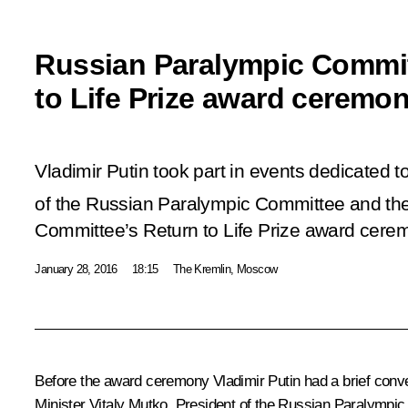
Russian Paralympic Commit
to Life Prize award ceremo
Vladimir Putin took part in events dedicated t
of the Russian Paralympic Committee and th
Committee’s Return to Life Prize award cere
January 28, 2016
18:15
The Kremlin, Moscow
Before the award ceremony Vladimir Putin had a brief conve
Minister
Vitaly Mutko
, President of the Russian Paralymp