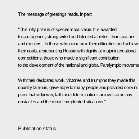
The message of greetings reads, in part:
“This lofty prize is of special moral value. It is awarded
to courageous, strong-willed and talented athletes, their coaches
and mentors. To those who overcame their difficulties and achiev
their goals, representing Russia with dignity at major international
competitions, those who made a significant contribution
to the development of the national and global Paralympic moveme
With their dedicated work, victories and triumphs they made this
country famous, gave hope to many people and provided convinc
proof that willpower, faith and determination can overcome any
obstacles and the most complicated situations.”
Publication status