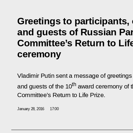
Greetings to participants,
and guests of Russian Pa
Committee’s Return to Lif
ceremony
Vladimir Putin sent a message of greetings 
th
and guests of the 10
award ceremony of t
Committee’s Return to Life Prize.
January 28, 2016
17:00