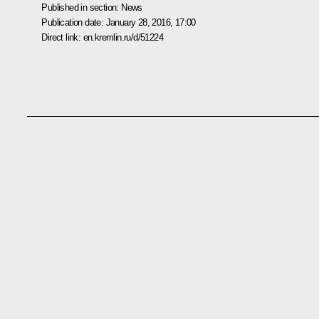
Published in section:
News
Publication date:
January 28, 2016, 17:00
Direct link:
en.kremlin.ru/d/51224