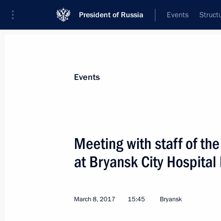
President of Russia
Events
Struct
Materials on selected topic
Events
Healthcare,
629 results
Meeting with staff of th
at Bryansk City Hospital
Working meeting with Healthcare Min
March 8, 2017
15:45
Bryansk
August 1, 2017, 14:45