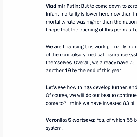
Vladimir Putin
: But to come down to zero
Infant mortality is lower here now than i
mortality rate was higher than the nationa
Working trip to Altai Territory
I hope that the opening of this perinatal c
August 26, 2016
We are financing this work primarily fro
of the compulsory medical insurance sys
themselves. Overall, we already have 75
Meeting with Head of Kalmykia Alexe
another 19 by the end of this year.
July 5, 2016, 15:25
Let’s see how things develop further, and
Of course, we will do our best to continu
come to? I think we have invested 83 bil
Instructions following meeting with L
June 12, 2016, 16:00
Veronika Skvortsova
: Yes, of which 55
system.