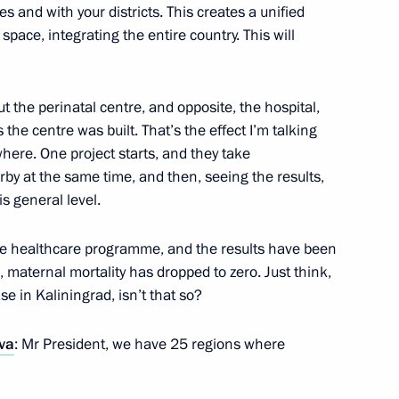
s and with your districts. This creates a unified
space, integrating the entire country. This will
 the perinatal centre, and opposite, the hospital,
information technology
he centre was built. That’s the effect I’m talking
ere. One project starts, and they take
rby at the same time, and then, seeing the results,
is general level.
the healthcare programme, and the results have been
ister Veronika Skvortsova
, maternal mortality has dropped to zero. Just think,
se in Kaliningrad, isn’t that so?
va
: Mr President, we have 25 regions where
Sobyanin