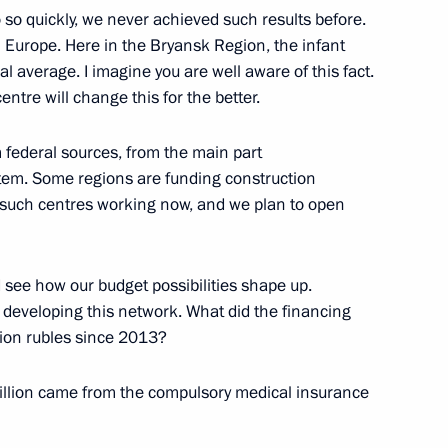
 so quickly, we never achieved such results before.
n Europe. Here in the Bryansk Region, the infant
l average. I imagine you are well aware of this fact.
entre will change this for the better.
m federal sources, from the main part
tem. Some regions are funding construction
 such centres working now, and we plan to open
i Orlov
 see how our budget possibilities shape up.
e developing this network. What did the financing
lion rubles since 2013?
egislators’ Council
 billion came from the compulsory medical insurance