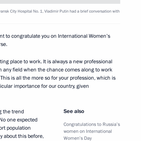
cine with Moscow’s medical
yansk City Hospital No. 1, Vladimir Putin had a brief conversation with
ant to congratulate you on International Women’s
rse.
d Priority Projects meeting
sting place to work. It is always a new professional
in any field when the chance comes along to work
his is all the more so for your profession, which is
icular importance for our country, given
al centre at Bryansk City
See also
g the trend
. No one expected
Congratulations to Russia’s
ort population
women on International
y about this before,
Women’s Day