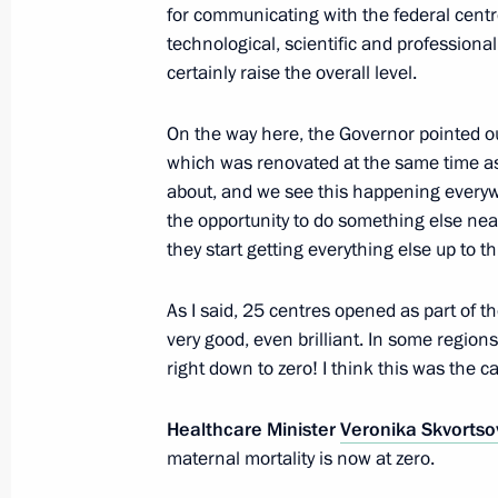
containing products
for communicating with the federal centre
technological, scientific and professional 
December 21, 2016, 12:50
certainly raise the overall level.
On the way here, the Governor pointed out
Amendments to law on information, 
which was renovated at the same time as t
and protection of information
about, and we see this happening everywh
December 20, 2016, 12:40
the opportunity to do something else nea
they start getting everything else up to th
As I said, 25 centres opened as part of 
Working meeting with Healthcare Min
very good, even brilliant. In some regions
December 14, 2016, 13:40
right down to zero! I think this was the ca
Healthcare Minister
Veronika Skvortso
Meeting with Moscow Mayor Sergei 
maternal mortality is now at zero.
November 11, 2016, 20:00