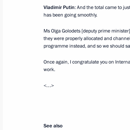
Amendments to Law On Circulation o
Vladimir Putin
: And the total came to just
has been going smoothly.
June 2, 2016, 15:30
Ms Olga Golodets [deputy prime minister]
they were properly allocated and channel
Meeting with Leonid Roshal
programme instead, and so we should say
June 2, 2016, 13:00
Once again, I congratulate you on Intern
work.
Visit to Federal Perinatal Centre
<…>
June 1, 2016, 15:40
See also