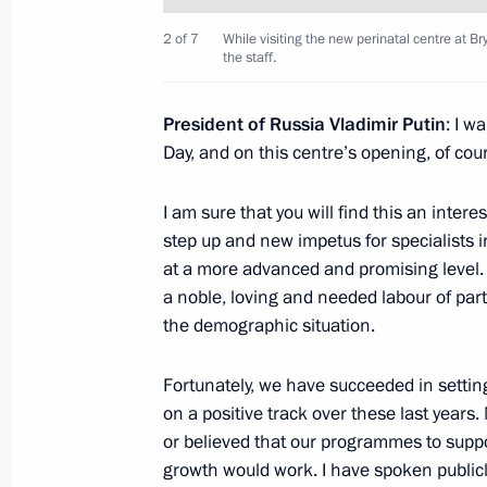
German Klimenko discussed telemedi
community
2 of 7
While visiting the new perinatal centre at Br
the staff.
June 9, 2017, 15:30
President of Russia Vladimir Putin
: I w
Day, and on this centre’s opening, of cou
Council for Strategic Development an
I am sure that you will find this an intere
March 21, 2017, 15:00
step up and new impetus for specialists 
at a more advanced and promising level. T
a noble, loving and needed labour of part
Meeting with staff of the new perinat
the demographic situation.
Hospital No. 1
March 8, 2017, 15:45
Fortunately, we have succeeded in settin
on a positive track over these last years
or believed that our programmes to supp
growth would work. I have spoken publicl
Trip to Bryansk Region