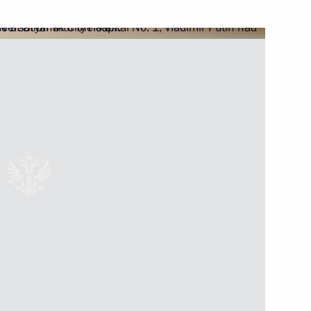
o Russia by foreigners with
cademy Clinic
th Vladimir Putin