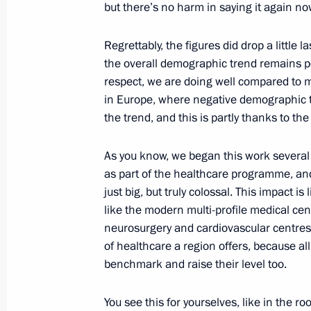
but there’s no harm in saying it again no
March 8, 2017, 15:30
Regrettably, the figures did drop a little la
the overall demographic trend remains pos
respect, we are doing well compared to m
Law ratifying Convention Concerning
in Europe, where negative demographic 
of Occupational Hazards Caused by 
the trend, and this is partly thanks to th
and Agents
February 7, 2017, 18:20
As you know, we began this work several 
as part of the healthcare programme, an
just big, but truly colossal. This impact is
Visit to BIOCAD plant
like the modern multi-profile medical ce
neurosurgery and cardiovascular centres),
December 25, 2016, 18:45
of healthcare a region offers, because al
benchmark and raise their level too.
Instructions on state regulation of p
You see this for yourselves, like in the 