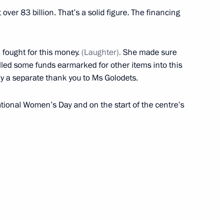
f Medicines
 over 83 billion. That’s a solid figure. The financing
 fought for this money.
(Laughter).
She made sure
led some funds earmarked for other items into this
 a separate thank you to Ms Golodets.
ational Women’s Day and on the start of the centre’s
Previous