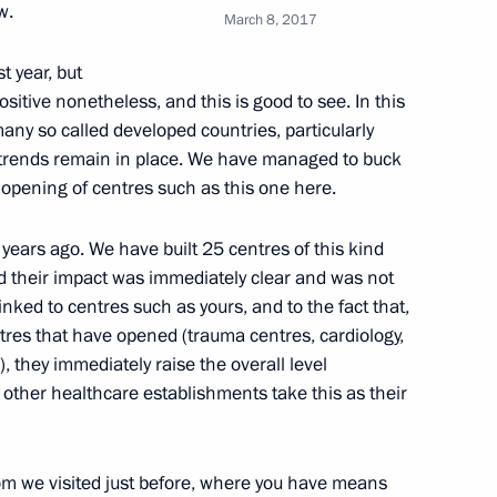
w.
March 8, 2017
st year, but
itive nonetheless, and this is good to see. In this
any so called developed countries, particularly
 Prevention and Control
trends remain in place. We have managed to buck
Carcinogenic Substances
e opening of centres such as this one here.
years ago. We have built 25 centres of this kind
d their impact was immediately clear and was not
 linked to centres such as yours, and to the fact that,
ntres that have opened (trauma centres, cardiology,
 they immediately raise the overall level
l other healthcare establishments take this as their
roduction and sale of alcohol-
room we visited just before, where you have means