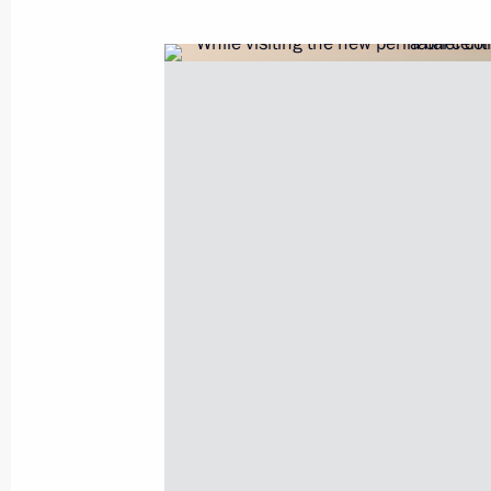
Amendments to legislation on visits t
diseases posing a danger to others
July 30, 2017, 17:40
Visit to the Kirov Military Medical A
July 30, 2017, 13:45
Instructions following Direct Line wi
June 22, 2017, 16:00