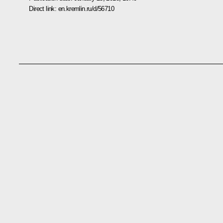
Direct link:
en.kremlin.ru/d/56710