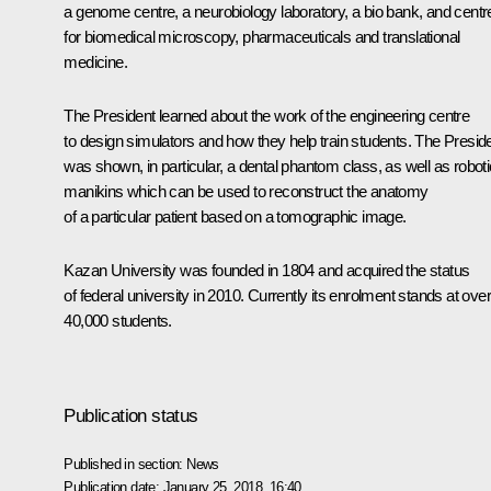
a genome centre, a neurobiology laboratory, a bio bank, and centr
for biomedical microscopy, pharmaceuticals and translational
medicine.
The President learned about the work of the engineering centre
to design simulators and how they help train students. The Presid
was shown, in particular, a dental phantom class, as well as roboti
manikins which can be used to reconstruct the anatomy
of a particular patient based on a tomographic image.
Kazan University was founded in 1804 and acquired the status
of federal university in 2010. Currently its enrolment stands at over
40,000 students.
Publication status
Published in section:
News
Publication date:
January 25, 2018, 16:40