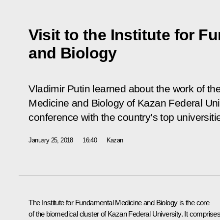
Visit to the Institute for
and Biology
Vladimir Putin learned about the work of th
Medicine and Biology of Kazan Federal Uni
conference with the country’s top universiti
January 25, 2018
16:40
Kazan
The Institute for Fundamental Medicine and Biology is the core
of the biomedical cluster of Kazan Federal University. It comprise