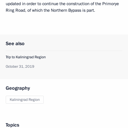
updated in order to continue the construction of the Primorye
Ring Road, of which the Northern Bypass is part.
See also
Trip to Kaliningrad Region
October 31, 2019
Geography
Kaliningrad Region
Topics