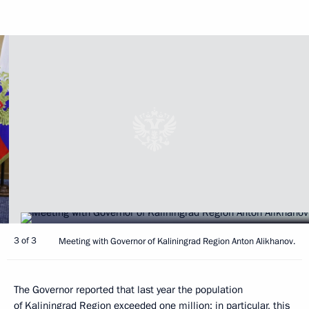
3 of 3
Meeting with Governor of Kaliningrad Region Anton Alikhanov.
The Governor reported that last year the population
of Kaliningrad Region exceeded one million; in particular, this