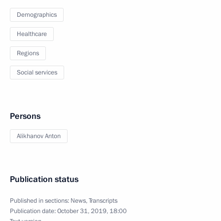
Demographics
Healthcare
Regions
Social services
Persons
Alikhanov Anton
Publication status
Published in sections:
News
,
Transcripts
Publication date:
October 31, 2019, 18:00