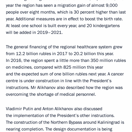
year the region has seen a migration gain of almost 9,000
people over eight months, which is 30 percent higher than last
year. Additional measures are in effect to boost the birth rate.
At least one school is built every year, and 20 kindergartens
will be added in 2019–2021.
The general financing of the regional healthcare system grew
from 12.2 billion rubles in 2017 to 20.2 billion this year.
In 2016, the region spent a little more than 350 million rubles
on medicines, compared with 825 million this year
and the expected sum of one billion rubles next year. A cancer
centre is under construction in line with the President’s
instructions. Mr Alikhanov also described how the region was
overcoming the shortage of medical personnel.
Vladimir Putin and Anton Alikhanov also discussed
the implementation of the President’s other instructions.
The construction of the Northern Bypass around Kaliningrad is
nearing completion. The design documentation is being