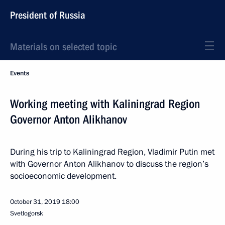
President of Russia
Materials on selected topic
Events
Working meeting with Kaliningrad Region
Governor Anton Alikhanov
During his trip to Kaliningrad Region, Vladimir Putin met
with Governor Anton Alikhanov to discuss the region’s
socioeconomic development.
October 31, 2019
18:00
Svetlogorsk