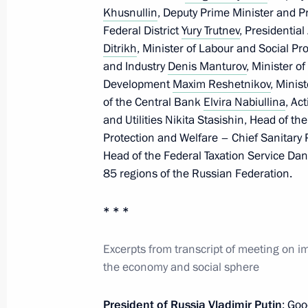
Khusnullin
, Deputy Prime Minister and Pr
Federal District
Yury Trutnev
, Presidential
Meeting with permanent members of 
Ditrikh
, Minister of Labour and Social Pr
and Industry
Denis Manturov
, Minister o
May 8, 2020, 16:10
Development
Maxim Reshetnikov
, Minis
of the Central Bank
Elvira Nabiullina
, Ac
and Utilities Nikita Stasishin, Head of t
Telephone conversation with Prime Mi
Protection and Welfare – Chief Sanitary
Head of the Federal Taxation Service Danii
May 8, 2020, 15:15
85 regions of the Russian Federation.
* * *
Telephone conversation with Prime Mi
Netanyahu
Excerpts from transcript of meeting on 
May 8, 2020, 12:45
the economy and social sphere
President of Russia Vladimir Putin
: Goo