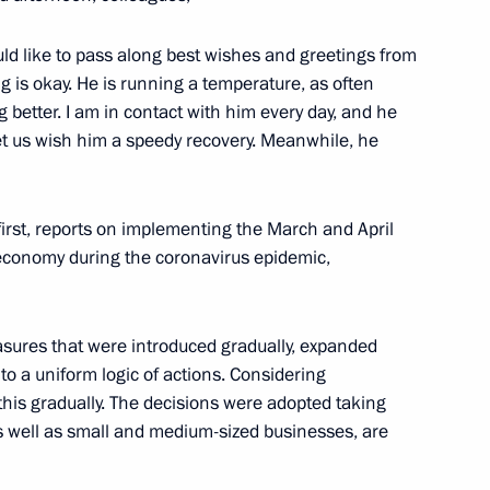
nal insurance guarantees
orkers
uld like to pass along best wishes and greetings from
g is okay. He is running a temperature, as often
g better. I am in contact with him every day, and he
 Let us wish him a speedy recovery. Meanwhile, he
to support the economy
first, reports on implementing the March and April
economy during the coronavirus epidemic,
easures that were introduced gradually, expanded
 Service of National Guard
 a uniform logic of actions. Considering
this gradually. The decisions were adopted taking
s well as small and medium-sized businesses, are