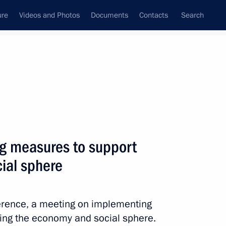
ure
Videos and Photos
Documents
Contacts
Search
All topics
Subscribe to news feed
g measures to support
Next
ial sphere
regional heads on countering
nfection
ference, a meeting on implementing
ing the economy and social sphere.