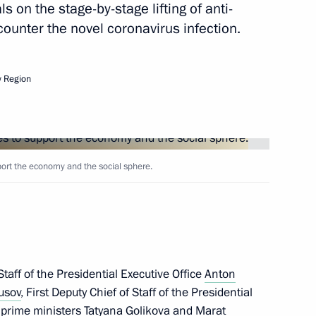
 on the stage-by-stage lifting of anti-
ounter the novel coronavirus infection.
nt of Cuba Miguel Diaz-Canel
 Region
t of China Xi Jinping
rt the economy and the social sphere.
nt of Kyrgyzstan Sooronbay
taff of the Presidential Executive Office
Anton
usov
, First Deputy Chief of Staff of the Presidential
y prime ministers
Tatyana Golikova
and
Marat