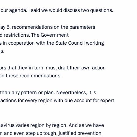
our agenda. I said we would discuss two questions.
h Government members
 May 5, recommendations on the parameters
rced restrictions. The Government
 in cooperation with the State Council working
ls.
egion Governor Anton Alikhanov
rs that they, in turn, must draft their own action
d on these recommendations.
tory Governor Oleg Kozhemyako
than any pattern or plan. Nevertheless, it is
 actions for every region with due account for expert
avirus varies region by region. And as we have
ical situation
 and even step up tough, justified prevention