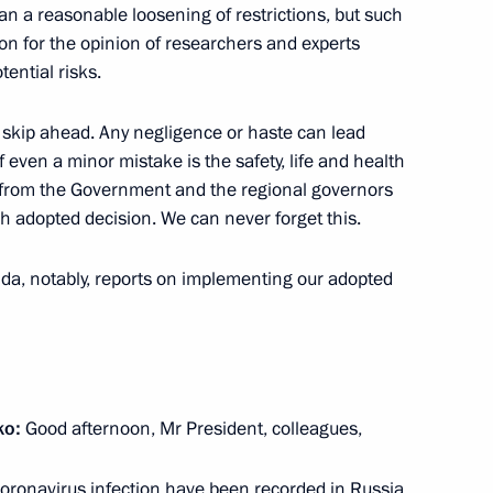
n a reasonable loosening of restrictions, but such
n for the opinion of researchers and experts
tential risks.
on regulation of legal status
 skip ahead. Any negligence or haste can lead
ersons during the COVID-19
 even a minor mistake is the safety, life and health
s from the Government and the regional governors
ch adopted decision. We can never forget this.
enda, notably, reports on implementing our adopted
ing of medical institutions
ko:
Good afternoon, Mr President, colleagues,
n sanitary and epidemiological
oronavirus infection have been recorded in Russia.