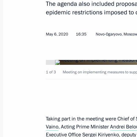
The agenda also included proposals
epidemic restrictions imposed to c
Telephone conversation with Preside
Bermudez
May 6, 2020
16:35
Novo-Ogaryovo, Moscow
May 8, 2020, 18:05
Telephone conversation with Presiden
1 of 3
Meeting on implementing measures to suppo
May 8, 2020, 17:50
Telephone conversation with Preside
Jeenbekov
Taking part in the meeting were Chief of S
Vaino
, Acting Prime Minister
Andrei Belo
May 8, 2020, 16:15
Executive Office
Sergei Kiriyenko
, deput