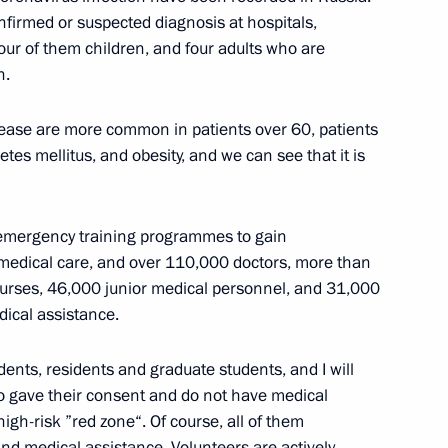
firmed or suspected diagnosis at hospitals,
four of them children, and four adults who are
n.
ease are more common in patients over 60, patients
Previous
etes mellitus, and obesity, and we can see that it is
 emergency training programmes to gain
ty medical care, and over 110,000 doctors, more than
rses, 46,000 junior medical personnel, and 31,000
ical assistance.
ents, residents and graduate students, and I will
ho gave their consent and do not have medical
igh-risk ”red zone“. Of course, all of them
and medical assistance. Volunteers are actively