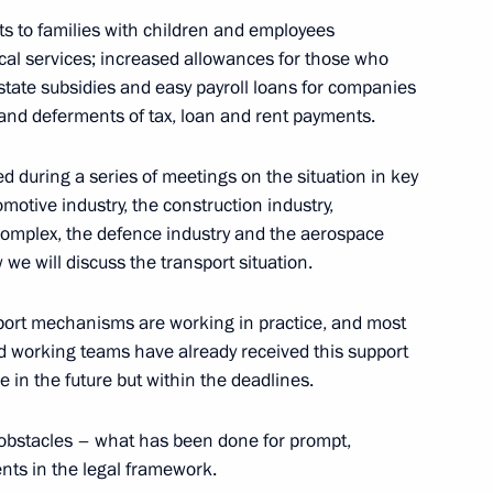
ts to families with children and employees
tering the spread
cal services; increased allowances for those who
; state subsidies and easy payroll loans for companies
 and deferments of tax, loan and rent payments.
 during a series of meetings on the situation in key
th members of medical
motive industry, the construction industry,
complex, the defence industry and the aerospace
 we will discuss the transport situation.
pport mechanisms are working in practice, and most
d working teams have already received this support
sts and Radiologists of CIS
e in the future but within the deadlines.
ny obstacles – what has been done for prompt,
nts in the legal framework.