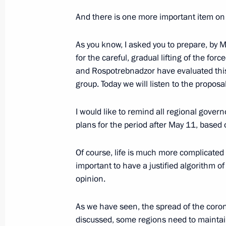
And there is one more important item on 
Instructions following meeting wit
April 21, 2020, 21:00
As you know, I asked you to prepare, by
for the careful, gradual lifting of the fo
and Rospotrebnadzor have evaluated this
group. Today we will listen to the proposa
Working meeting with Kaliningrad R
April 21, 2020, 16:30
I would like to remind all regional governo
plans for the period after May 11, base
Working meeting with Primorye Terri
Of course, life is much more complicated 
important to have a justified algorithm of
April 21, 2020, 14:30
opinion.
As we have seen, the spread of the coron
Meeting on sanitary and epidemiolog
discussed, some regions need to maintain