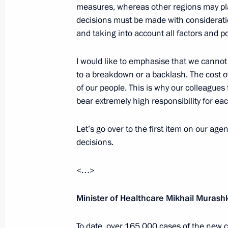
April 20, 2020, 16:20
measures, whereas other regions may pla
decisions must be made with consideratio
and taking into account all factors and po
The President signed Executive Order 
I would like to emphasise that we cannot
of foreign nationals and stateless p
to a breakdown or a backlash. The cost of
pandemic
of our people. This is why our colleague
April 18, 2020, 10:40
bear extremely high responsibility for ea
Let’s go over to the first item on our ag
Meeting on construction and repurpos
decisions.
in the regions
<…>
April 17, 2020, 17:05
Minister of Healthcare Mikhail Murash
Instructions following the meeting o
To date, over 165,000 cases of the new c