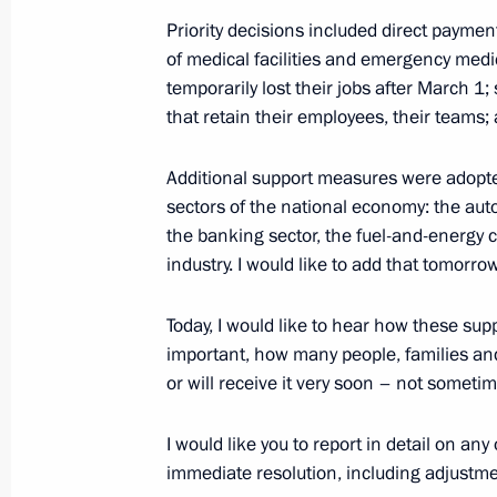
Priority decisions included direct paymen
Meeting with regional heads on coun
of medical facilities and emergency medi
of the coronavirus
temporarily lost their jobs after March 1
April 28, 2020, 19:00
that retain their employees, their teams;
Additional support measures were adopted
Instructions following a meeting wi
sectors of the national economy: the auto
community
the banking sector, the fuel-and-energy 
industry. I would like to add that tomorrow
April 27, 2020, 19:00
Today, I would like to hear how these su
important, how many people, families an
Greetings to XI Congress of Oncologi
or will receive it very soon – not sometim
and Eurasia
I would like you to report in detail on a
April 23, 2020, 13:45
immediate resolution, including adjustme