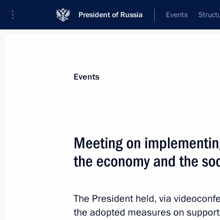
President of Russia
Events
Struct
Materials on selected topic
Events
Healthcare,
629 results
Meeting on implementin
the economy and the soc
Instructions following meeting with 
the spread of the novel coronavirus i
The President held, via videocon
the adopted measures on support
May 9, 2020, 17:00