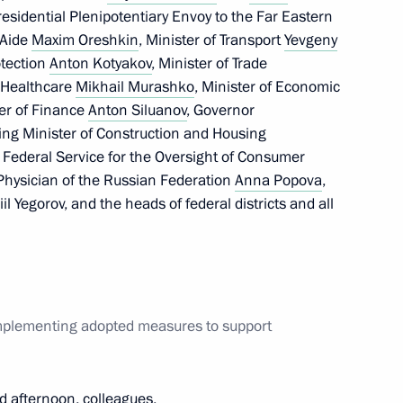
esidential Plenipotentiary Envoy to the Far Eastern
 Aide
Maxim Oreshkin
, Minister of Transport
Yevgeny
Security Council
otection
Anton Kotyakov
, Minister of Trade
f Healthcare
Mikhail Murashko
, Minister of Economic
ter of Finance
Anton Siluanov
, Governor
ting Minister of Construction and Housing
he Federal Service for the Oversight of Consumer
nister of Italy Giuseppe Conte
 Physician of the Russian Federation
Anna Popova
,
l Yegorov, and the heads of federal districts and all
nister of Israel Benjamin
implementing adopted measures to support
d afternoon, colleagues,