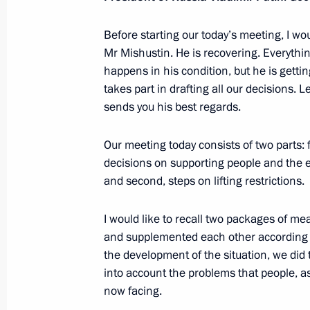
Executive Order on providing additio
to individual categories of medical w
Before starting our today’s meeting, I wo
Mr Mishustin. He is recovering. Everythin
May 6, 2020, 19:00
happens in his condition, but he is gettin
takes part in drafting all our decisions.
sends you his best regards.
Meeting on implementing measures 
and the social sphere
Our meeting today consists of two parts: 
decisions on supporting people and the 
May 6, 2020, 16:35
and second, steps on lifting restrictions.
I would like to recall two packages of m
Meeting with Director of the Federal
and supplemented each other according to
Troops Viktor Zolotov
the development of the situation, we did 
May 6, 2020, 14:25
into account the problems that people, a
now facing.