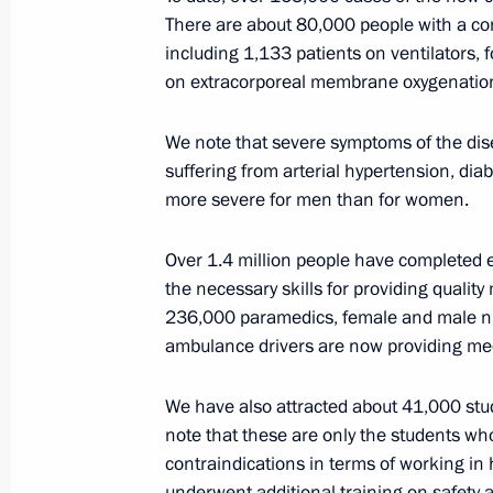
situation in Russia
There are about 80,000 people with a con
including 1,133 patients on ventilators, 
April 17, 2020, 11:30
on extracorporeal membrane oxygenatio
We note that severe symptoms of the dis
suffering from arterial hypertension, diab
more severe for men than for women.
Over 1.4 million people have completed
the necessary skills for providing quali
Meeting with Navy personnel
236,000 paramedics, female and male nu
ambulance drivers are now providing med
July 26, 2026
We have also attracted about 41,000 stud
note that these are only the students w
contraindications in terms of working in h
underwent additional training on safety 