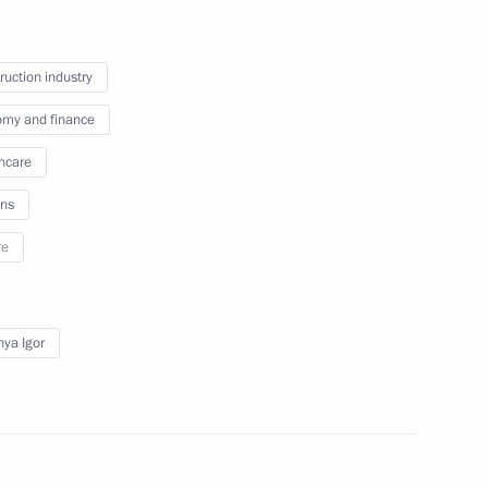
eaker Valentina Matviyenko
ruction industry
my and finance
il Murashko
hcare
ns
re
ander Brechalov
ya Igor
ernor Vladimir Vladimirov