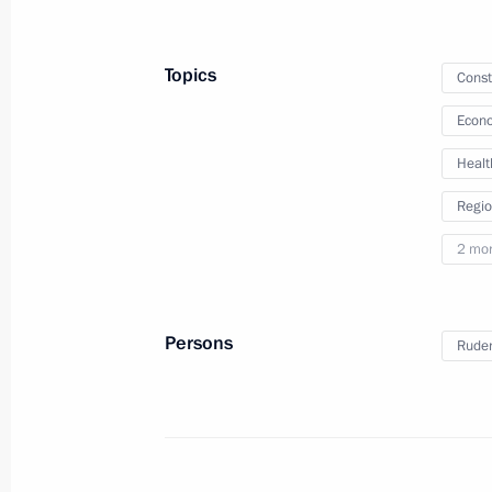
Meeting with Federation Council Sp
August 1, 2023, 14:10
Topics
Const
Econo
Meeting with Health Minister Mikha
Healt
July 12, 2023, 14:10
Regio
2 mo
Meeting with Head of Udmurtia Alex
July 10, 2023, 13:20
Persons
Ruden
Meeting with Stavropol Territory Gov
July 6, 2023, 13:50