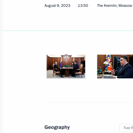
August 9, 2023
13:50
The Kremlin, Moscow
Instructions on improving staffing in
August 25, 2023, 18:00
Meeting with Tver Region Governor I
August 9, 2023, 13:50
Greetings to the 7th Russian Forum 
August 6, 2023, 11:30
Geography
Tver 