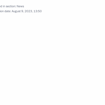
d in section:
News
ion date:
August 9, 2023, 13:50
nal Medical Research Centre
Day
dical-Biological Agency