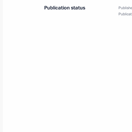
Publication status
Publishe
Publicat
Meeting with President of the Natio
for Endocrinology Ivan Dedov
June 23, 2023, 17:50
Congratulations on Medical Worker 
June 18, 2023, 00:00
Meeting with Head of the Federal Me
Veronika Skvortsova
June 15, 2023, 00:20