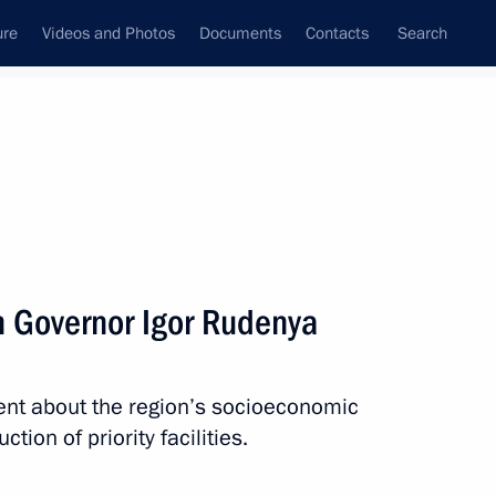
ure
Videos and Photos
Documents
Contacts
Search
All topics
Subscribe to news feed
n Governor Igor Rudenya
Next
ent about the region’s socioeconomic
International Forum
tion of priority facilities.