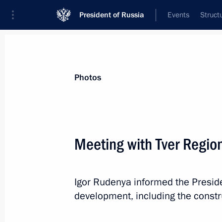
President of Russia
Events
Struct
Materials on selected topic
Photos
Healthcare,
629 results
Meeting with Tver Regio
Igor Rudenya informed the Presid
Greetings on the opening of the 6th 
development, including the construc
of Oncology and Radiotherapy
September 11, 2023, 09:00