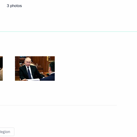
3 photos
 healthcare system
gor Rudenya
of Medical Volunteers
Region