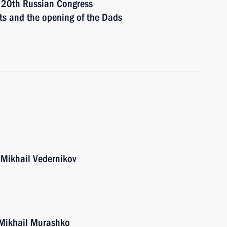
e 20th Russian Congress
hts and the opening of the Dads
 Mikhail Vedernikov
 Mikhail Murashko