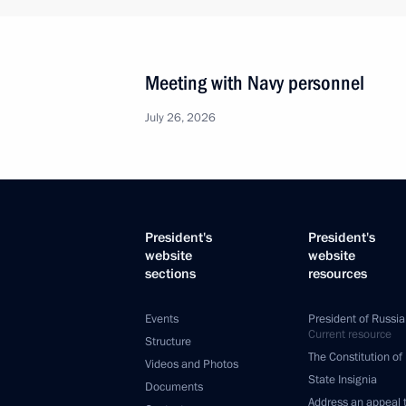
Vladimir Putin signed laws concerning
People’s Republic, Lugansk People’s
and Kherson regions
February 17, 2023, 14:00
Opening healthcare facilities in Russ
February 15, 2023, 18:05
Working meeting with Arkhangelsk R
Tsybulsky
February 10, 2023, 20:00