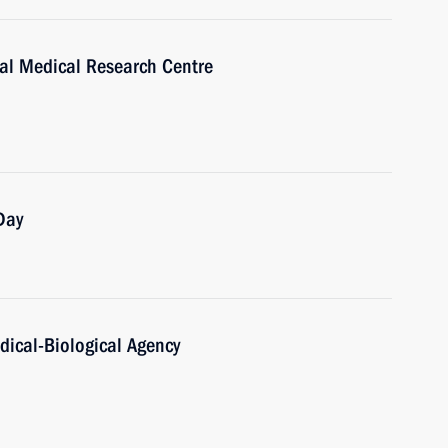
nal Medical Research Centre
Day
dical-Biological Agency