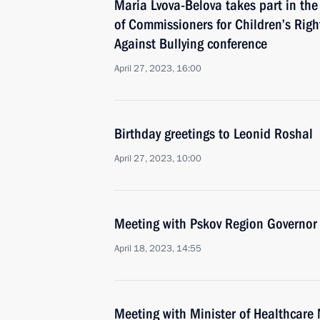
Maria Lvova-Belova takes part in th
of Commissioners for Children’s Rig
Against Bullying conference
April 27, 2023, 16:00
Birthday greetings to Leonid Roshal
April 27, 2023, 10:00
Meeting with Pskov Region Governor
April 18, 2023, 14:55
Meeting with Minister of Healthcare