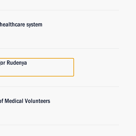
 healthcare system
gor Rudenya
of Medical Volunteers