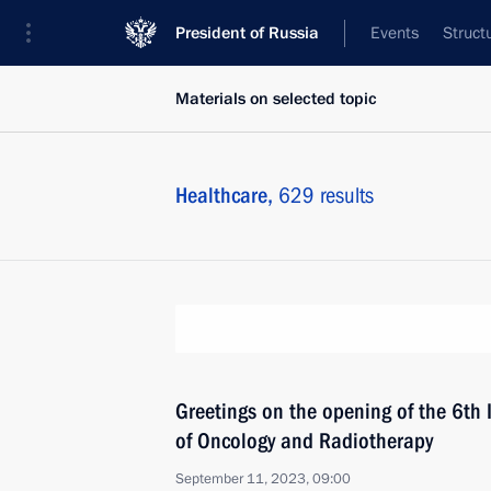
President of Russia
Events
Struct
Materials on selected topic
Healthcare,
629 results
Greetings on the opening of the 6th 
of Oncology and Radiotherapy
September 11, 2023, 09:00