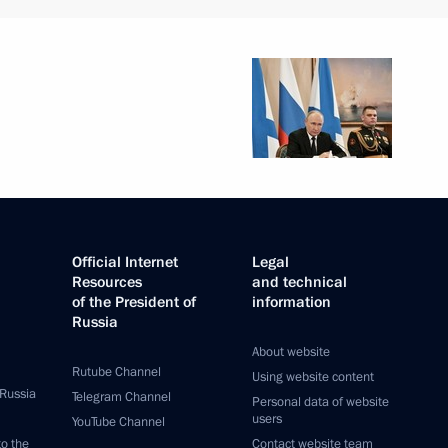
 citizens living in Donetsk
 Republic, Zaporozhye
ian regions
egion Governor Alexander