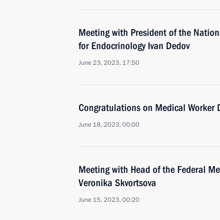
Meeting with President of the Natio
for Endocrinology Ivan Dedov
June 23, 2023, 17:50
Congratulations on Medical Worker 
June 18, 2023, 00:00
Meeting with Head of the Federal Me
Veronika Skvortsova
June 15, 2023, 00:20