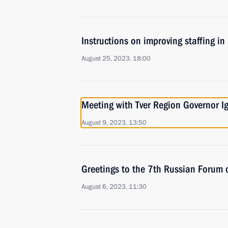
Instructions on improving staffing in
August 25, 2023, 18:00
Meeting with Tver Region Governor I
August 9, 2023, 13:50
Greetings to the 7th Russian Forum 
August 6, 2023, 11:30