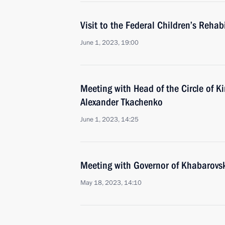
Visit to the Federal Children’s Rehab
June 1, 2023, 19:00
Meeting with Head of the Circle of K
Alexander Tkachenko
June 1, 2023, 14:25
Meeting with Governor of Khabarovsk 
May 18, 2023, 14:10