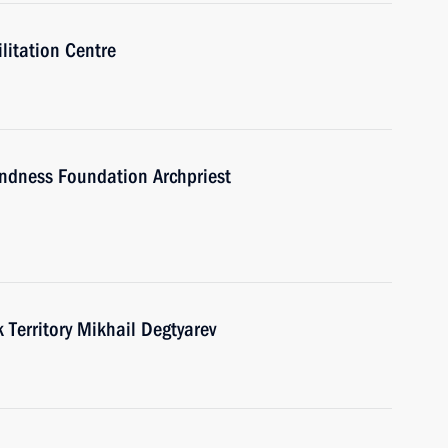
ilitation Centre
indness Foundation Archpriest
Territory Mikhail Degtyarev