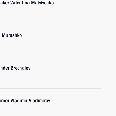
eaker Valentina Matviyenko
il Murashko
ander Brechalov
ernor Vladimir Vladimirov