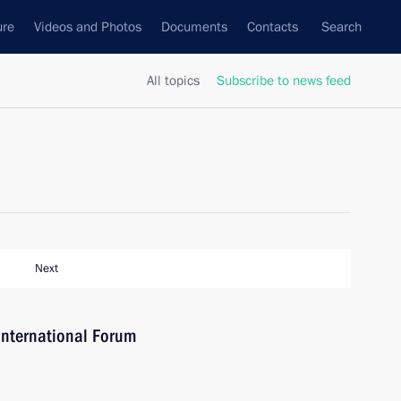
ure
Videos and Photos
Documents
Contacts
Search
All topics
Subscribe to news feed
Next
International Forum