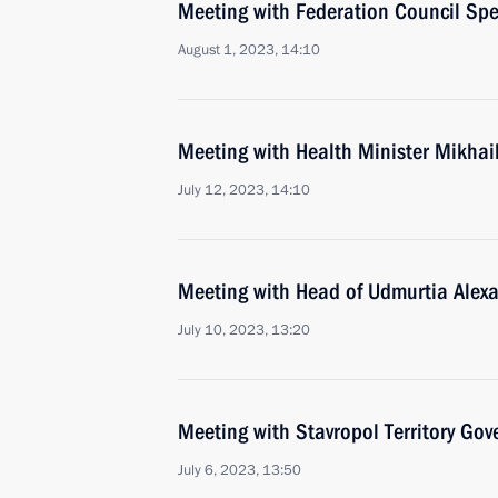
Meeting with Federation Council Sp
August 1, 2023, 14:10
Meeting with Health Minister Mikha
July 12, 2023, 14:10
Meeting with Head of Udmurtia Alex
July 10, 2023, 13:20
Meeting with Stavropol Territory Gov
July 6, 2023, 13:50