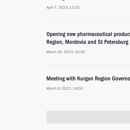
April 7, 2023, 13:15
Opening new pharmaceutical productio
Region, Mordovia and St Petersburg
March 30, 2023, 16:35
Meeting with Kurgan Region Govern
March 6, 2023, 14:00
Meeting with Sakhalin Region Gover
February 27, 2023, 13:00