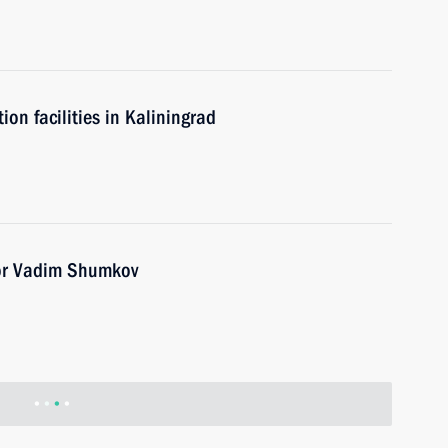
n facilities in Kaliningrad
or Vadim Shumkov
nor Valery Limarenko