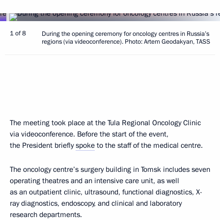
1 of 8
During the opening ceremony for oncology centres in Russia’s
regions (via videoconference). Photo: Artem Geodakyan, TASS
The meeting took place at the Tula Regional Oncology Clinic
via videoconference. Before the start of the event,
the President briefly
spoke
to the staff of the medical centre.
The oncology centre’s surgery building in Tomsk includes seven
operating theatres and an intensive care unit, as well
as an outpatient clinic, ultrasound, functional diagnostics, X-
ray diagnostics, endoscopy, and clinical and laboratory
research departments.