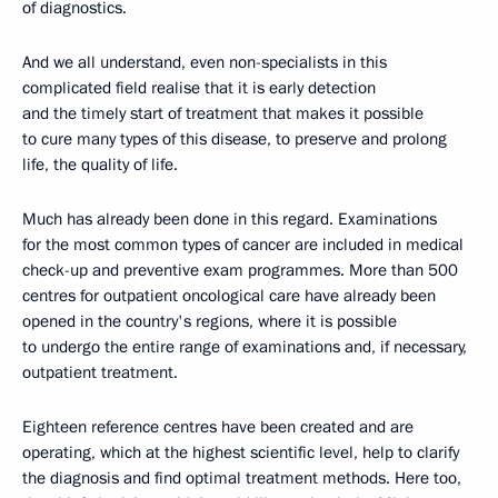
of diagnostics.
And we all understand, even non-specialists in this
complicated field realise that it is early detection
and the timely start of treatment that makes it possible
to cure many types of this disease, to preserve and prolong
life, the quality of life.
Much has already been done in this regard. Examinations
for the most common types of cancer are included in medical
check-up and preventive exam programmes. More than 500
centres for outpatient oncological care have already been
opened in the country's regions, where it is possible
to undergo the entire range of examinations and, if necessary,
outpatient treatment.
Eighteen reference centres have been created and are
operating, which at the highest scientific level, help to clarify
the diagnosis and find optimal treatment methods. Here too,