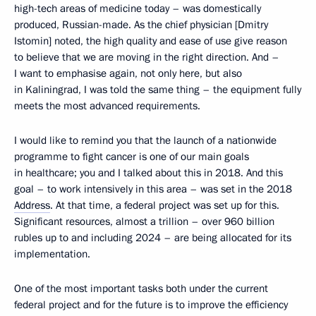
high-tech areas of medicine today – was domestically
produced, Russian-made. As the chief physician [Dmitry
Istomin] noted, the high quality and ease of use give reason
to believe that we are moving in the right direction. And –
I want to emphasise again, not only here, but also
in Kaliningrad, I was told the same thing – the equipment fully
meets the most advanced requirements.
I would like to remind you that the launch of a nationwide
programme to fight cancer is one of our main goals
in healthcare; you and I talked about this in 2018. And this
goal – to work intensively in this area – was set in the 2018
Address
. At that time, a federal project was set up for this.
Significant resources, almost a trillion – over 960 billion
rubles up to and including 2024 – are being allocated for its
implementation.
One of the most important tasks both under the current
federal project and for the future is to improve the efficiency