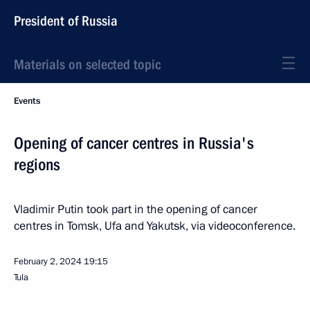
President of Russia
Materials on selected topic
Events
Opening of cancer centres in Russia's
regions
Vladimir Putin took part in the opening of cancer
centres in Tomsk, Ufa and Yakutsk, via videoconference.
February 2, 2024
19:15
Tula