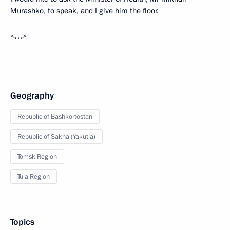
Murashko, to speak, and I give him the floor.
<…>
Geography
Republic of Bashkortostan
Republic of Sakha (Yakutia)
Tomsk Region
Tula Region
Topics