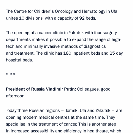
The Centre for Children's Oncology and Hematology in Ufa
unites 10 divisions, with a capacity of 92 beds.
The opening of a cancer clinic in Yakutsk with four surgery
departments makes it possible to expand the range of high-
tech and minimally invasive methods of diagnostics
and treatment. The clinic has 180 inpatient beds and 25 day
hospital beds.
* * *
President of Russia Vladimir Putin:
Colleagues, good
afternoon,
Today three Russian regions – Tomsk, Ufa and Yakutsk – are
opening modern medical centres at the same time. They
specialise in the treatment of cancer. This is another step
in increased accessibility and efficiency in healthcare, which