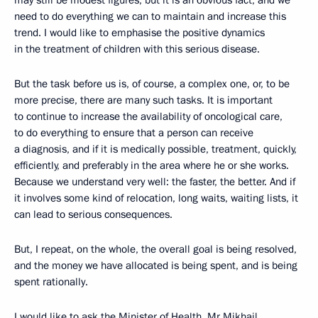
may still be modest figures, but it is an obvious fact, and we
need to do everything we can to maintain and increase this
trend. I would like to emphasise the positive dynamics
in the treatment of children with this serious disease.
But the task before us is, of course, a complex one, or, to be
more precise, there are many such tasks. It is important
to continue to increase the availability of oncological care,
to do everything to ensure that a person can receive
a diagnosis, and if it is medically possible, treatment, quickly,
efficiently, and preferably in the area where he or she works.
Because we understand very well: the faster, the better. And if
it involves some kind of relocation, long waits, waiting lists, it
can lead to serious consequences.
But, I repeat, on the whole, the overall goal is being resolved,
and the money we have allocated is being spent, and is being
spent rationally.
I would like to ask the Minister of Health, Mr Mikhail