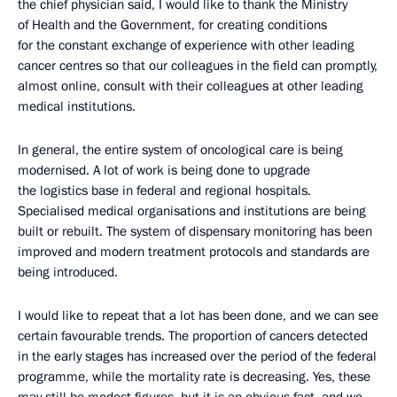
the chief physician said, I would like to thank the Ministry
of Health and the Government, for creating conditions
for the constant exchange of experience with other leading
cancer centres so that our colleagues in the field can promptly,
almost online, consult with their colleagues at other leading
medical institutions.
In general, the entire system of oncological care is being
modernised. A lot of work is being done to upgrade
the logistics base in federal and regional hospitals.
Specialised medical organisations and institutions are being
built or rebuilt. The system of dispensary monitoring has been
improved and modern treatment protocols and standards are
being introduced.
I would like to repeat that a lot has been done, and we can see
certain favourable trends. The proportion of cancers detected
in the early stages has increased over the period of the federal
programme, while the mortality rate is decreasing. Yes, these