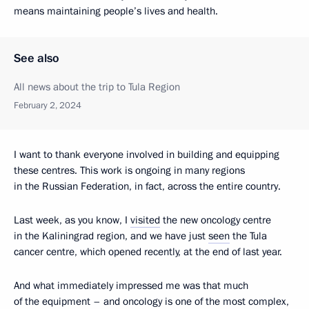
means maintaining people’s lives and health.
See also
All news about the trip to Tula Region
February 2, 2024
I want to thank everyone involved in building and equipping
these centres. This work is ongoing in many regions
in the Russian Federation, in fact, across the entire country.
Last week, as you know, I
visited
the new oncology centre
in the Kaliningrad region, and we have just
seen
the Tula
cancer centre, which opened recently, at the end of last year.
And what immediately impressed me was that much
of the equipment – and oncology is one of the most complex,