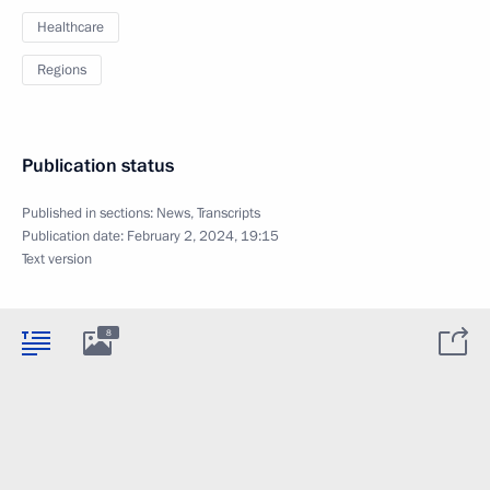
Healthcare
Regions
Publication status
Published in sections:
News
,
Transcripts
Publication date:
February 2, 2024, 19:15
Text version
8