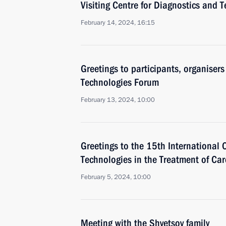
Visiting Centre for Diagnostics and 
February 14, 2024, 16:15
Greetings to participants, organiser
Technologies Forum
February 13, 2024, 10:00
Greetings to the 15th International 
Technologies in the Treatment of Ca
February 5, 2024, 10:00
Meeting with the Shvetsov family