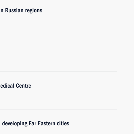
 in Russian regions
edical Centre
 developing Far Eastern cities