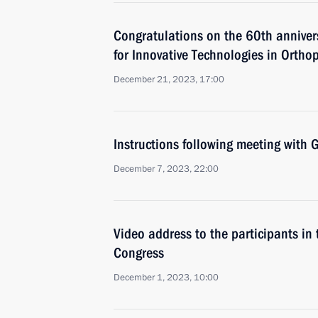
Congratulations on the 60th annivers
for Innovative Technologies in Ortho
December 21, 2023, 17:00
Instructions following meeting wit
December 7, 2023, 22:00
Video address to the participants in
Congress
December 1, 2023, 10:00