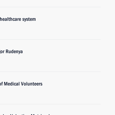
 healthcare system
gor Rudenya
of Medical Volunteers