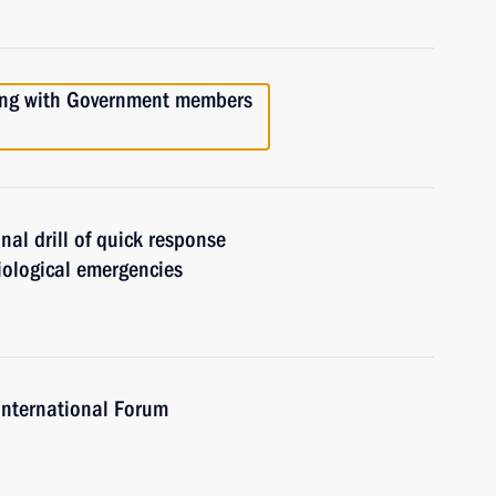
ting with Government members
nal drill of quick response
iological emergencies
International Forum