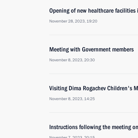
Opening of new healthcare facilities
November 28, 2023, 19:20
Meeting with Government members
November 8, 2023, 20:30
Visiting Dima Rogachev Children's M
November 8, 2023, 14:25
Instructions following the meeting on
November 7, 2023, 20:15