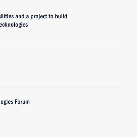
lities and a project to build
technologies
ologies Forum