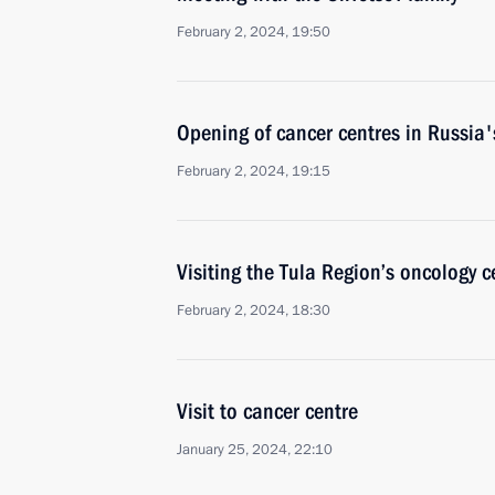
February 2, 2024, 19:50
Opening of cancer centres in Russia'
February 2, 2024, 19:15
Visiting the Tula Region’s oncology c
February 2, 2024, 18:30
Visit to cancer centre
January 25, 2024, 22:10