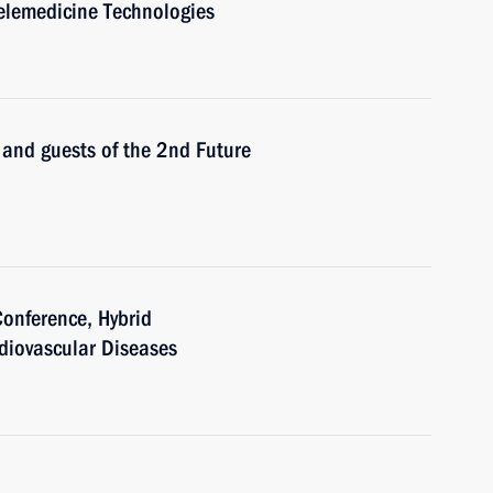
Telemedicine Technologies
s and guests of the 2nd Future
Conference, Hybrid
rdiovascular Diseases