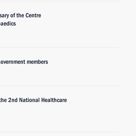
ary of the Centre
paedics
h Government members
 the 2nd National Healthcare