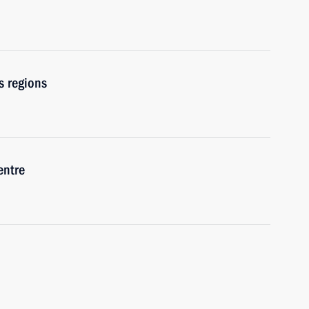
s regions
entre