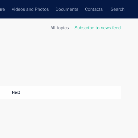
ure
Videos and Photos
Documents
Contacts
Search
All topics
Subscribe to news feed
Next