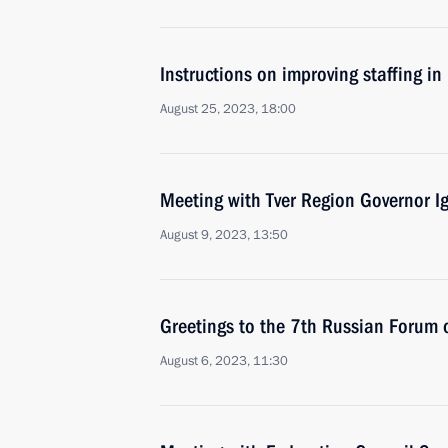
Instructions on improving staffing in
August 25, 2023, 18:00
Meeting with Tver Region Governor I
August 9, 2023, 13:50
Greetings to the 7th Russian Forum 
August 6, 2023, 11:30