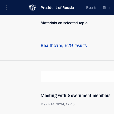
President of Russia
Events
Struct
Materials on selected topic
Healthcare,
629 results
Meeting with Government members
March 14, 2024, 17:40