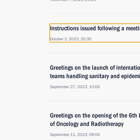
Instructions issued following a mee
October 3, 2023, 20:30
Greetings on the launch of internatio
teams handling sanitary and epidem
September 27, 2023, 10:00
Greetings on the opening of the 6th 
of Oncology and Radiotherapy
September 11, 2023, 09:00