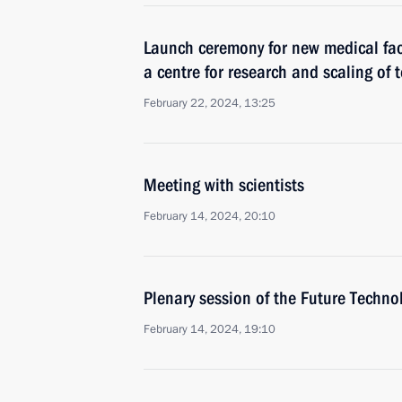
Launch ceremony for new medical faci
a centre for research and scaling of 
February 22, 2024, 13:25
Meeting with scientists
February 14, 2024, 20:10
Plenary session of the Future Techn
February 14, 2024, 19:10