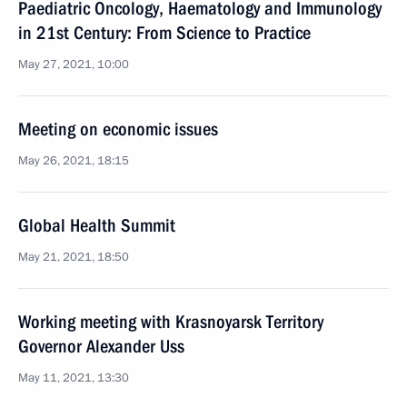
Paediatric Oncology, Haematology and Immunology
in 21st Century: From Science to Practice
May 27, 2021, 10:00
Meeting on economic issues
May 26, 2021, 18:15
Global Health Summit
May 21, 2021, 18:50
Working meeting with Krasnoyarsk Territory
Governor Alexander Uss
May 11, 2021, 13:30