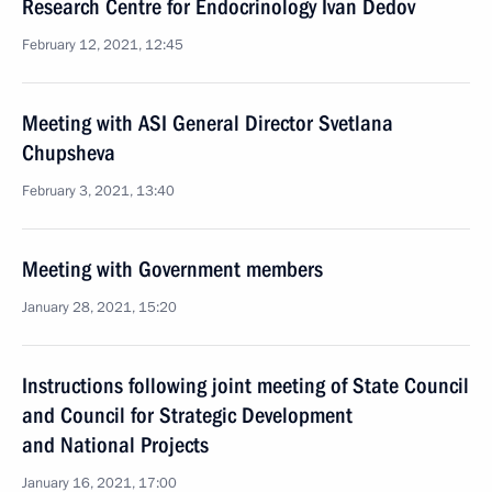
Research Centre for Endocrinology Ivan Dedov
February 12, 2021, 12:45
Meeting with ASI General Director Svetlana
Chupsheva
February 3, 2021, 13:40
Meeting with Government members
January 28, 2021, 15:20
Instructions following joint meeting of State Council
and Council for Strategic Development
and National Projects
January 16, 2021, 17:00