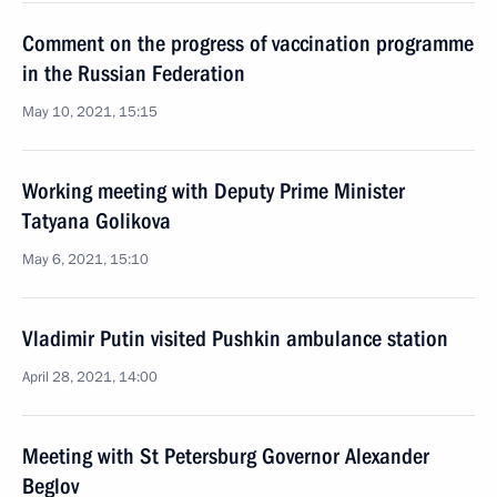
Comment on the progress of vaccination programme
in the Russian Federation
May 10, 2021, 15:15
Working meeting with Deputy Prime Minister
Tatyana Golikova
May 6, 2021, 15:10
Vladimir Putin visited Pushkin ambulance station
April 28, 2021, 14:00
Meeting with St Petersburg Governor Alexander
Beglov