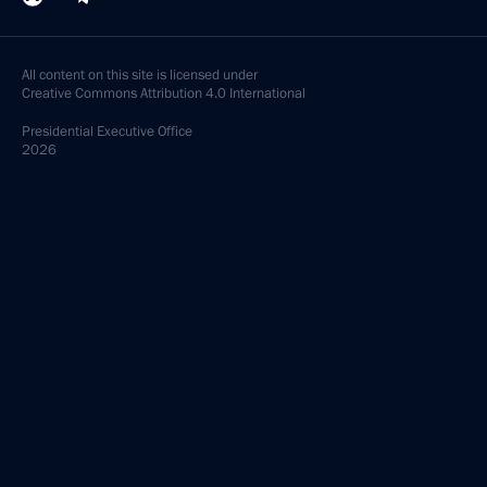
All content on this site is licensed under
Creative Commons Attribution 4.0 International
Presidential
Executive Office
2026