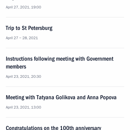
April 27, 2021, 19:00
Trip to St Petersburg
April 27 − 28, 2021
Instructions following meeting with Government
members
April 23, 2021, 20:30
Meeting with Tatyana Golikova and Anna Popova
April 23, 2021, 13:00
Congratulations on the 100th anniversary