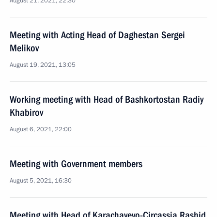
August 21, 2021, 22:30
Meeting with Acting Head of Daghestan Sergei
Melikov
August 19, 2021, 13:05
Working meeting with Head of Bashkortostan Radiy
Khabirov
August 6, 2021, 22:00
Meeting with Government members
August 5, 2021, 16:30
Meeting with Head of Karachayevo-Circassia Rashid