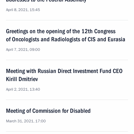
April 8, 2021, 15:45
Greetings on the opening of the 12th Congress
of Oncologists and Radiologists of CIS and Eurasia
April 7, 2021, 09:00
Meeting with Russian Direct Investment Fund CEO
Kirill Dmitriev
April 2, 2021, 13:40
Meeting of Commission for Disabled
March 31, 2021, 17:00