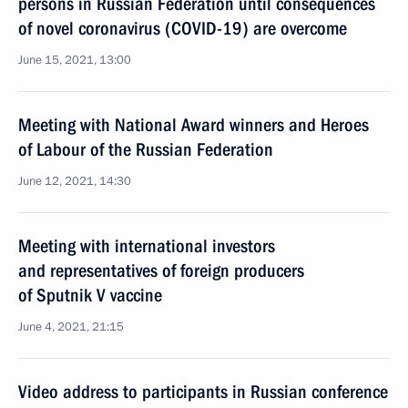
persons in Russian Federation until consequences
of novel coronavirus (COVID-19) are overcome
June 15, 2021, 13:00
Meeting with National Award winners and Heroes
of Labour of the Russian Federation
June 12, 2021, 14:30
Meeting with international investors
and representatives of foreign producers
of Sputnik V vaccine
June 4, 2021, 21:15
Video address to participants in Russian conference