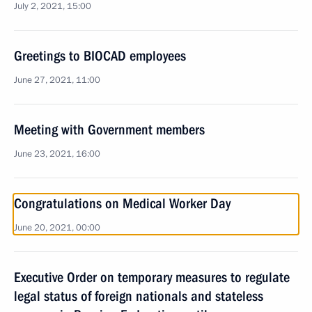
July 2, 2021, 15:00
Greetings to BIOCAD employees
June 27, 2021, 11:00
Meeting with Government members
June 23, 2021, 16:00
Congratulations on Medical Worker Day
June 20, 2021, 00:00
Executive Order on temporary measures to regulate
legal status of foreign nationals and stateless