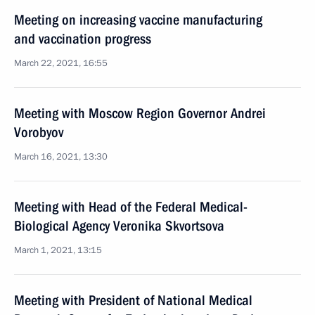
Meeting on increasing vaccine manufacturing
and vaccination progress
March 22, 2021, 16:55
Meeting with Moscow Region Governor Andrei
Vorobyov
March 16, 2021, 13:30
Meeting with Head of the Federal Medical-
Biological Agency Veronika Skvortsova
March 1, 2021, 13:15
Meeting with President of National Medical