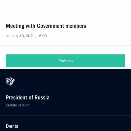
Meeting with Government members
January 13, 2021, 16:00
Previous
President of Russia
Mobile version
Events