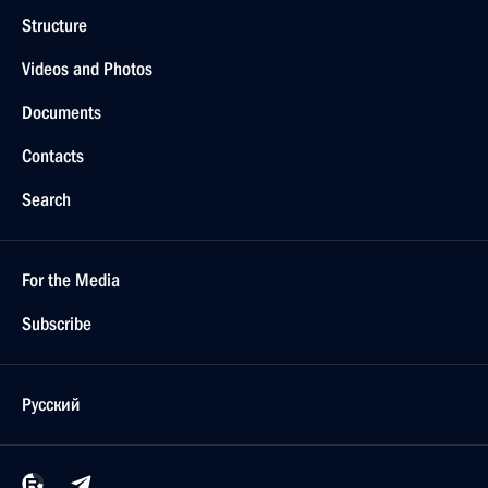
Structure
Videos and Photos
Documents
Contacts
Search
For the Media
Subscribe
Русский