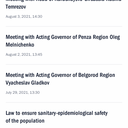
Temrezov
August 3, 2021, 14:30
Meeting with Acting Governor of Penza Region Oleg
Melnichenko
August 2, 2021, 13:45
Meeting with Acting Governor of Belgorod Region
Vyacheslav Gladkov
July 29, 2021, 13:30
Law to ensure sanitary-epidemiological safety
of the population