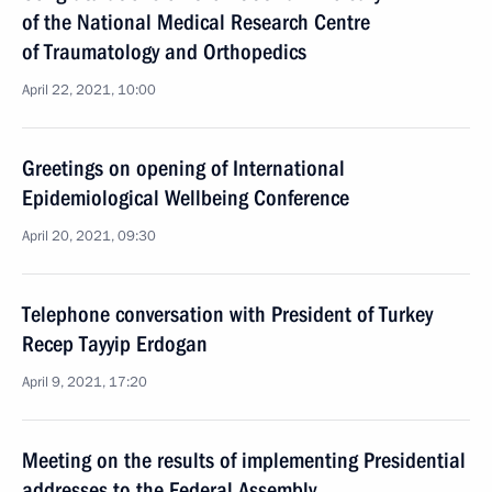
of the National Medical Research Centre
of Traumatology and Orthopedics
April 22, 2021, 10:00
Greetings on opening of International
Epidemiological Wellbeing Conference
April 20, 2021, 09:30
Telephone conversation with President of Turkey
Recep Tayyip Erdogan
April 9, 2021, 17:20
Meeting on the results of implementing Presidential
addresses to the Federal Assembly