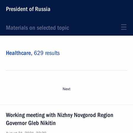
President of Russia
Materials on selected topic
Healthcare,
629 results
Next
Working meeting with Nizhny Novgorod Region
Governor Gleb Nikitin