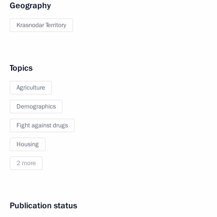
Geography
Krasnodar Territory
Topics
Agriculture
Demographics
Fight against drugs
Housing
2 more
Publication status