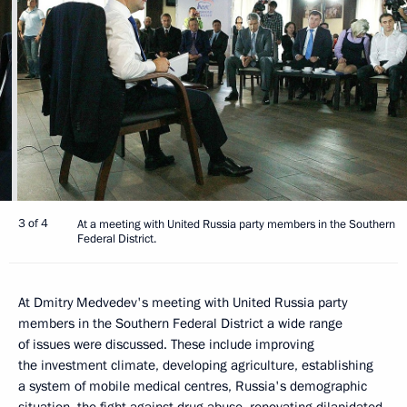
3 of 4
At a meeting with United Russia party members in the Southern
Federal District.
At Dmitry Medvedev's meeting with United Russia party
members in the Southern Federal District a wide range
of issues were discussed. These include improving
the investment climate, developing agriculture, establishing
a system of mobile medical centres, Russia's demographic