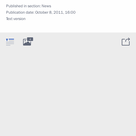
Published in section:
News
Publication date:
October 8, 2011, 16:00
Text version
4