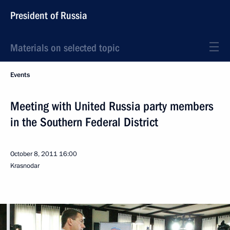
President of Russia
Materials on selected topic
Events
Meeting with United Russia party members
in the Southern Federal District
October 8, 2011
16:00
Krasnodar