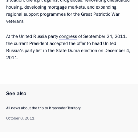
situation, the fight against drug abuse, renovating dilapidated
housing, developing mortgage markets, and expanding
regional support programmes for the Great Patriotic War
veterans.
At the United Russia party
congress
of September 24, 2011,
the current President accepted the offer to head United
Russia's party list in the State Duma election on December 4,
2011.
See also
All news about the trip to Krasnodar Territory
October 8, 2011