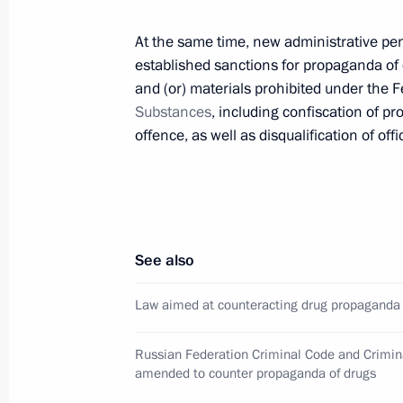
substances in works of literature and
August 8, 2024, 13:45
At the same time, new administrative pen
established sanctions for propaganda of d
and (or) materials prohibited under the 
Substances
, including confiscation of pr
Law aimed at counteracting drug p
offence, as well as disqualification of offic
August 8, 2024, 13:40
Meeting with permanent members of 
See also
April 19, 2024, 13:30
Law aimed at counteracting drug propaganda
Law on ratification of protocol on 
Russian Federation Criminal Code and Crimi
on cooperation of CIS member states 
amended to counter propaganda of drugs
July 1, 2021, 12:30