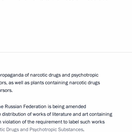
ified
the Security Council
propaganda of narcotic drugs and psychotropic
nd Criminal Procedure Code
rs, as well as plants containing narcotic drugs
drugs
rsors.
the Russian Federation is being amended
he distribution of works of literature and art containing
in violation of the requirement to label such works
ic drugs and psychotropic
tic Drugs and Psychotropic Substances
.