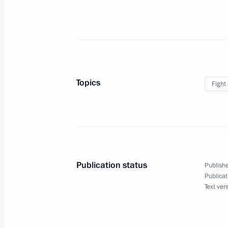
Law to enhance the effectiveness of co
of narcotics and psychotropic subst
February 24, 2021, 10:55
Topics
Fight
Russia’s State Antidrug Policy Strat
November 23, 2020, 19:00
Publication status
Publishe
Publicat
Security Council meeting
Text ver
November 16, 2020, 14:15