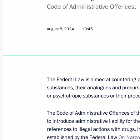
Code of Administrative Offences
.
in combating crime and migration rat
May 25, 2026, 18:10
August 8, 2024
13:45
Meeting with permanent members of 
July 4, 2025, 14:10
The Federal Law is aimed at countering 
Russian Federation Criminal Code a
substances, their analogues and precurso
amended to counter propaganda of 
or psychotropic substances or their precu
August 8, 2024, 13:50
The Code of Administrative Offences of 
to introduce administrative liability for t
references to illegal actions with drugs, 
Law to counter propaganda of narcot
established by the Federal Law
On Narco