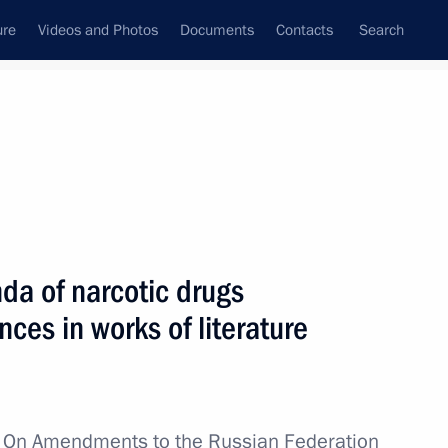
ure
Videos and Photos
Documents
Contacts
Search
All topics
Subscribe to news feed
da of narcotic drugs
the International Security
ces in works of literature
w
On Amendments to the Russian Federation
kistan cooperation