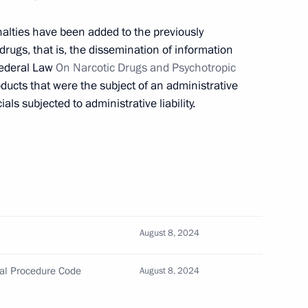
 art
alties have been added to the previously
rugs, that is, the dissemination of information
Federal Law
On Narcotic Drugs and Psychotropic
oducts that were the subject of an administrative
ropaganda
ials subjected to administrative liability.
the Security Council
August 8, 2024
amendments to agreement
nal Procedure Code
August 8, 2024
against drug trafficking