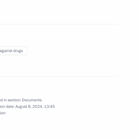
untering illegal trafficking
ances
 against drugs
egy until 2030 approved
d in section:
Documents
ion date:
August 8, 2024, 13:45
sion