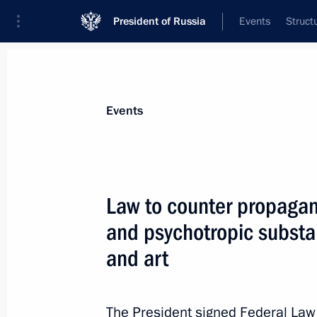
President of Russia
Events
Struct
Materials on selected topic
Events
Fight against drugs,
64 results
Law to counter propagan
Video address to the participants of 
Forum
and psychotropic substan
May 28, 2026, 10:00
and art
The President signed Federal La
Agreement on developing Russia-Taji