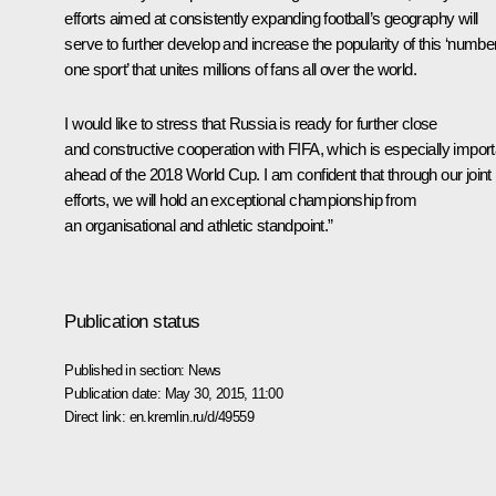
efforts aimed at consistently expanding football’s geography will
serve to further develop and increase the popularity of this ‘numbe
one sport’ that unites millions of fans all over the world.
I would like to stress that Russia is ready for further close
and constructive cooperation with FIFA, which is especially import
ahead of the 2018 World Cup. I am confident that through our joint
efforts, we will hold an exceptional championship from
an organisational and athletic standpoint.”
Publication status
Published in section:
News
Publication date:
May 30, 2015, 11:00
Direct link:
en.kremlin.ru/d/49559