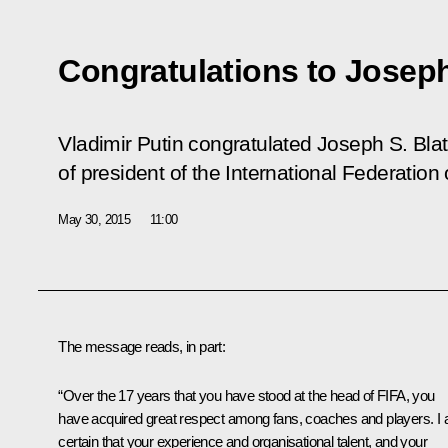
Congratulations to Joseph
Vladimir Putin congratulated Joseph S. Blatt
of president of the International Federation 
May 30, 2015
11:00
The message reads, in part:
“Over the 17 years that you have stood at the head of FIFA, you
have acquired great respect among fans, coaches and players. I
certain that your experience and organisational talent, and your