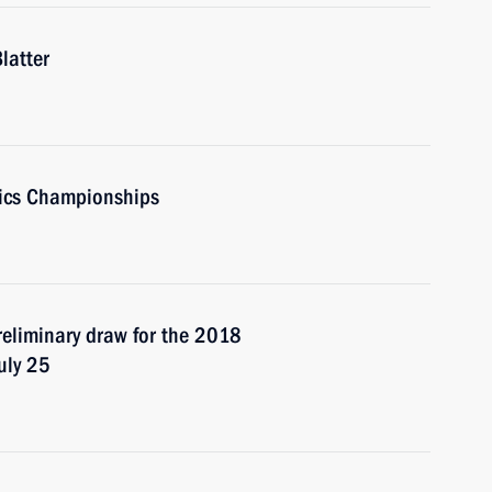
latter
tics Championships
preliminary draw for the 2018
uly 25