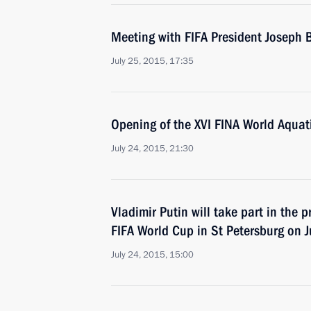
Meeting with FIFA President Joseph B
July 25, 2015, 17:35
Opening of the XVI FINA World Aqua
July 24, 2015, 21:30
Vladimir Putin will take part in the 
FIFA World Cup in St Petersburg on J
July 24, 2015, 15:00