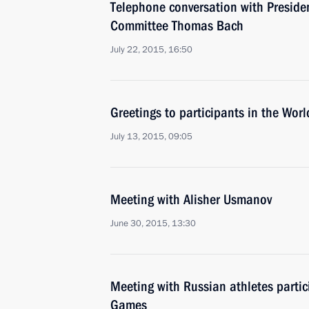
Telephone conversation with Presiden
Committee Thomas Bach
July 22, 2015, 16:50
Greetings to participants in the Wo
July 13, 2015, 09:05
Meeting with Alisher Usmanov
June 30, 2015, 13:30
Meeting with Russian athletes partic
Games