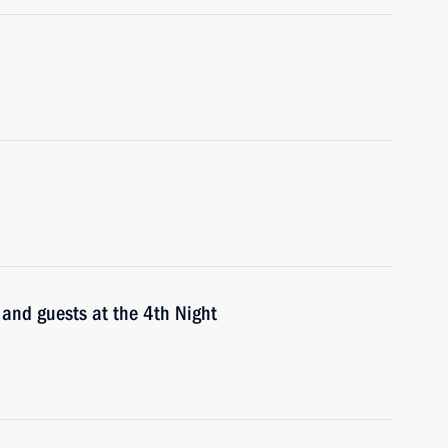
 and guests at the 4th Night