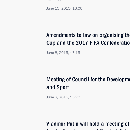
June 13, 2015, 16:00
Amendments to law on organising th
Cup and the 2017 FIFA Confederati
June 8, 2015, 17:15
Meeting of Council for the Developme
and Sport
June 2, 2015, 15:20
Vladimir Putin will hold a meeting of