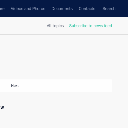
ure
Videos and Photos
Documents
Contacts
Search
All topics
Subscribe to news feed
Next
aw