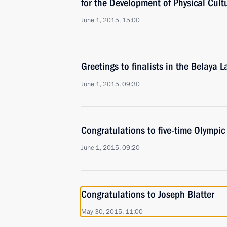
for the Development of Physical Cult
June 1, 2015, 15:00
Greetings to finalists in the Belaya
June 1, 2015, 09:30
Congratulations to five-time Olympi
June 1, 2015, 09:20
Congratulations to Joseph Blatter
May 30, 2015, 11:00