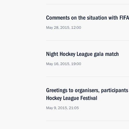
Comments on the situation with FIFA
May 28, 2015, 12:00
Night Hockey League gala match
May 16, 2015, 19:00
Greetings to organisers, participants
Hockey League Festival
May 9, 2015, 21:05