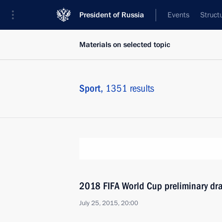
President of Russia
Events
Struct
Materials on selected topic
Sport,
1351 results
2018 FIFA World Cup preliminary dr
July 25, 2015, 20:00