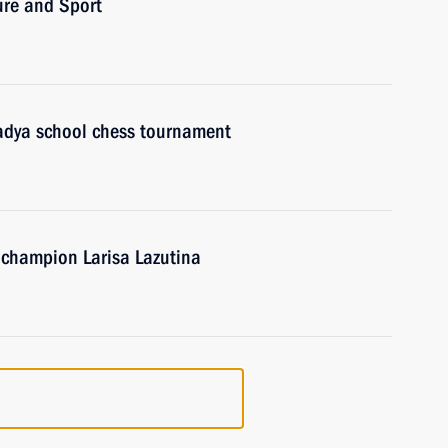
ure and Sport
 Ladya school chess tournament
c champion Larisa Lazutina