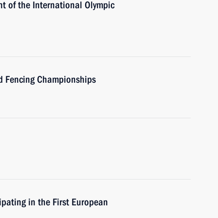
t of the International Olympic
rld Fencing Championships
ipating in the First European