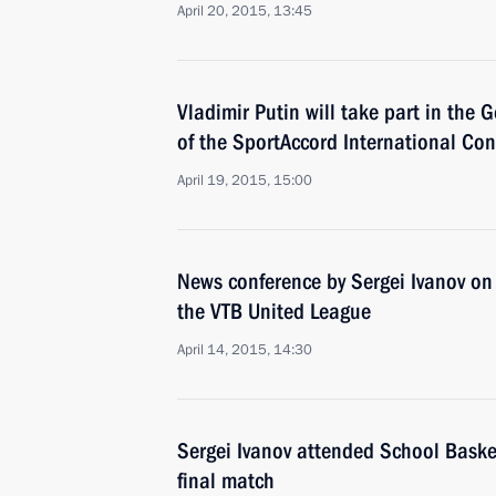
April 20, 2015, 13:45
Vladimir Putin will take part in the 
of the SportAccord International Co
April 19, 2015, 15:00
News conference by Sergei Ivanov on 
the VTB United League
April 14, 2015, 14:30
Sergei Ivanov attended School Bask
final match