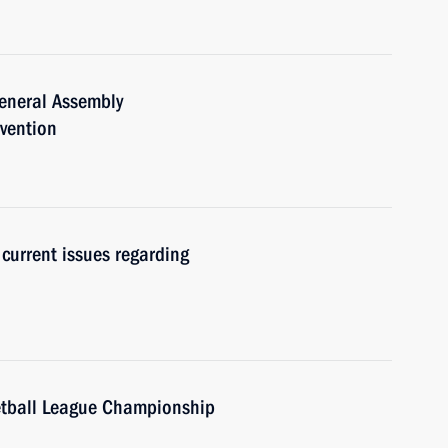
General Assembly
nvention
current issues regarding
etball League Championship