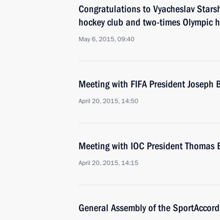
Congratulations to Vyacheslav Starsh
hockey club and two-times Olympic 
May 6, 2015, 09:40
Meeting with FIFA President Joseph B
April 20, 2015, 14:50
Meeting with IOC President Thomas 
April 20, 2015, 14:15
General Assembly of the SportAccord