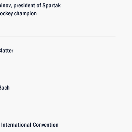
inov, president of Spartak
hockey champion
latter
Bach
 International Convention