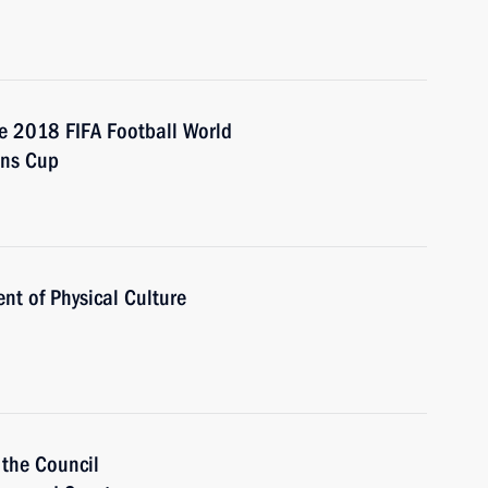
e 2018 FIFA Football World
ons Cup
nt of Physical Culture
 the Council