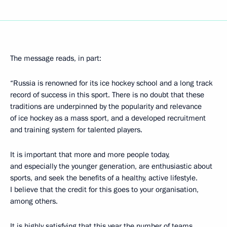
The message reads, in part:
“Russia is renowned for its ice hockey school and a long track
record of success in this sport. There is no doubt that these
traditions are underpinned by the popularity and relevance
of ice hockey as a mass sport, and a developed recruitment
and training system for talented players.
It is important that more and more people today,
and especially the younger generation, are enthusiastic about
sports, and seek the benefits of a healthy, active lifestyle.
I believe that the credit for this goes to your organisation,
among others.
It is highly satisfying that this year the number of teams