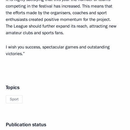
competing in the festival has increased. This means that
the efforts made by the organisers, coaches and sport
enthusiasts created positive momentum for the project.
The League should further expand its reach, attracting new
amateur clubs and sports fans.
I wish you success, spectacular games and outstanding
victories.”
Topics
Sport
Publication status