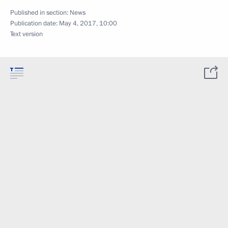
Published in section:
News
Publication date:
May 4, 2017, 10:00
Text version