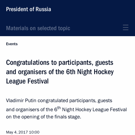
President of Russia
Materials on selected topic
Events
Congratulations to participants, guests
and organisers of the 6th Night Hockey
League Festival
Vladimir Putin congratulated participants, guests
th
and organisers of the 6
Night Hockey League Festival
on the opening of the finals stage.
May 4, 2017
10:00