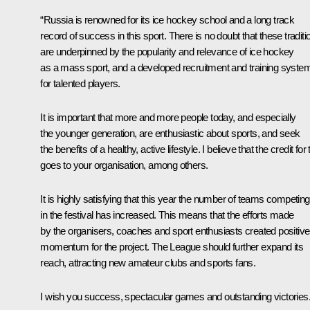
“Russia is renowned for its ice hockey school and a long track
record of success in this sport. There is no doubt that these traditi
are underpinned by the popularity and relevance of ice hockey
as a mass sport, and a developed recruitment and training syste
for talented players.
It is important that more and more people today, and especially
the younger generation, are enthusiastic about sports, and seek
the benefits of a healthy, active lifestyle. I believe that the credit for 
goes to your organisation, among others.
It is highly satisfying that this year the number of teams competing
in the festival has increased. This means that the efforts made
by the organisers, coaches and sport enthusiasts created positive
momentum for the project. The League should further expand its
reach, attracting new amateur clubs and sports fans.
I wish you success, spectacular games and outstanding victories.