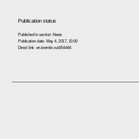
Publication status
Published in section:
News
Publication date:
May 4, 2017, 10:00
Direct link:
en.kremlin.ru/d/54446