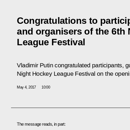
Congratulations to partici
and organisers of the 6th
League Festival
Vladimir Putin congratulated participants, g
Night Hockey League Festival on the opening
May 4, 2017
10:00
The message reads, in part: