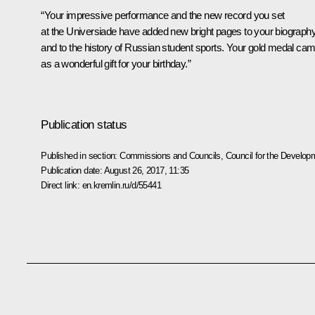
“Your impressive performance and the new record you set
at the Universiade have added new bright pages to your biograph
and to the history of Russian student sports. Your gold medal ca
as a wonderful gift for your birthday.”
Publication status
Published in section:
Commissions and Councils
,
Council for the Develop
Publication date:
August 26, 2017, 11:35
Direct link:
en.kremlin.ru/d/55441