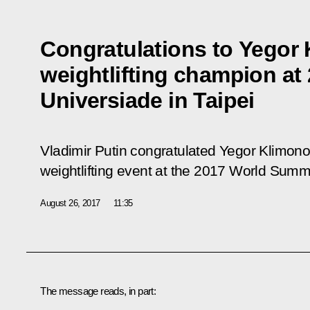
Congratulations to Yegor 
weightlifting champion a
Universiade in Taipei
Vladimir Putin congratulated Yegor Klimon
weightlifting event at the 2017 World Summe
August 26, 2017
11:35
The message reads, in part: