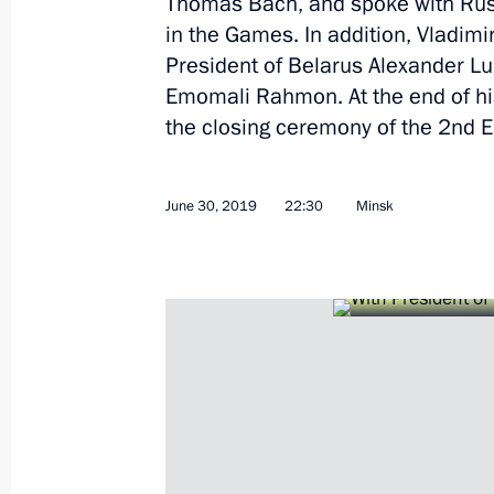
Thomas Bach, and spoke with Russ
in the Games. In addition, Vladimi
Meeting of working group to prepare 
President of Belarus Alexander Lu
for Physical Culture and Sport and S
Emomali Rahmon. At the end of his
the closing ceremony of the 2nd
August 7, 2019, 13:00
June 30, 2019
22:30
Minsk
Congratulations to Yevgeny Rylov on 
Aquatics Championships
July 26, 2019, 19:10
Congratulations to Yulia Yefimova on
Aquatics Championships
July 26, 2019, 19:05