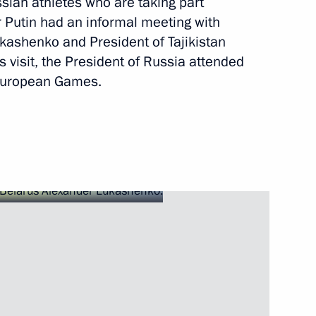
ian athletes who are taking part
r Putin had an informal meeting with
joint meeting of Council
kashenko and President of Tajikistan
tate Council Presidium
 visit, the President of Russia attended
 European Games.
his victory at the 2019 World
 her victory at the 2019 World