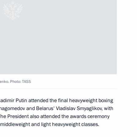
 victory in the 2019 World
foil team
henko. Photo: TASS
ladimir Putin attended the final heavyweight boxing
 fencing team
agomedov and Belarus' Vladislav Smyaglikov, with
The President also attended the awards ceremony
 middleweight and light heavyweight classes.