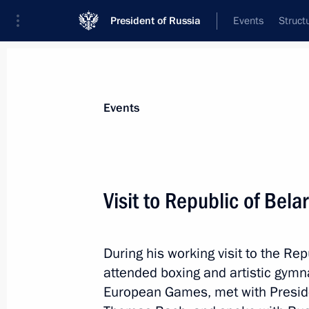
President of Russia
Events
Struct
Materials on selected topic
Events
Sport,
1351 results
Visit to Republic of Bela
During his working visit to the Rep
Greetings on Sports and Fitness Day
attended boxing and artistic gymn
August 10, 2019, 09:00
European Games, met with Preside