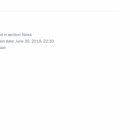
eva and Maya Gurbanberdiyeva
pionships
d in section:
News
ion date:
June 30, 2019, 22:30
sion
ina and Svetlana
A World Championships
 International Children’s