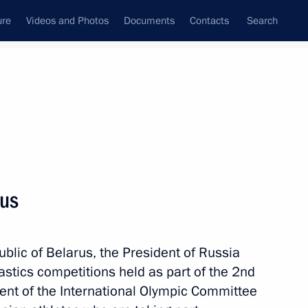
ure
Videos and Photos
Documents
Contacts
Search
All topics
Subscribe to news feed
rus
Next
ublic of Belarus, the President of Russia
astics competitions held as part of the 2nd
nt of the International Olympic Committee