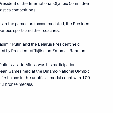
President of the International Olympic Committee
ountry of Sports International
stics competitions.
ants in the games are accommodated, the President
various sports and their coaches.
 of International Boxing Day
ladimir Putin and the Belarus President held
ed by President of Tajikistan
Emomali Rahmon
.
utin’s visit to Minsk was his participation
opean Games held at the Dinamo National Olympic
irst place in the unofficial medal count with 109
 on winning 2019 FIE World
 42 bronze medals.