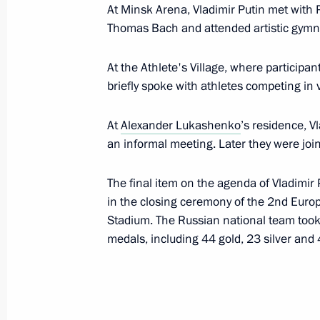
At Minsk Arena, Vladimir Putin met with 
Order on holding the 2019 Russia – C
Thomas Bach and attended artistic gymna
Forum
July 22, 2019, 13:20
At the Athlete's Village, where particip
briefly spoke with athletes competing in 
Greetings to participants and guests
At
Alexander Lukashenko
’s residence, V
celebrations
an informal meeting. Later they were join
July 20, 2019, 11:00
The final item on the agenda of Vladimir P
in the closing ceremony of the 2nd Eur
Stadium. The Russian national team took f
Congratulations to Inna Deriglazova
medals, including 44 gold, 23 silver and
Fencing Championships
July 19, 2019, 22:00