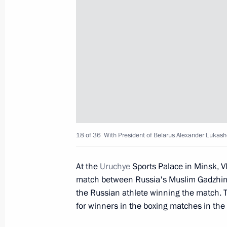
Congratulations to Anton Chupkov on
Aquatics Championships
July 26, 2019, 19:00
Congratulations to Russian national 
July 23, 2019, 19:20
18 of 36
With President of Belarus Alexander Lukas
At the
Uruchye
Sports Palace in Minsk, V
Congratulations to Russian national
match between Russia's Muslim Gadzhim
the Russian athlete winning the match. 
July 23, 2019, 18:00
for winners in the boxing matches in the