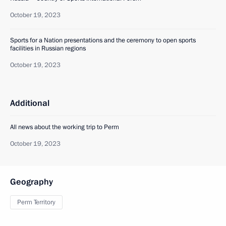
October 19, 2023
Sports for a Nation presentations and the ceremony to open sports
facilities in Russian regions
October 19, 2023
Additional
All news about the working trip to Perm
October 19, 2023
Geography
Perm Territory