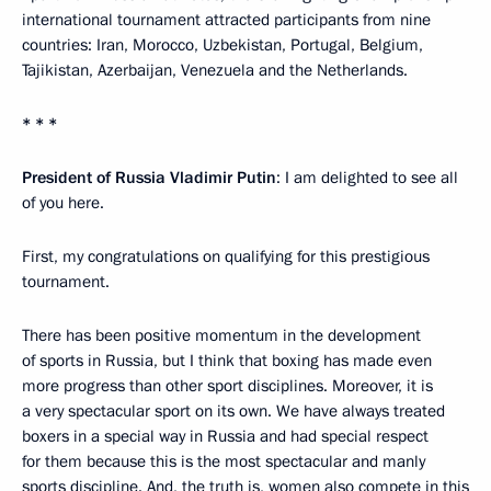
international tournament attracted participants from nine
countries: Iran, Morocco, Uzbekistan, Portugal, Belgium,
Tajikistan, Azerbaijan, Venezuela and the Netherlands.
* * *
President of Russia Vladimir Putin
: I am delighted to see all
of you here.
First, my congratulations on qualifying for this prestigious
tournament.
There has been positive momentum in the development
of sports in Russia, but I think that boxing has made even
more progress than other sport disciplines. Moreover, it is
a very spectacular sport on its own. We have always treated
boxers in a special way in Russia and had special respect
for them because this is the most spectacular and manly
sports discipline. And, the truth is, women also compete in this