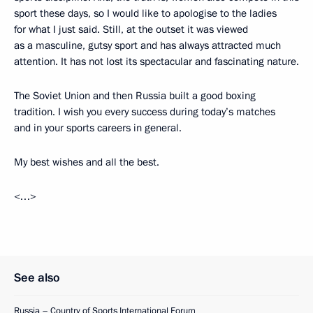
sport these days, so I would like to apologise to the ladies
for what I just said. Still, at the outset it was viewed
as a masculine, gutsy sport and has always attracted much
attention. It has not lost its spectacular and fascinating nature.
The Soviet Union and then Russia built a good boxing
tradition. I wish you every success during today’s matches
and in your sports careers in general.
My best wishes and all the best.
<…>
See also
Russia – Country of Sports International Forum