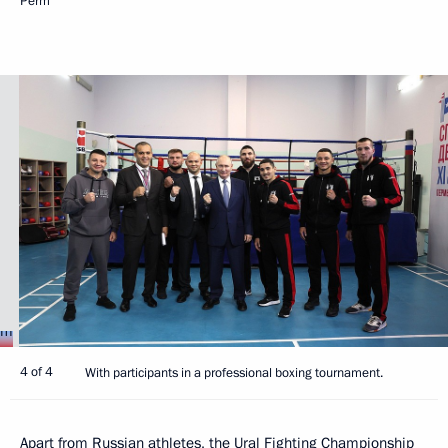
Perm
4 of 4
With participants in a professional boxing tournament.
Apart from Russian athletes, the Ural Fighting Championship