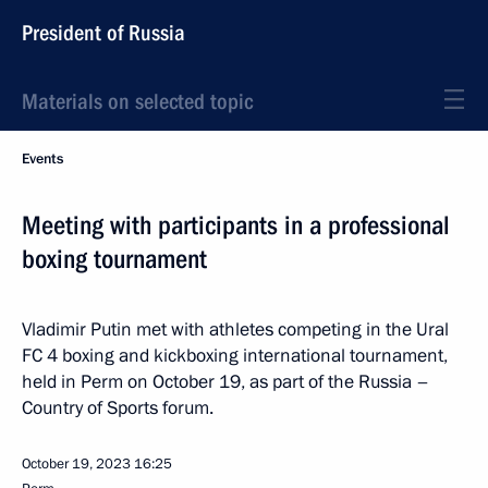
President of Russia
Materials on selected topic
Events
Meeting with participants in a professional
boxing tournament
Vladimir Putin met with athletes competing in the Ural
FC 4 boxing and kickboxing international tournament,
held in Perm on October 19, as part of the Russia –
Country of Sports forum.
October 19, 2023
16:25