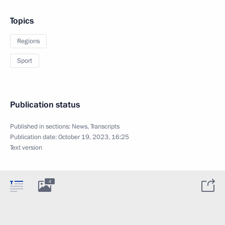
Topics
Regions
Sport
Publication status
Published in sections:
News
,
Transcripts
Publication date:
October 19, 2023, 16:25
Text version
4