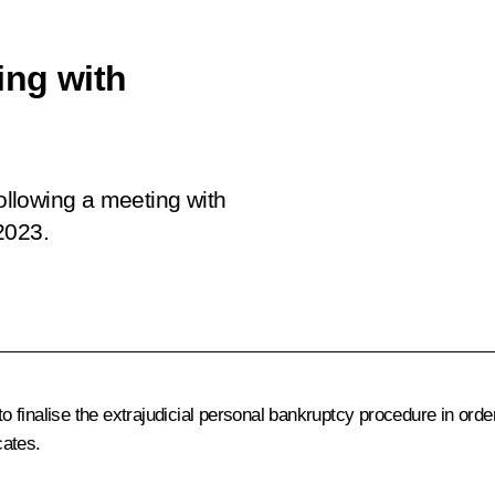
ing with
following a meeting with
2023.
finalise the extrajudicial personal bankruptcy procedure in order
cates.