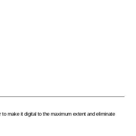
 to make it digital to the maximum extent and eliminate