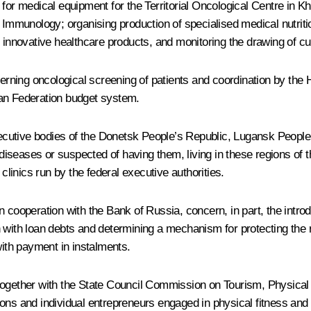
s for medical equipment for the Territorial Oncological Centre i
mmunology; organising production of specialised medical nutritio
 innovative healthcare products, and monitoring the drawing of cult
rning oncological screening of patients and coordination by the 
ian Federation budget system.
 executive bodies of the Donetsk People’s Republic, Lugansk Peo
 diseases or suspected of having them, living in these regions of t
clinics run by the federal executive authorities.
 cooperation with the Bank of Russia, concern, in part, the introd
 with loan debts and determining a mechanism for protecting the r
with payment in instalments.
 together with the State Council Commission on Tourism, Physical
sations and individual entrepreneurs engaged in physical fitness 