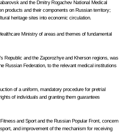
n Khabarovsk and the Dmitry Rogachev National Medical
n products and their components on Russian territory;
ural heritage sites into economic circulation.
Healthcare Ministry of areas and themes of fundamental
ple’s Republic and the Zaporozhye and Kherson regions, was
he Russian Federation, to the relevant medical institutions
uction of a uniform, mandatory procedure for pretrial
ights of individuals and granting them guarantees
 Fitness and Sport and the Russian Popular Front, concern
and sport, and improvement of the mechanism for receiving