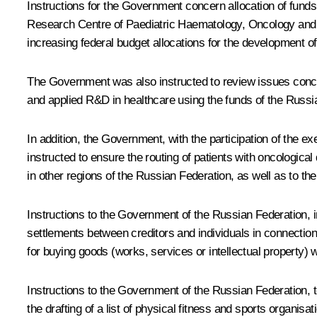
Instructions for the Government concern allocation of fund
Research Centre of Paediatric Haematology, Oncology and I
increasing federal budget allocations for the development of
The Government was also instructed to review issues conce
and applied R&D in healthcare using the funds of the Russ
In addition, the Government, with the participation of the
instructed to ensure the routing of patients with oncological
in other regions of the Russian Federation, as well as to the 
Instructions to the Government of the Russian Federation, in
settlements between creditors and individuals in connection
for buying goods (works, services or intellectual property) 
Instructions to the Government of the Russian Federation,
the drafting of a list of physical fitness and sports organi