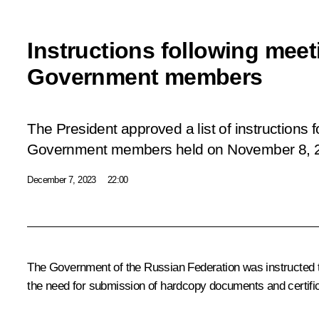
Instructions following meet
Government members
The President approved a list of instructions 
Government members
held
on November 8, 
December 7, 2023
22:00
The Government of the Russian Federation was instructed to 
the need for submission of hardcopy documents and certifi