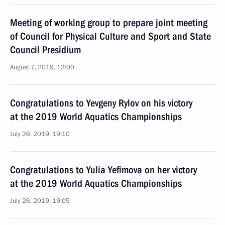
Meeting of working group to prepare joint meeting
of Council for Physical Culture and Sport and State
Council Presidium
August 7, 2019, 13:00
Congratulations to Yevgeny Rylov on his victory
at the 2019 World Aquatics Championships
July 26, 2019, 19:10
Congratulations to Yulia Yefimova on her victory
at the 2019 World Aquatics Championships
July 26, 2019, 19:05