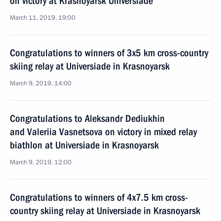
on victory at Krasnoyarsk Universiade
March 11, 2019, 19:00
Congratulations to winners of 3x5 km cross-country
skiing relay at Universiade in Krasnoyarsk
March 9, 2019, 14:00
Congratulations to Aleksandr Dediukhin
and Valeriia Vasnetsova on victory in mixed relay
biathlon at Universiade in Krasnoyarsk
March 9, 2019, 12:00
Congratulations to winners of 4x7.5 km cross-
country skiing relay at Universiade in Krasnoyarsk