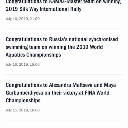
Congratulations to KAMAZ-Master team on winning
2019 Silk Way International Rally
July 16, 2019, 21:00
Congratulations to Russia’s national synchronised
swimming team on winning the 2019 World
Aquatics Championships
July 16, 2019, 18:00
Congratulations to Alexandra Maltseva and Maya
Gurbanberdiyeva on their victory at FINA World
Championships
July 15, 2019, 18:00