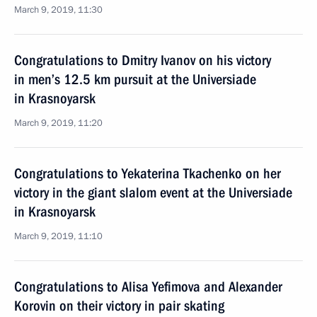
March 9, 2019, 11:30
Congratulations to Dmitry Ivanov on his victory
in men’s 12.5 km pursuit at the Universiade
in Krasnoyarsk
March 9, 2019, 11:20
Congratulations to Yekaterina Tkachenko on her
victory in the giant slalom event at the Universiade
in Krasnoyarsk
March 9, 2019, 11:10
Congratulations to Alisa Yefimova and Alexander
Korovin on their victory in pair skating