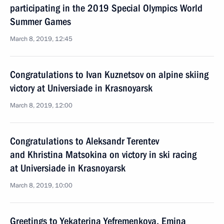
participating in the 2019 Special Olympics World
Summer Games
March 8, 2019, 12:45
Congratulations to Ivan Kuznetsov on alpine skiing
victory at Universiade in Krasnoyarsk
March 8, 2019, 12:00
Congratulations to Aleksandr Terentev
and Khristina Matsokina on victory in ski racing
at Universiade in Krasnoyarsk
March 8, 2019, 10:00
Greetings to Yekaterina Yefremenkova, Emina