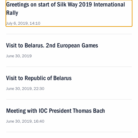
Greetings on start of Silk Way 2019 International
Rally
July 6, 2019, 14:10
Visit to Belarus. 2nd European Games
June 30, 2019
Visit to Republic of Belarus
June 30, 2019, 22:30
Meeting with IOC President Thomas Bach
June 30, 2019, 16:40