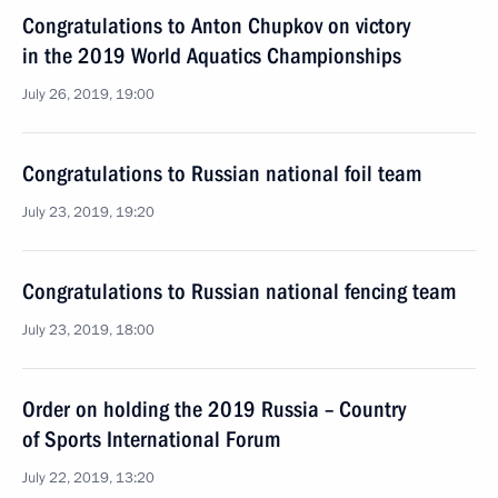
Congratulations to Anton Chupkov on victory
in the 2019 World Aquatics Championships
July 26, 2019, 19:00
Congratulations to Russian national foil team
July 23, 2019, 19:20
Congratulations to Russian national fencing team
July 23, 2019, 18:00
Order on holding the 2019 Russia – Country
of Sports International Forum
July 22, 2019, 13:20