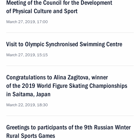
Meeting of the Council for the Development
of Physical Culture and Sport
March 27, 2019, 17:00
Visit to Olympic Synchronised Swimming Centre
March 27, 2019, 15:15
Congratulations to Alina Zagitova, winner
of the 2019 World Figure Skating Championships
in Saitama, Japan
March 22, 2019, 18:30
Greetings to participants of the 9th Russian Winter
Rural Sports Games