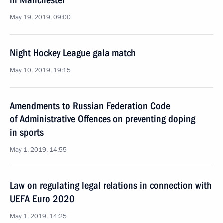
in Manchester
May 19, 2019, 09:00
Night Hockey League gala match
May 10, 2019, 19:15
Amendments to Russian Federation Code
of Administrative Offences on preventing doping
in sports
May 1, 2019, 14:55
Law on regulating legal relations in connection with
UEFA Euro 2020
May 1, 2019, 14:25