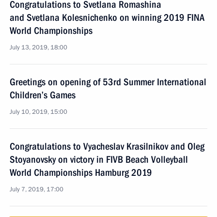
Congratulations to Svetlana Romashina
and Svetlana Kolesnichenko on winning 2019 FINA
World Championships
July 13, 2019, 18:00
Greetings on opening of 53rd Summer International
Children’s Games
July 10, 2019, 15:00
Congratulations to Vyacheslav Krasilnikov and Oleg
Stoyanovsky on victory in FIVB Beach Volleyball
World Championships Hamburg 2019
July 7, 2019, 17:00