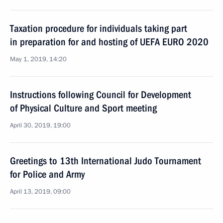
Taxation procedure for individuals taking part
in preparation for and hosting of UEFA EURO 2020
May 1, 2019, 14:20
Instructions following Council for Development
of Physical Culture and Sport meeting
April 30, 2019, 19:00
Greetings to 13th International Judo Tournament
for Police and Army
April 13, 2019, 09:00