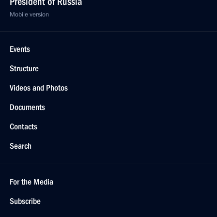
March 6, 2019, 19:20
Greetings to Yekaterina Moshkova on winning
the 7.5 km biathlon sprint at the Universiade
in Krasnoyarsk
March 6, 2019, 19:10
Greetings to Eduard Latypov on his biathlon win
at the Universiade in Krasnoyarsk
March 6, 2019, 18:30
Greetings to Dmitry Karlagachev on his snowboard
win at the Universiade in Krasnoyarsk