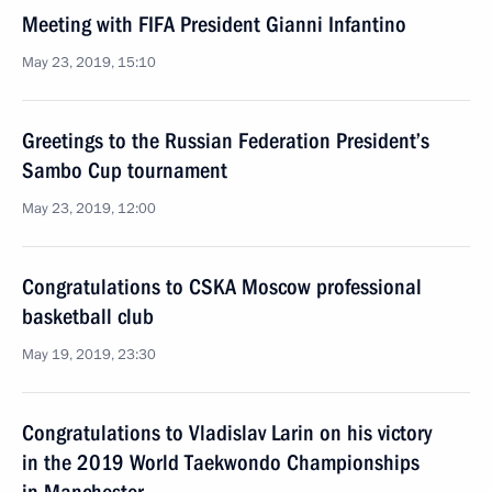
Meeting with FIFA President Gianni Infantino
May 23, 2019, 15:10
Greetings to the Russian Federation President’s
Sambo Cup tournament
May 23, 2019, 12:00
Congratulations to CSKA Moscow professional
basketball club
May 19, 2019, 23:30
Congratulations to Vladislav Larin on his victory
in the 2019 World Taekwondo Championships