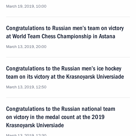
March 19, 2019, 10:00
Congratulations to Russian men’s team on victory
at World Team Chess Championship in Astana
March 13, 2019, 20:00
Congratulations to the Russian men’s ice hockey
team on its victory at the Krasnoyarsk Universiade
March 13, 2019, 12:50
Congratulations to the Russian national team
on victory in the medal count at the 2019
Krasnoyarsk Universiade
March 13, 2019, 12:30