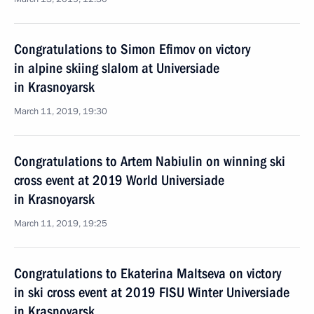
Congratulations to Simon Efimov on victory
in alpine skiing slalom at Universiade
in Krasnoyarsk
March 11, 2019, 19:30
Congratulations to Artem Nabiulin on winning ski
cross event at 2019 World Universiade
in Krasnoyarsk
March 11, 2019, 19:25
Congratulations to Ekaterina Maltseva on victory
in ski cross event at 2019 FISU Winter Universiade
in Krasnoyarsk