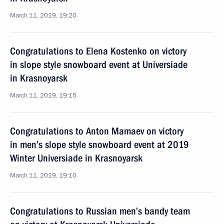
March 11, 2019, 19:20
Congratulations to Elena Kostenko on victory
in slope style snowboard event at Universiade
in Krasnoyarsk
March 11, 2019, 19:15
Congratulations to Anton Mamaev on victory
in men’s slope style snowboard event at 2019
Winter Universiade in Krasnoyarsk
March 11, 2019, 19:10
Congratulations to Russian men’s bandy team