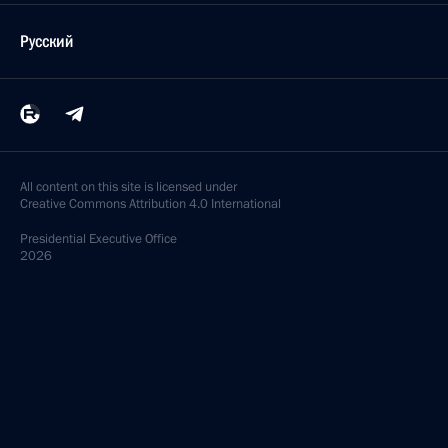
March 6, 2019, 18:00
Greetings to Sergei Gorlanov on ski orienteering win
at Universiade in Krasnoyarsk
March 5, 2019, 20:00
Greetings to Marina Vyatkina on victory in ski
orienteering at 2019 Universiade in Krasnoyarsk
March 5, 2019, 19:00
Congratulations to Vladislav Kiselev on winning
the ski orienteering men’s sprint at the Universiade
in Krasnoyarsk
March 4, 2019, 19:00