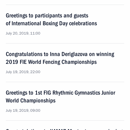
Greetings to participants and guests
of International Boxing Day celebrations
July 20, 2019, 11:00
Congratulations to Inna Deriglazova on winning
2019 FIE World Fencing Championships
July 19, 2019, 22:00
Greetings to 1st FIG Rhythmic Gymnastics Junior
World Championships
July 19, 2019, 09:00