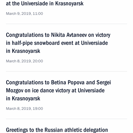
at the Universiade in Krasnoyarsk
March 9, 2019, 11:00
Congratulations to Nikita Avtaneev on victory
in half-pipe snowboard event at Universiade
in Krasnoyarsk
March 8, 2019, 20:00
Congratulations to Betina Popova and Sergei
Mozgov on ice dance victory at Universiade
in Krasnoyarsk
March 8, 2019, 19:00
Greetings to the Russian athletic delegation