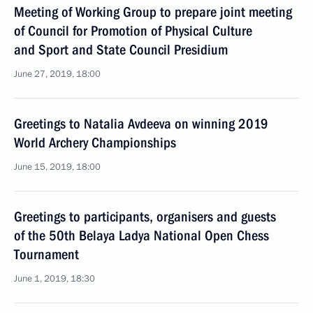
Meeting of Working Group to prepare joint meeting
of Council for Promotion of Physical Culture
and Sport and State Council Presidium
June 27, 2019, 18:00
Greetings to Natalia Avdeeva on winning 2019
World Archery Championships
June 15, 2019, 18:00
Greetings to participants, organisers and guests
of the 50th Belaya Ladya National Open Chess
Tournament
June 1, 2019, 18:30