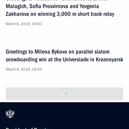
Malagich, Sofia Prosvirnova and Yevgenia
Zakharova on winning 3,000 m short track relay
March 6, 2019, 19:40
Greetings to Milena Bykova on parallel slalom
snowboarding win at the Universiade in Krasnoyarsk
March 6, 2019, 19:35
Greetings to Aleksandr Terentev on victory in cross-
country skiing at Krasnoyarsk Universiade
March 6, 2019, 19:30
Greetings to Lana Prusakova on her slopestyle win
at the Universiade in Krasnoyarsk