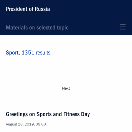
President of Russia
Materials on selected topic
Sport,
1351 results
Next
Greetings on Sports and Fitness Day
August 10, 2019, 09:00