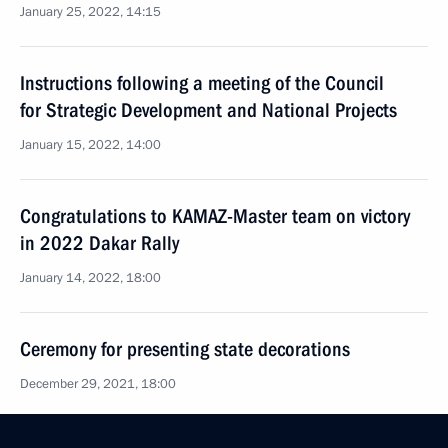
January 25, 2022, 14:15
Instructions following a meeting of the Council
for Strategic Development and National Projects
January 15, 2022, 14:00
Congratulations to KAMAZ-Master team on victory
in 2022 Dakar Rally
January 14, 2022, 18:00
Ceremony for presenting state decorations
December 29, 2021, 18:00