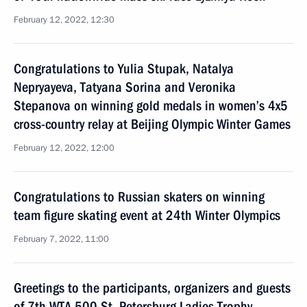
February 12, 2022, 12:30
Congratulations to Yulia Stupak, Natalya
Nepryayeva, Tatyana Sorina and Veronika
Stepanova on winning gold medals in women’s 4x5
cross-country relay at Beijing Olympic Winter Games
February 12, 2022, 12:00
Congratulations to Russian skaters on winning
team figure skating event at 24th Winter Olympics
February 7, 2022, 11:00
Greetings to the participants, organizers and guests
of 7th WTA 500 St. Petersburg Ladies Trophy