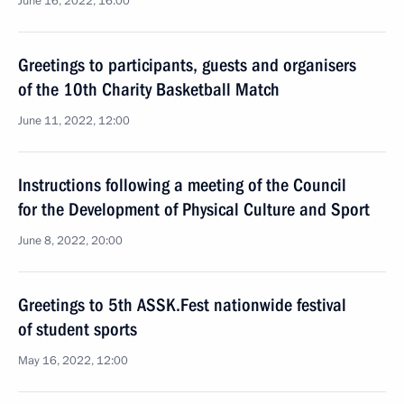
June 16, 2022, 16:00
Greetings to participants, guests and organisers
of the 10th Charity Basketball Match
June 11, 2022, 12:00
Instructions following a meeting of the Council
for the Development of Physical Culture and Sport
June 8, 2022, 20:00
Greetings to 5th ASSK.Fest nationwide festival
of student sports
May 16, 2022, 12:00