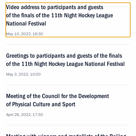
Video address to participants and guests
of the finals of the 11th Night Hockey League
National Festival
May 10, 2022, 16:30
Greetings to participants and guests of the finals
of the 11th Night Hockey League National Festival
May 3, 2022, 10:00
Meeting of the Council for the Development
of Physical Culture and Sport
April 26, 2022, 17:50