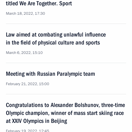
titled We Are Together. Sport
March 18, 2022, 17:30
Law aimed at combating unlawful influence
in the field of physical culture and sports
March 6, 2022, 15:10
Meeting with Russian Paralympic team
February 21, 2022, 15:00
Congratulations to Alexander Bolshunov, three-time
Olympic champion, winner of mass start skiing race
at XXIV Olympics in Beijing
February 19, 2022, 12:45