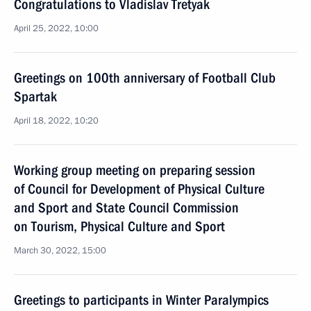
Congratulations to Vladislav Tretyak
April 25, 2022, 10:00
Greetings on 100th anniversary of Football Club
Spartak
April 18, 2022, 10:20
Working group meeting on preparing session
of Council for Development of Physical Culture
and Sport and State Council Commission
on Tourism, Physical Culture and Sport
March 30, 2022, 15:00
Greetings to participants in Winter Paralympics