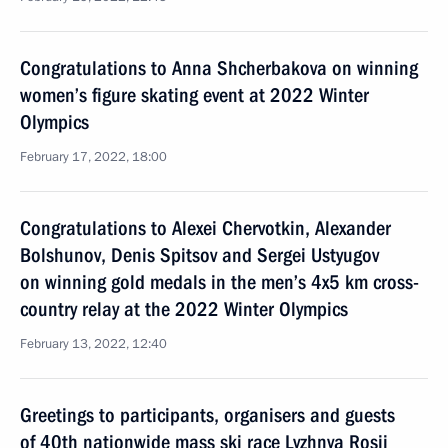
Congratulations to Anna Shcherbakova on winning
women’s figure skating event at 2022 Winter
Olympics
February 17, 2022, 18:00
Congratulations to Alexei Chervotkin, Alexander
Bolshunov, Denis Spitsov and Sergei Ustyugov
on winning gold medals in the men’s 4x5 km cross-
country relay at the 2022 Winter Olympics
February 13, 2022, 12:40
Greetings to participants, organisers and guests
of 40th nationwide mass ski race Lyzhnya Rosii