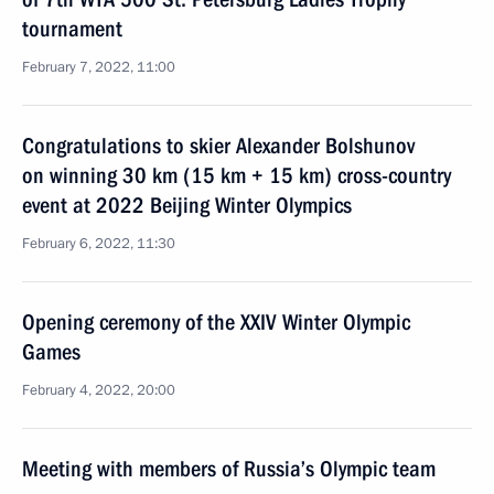
tournament
February 7, 2022, 11:00
Congratulations to skier Alexander Bolshunov
on winning 30 km (15 km + 15 km) cross-country
event at 2022 Beijing Winter Olympics
February 6, 2022, 11:30
Opening ceremony of the XXIV Winter Olympic
Games
February 4, 2022, 20:00
Meeting with members of Russia’s Olympic team