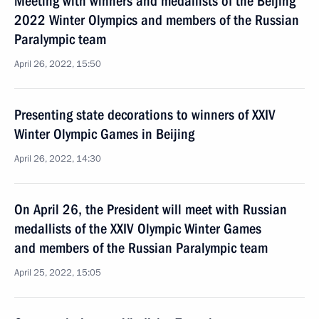
Meeting with winners and medallists of the Beijing
2022 Winter Olympics and members of the Russian
Paralympic team
April 26, 2022, 15:50
Presenting state decorations to winners of XXIV
Winter Olympic Games in Beijing
April 26, 2022, 14:30
On April 26, the President will meet with Russian
medallists of the XXIV Olympic Winter Games
and members of the Russian Paralympic team
April 25, 2022, 15:05