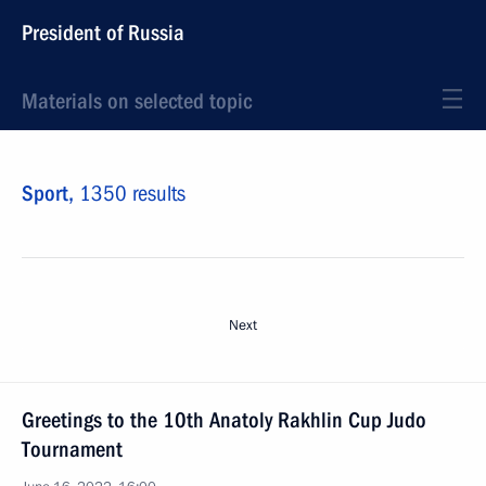
President of Russia
Materials on selected topic
Sport,
1350 results
Next
Greetings to the 10th Anatoly Rakhlin Cup Judo
Tournament